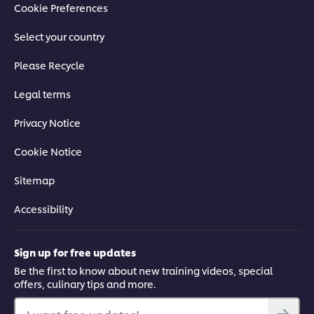
Cookie Preferences
Select your country
Please Recycle
Legal terms
Privacy Notice
Cookie Notice
Sitemap
Accessibility
Sign up for free updates
Be the first to know about new training videos, special
offers, culinary tips and more.