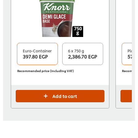
Euro-Container
6 x 750 g
Plasti
397.80 EGP
2,386.70 EGP
570.
Recommended price (including VAT)
Recommend
Add to cart