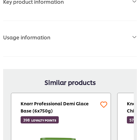
Key product information
Usage information
Similar products
Knorr Professional Demi Glace
Knorr
Base (6x750g)
Chill
398
571
LOYALTY POINTS
L