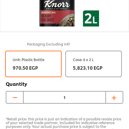
Packaging
Excluding VAT
Unit: Plastic Bottle
Case: 6 x 2 L
970.50 EGP
5,823.10 EGP
Quantity
*Retail price: this price is just an indication of a possible resale price
of your selected trade partner, included for indicative reference
purposes only. Your actual purchase price is subject to the