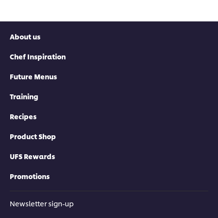
About us
Chef Inspiration
Future Menus
Training
Recipes
Product Shop
UFS Rewards
Promotions
Newsletter sign-up