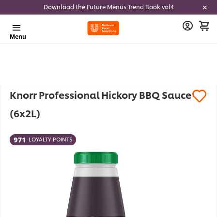
Download the Future Menus Trend Book vol4
Menu
Knorr Professional Hickory BBQ Sauce
(6x2L)
971
LOYALTY POINTS