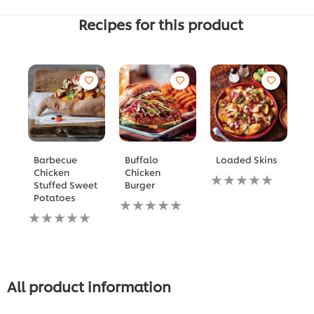
Recipes for this product
Barbecue
Buffalo
Loaded Skins
B
Chicken
Chicken
P
لم
Stuffed Sweet
Burger
يتم
م
Potatoes
لم
تقديم
ال
لم
يتم
أي
له
يتم
تقديم
تقييمات
هو
تقديم
أي
لهذا
5.
أي
تقييمات
م
تقييمات
لهذا
5
لهذا
م
All product information
1