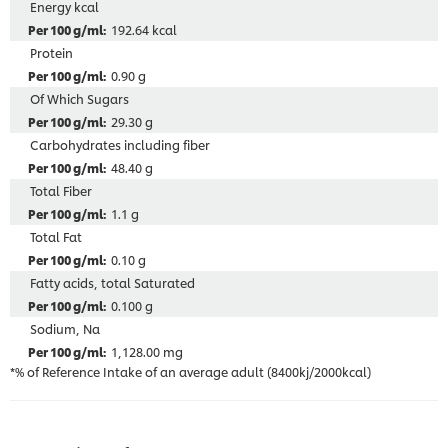
Energy kcal
192.64 kcal
Protein
0.90 g
Of Which Sugars
29.30 g
Carbohydrates including fiber
48.40 g
Total Fiber
1.1 g
Total Fat
0.10 g
Fatty acids, total Saturated
0.100 g
Sodium, Na
1,128.00 mg
*% of Reference Intake of an average adult (8400kj/2000kcal)