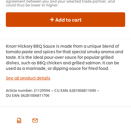
agreement between you and your selected trade partner, and
could thus be lower or higher.
Add to cart
Knorr Hickory BBQ Sauce is made from a unique blend of
tomato paste and spices for that special smoky aroma and
taste. It is the ideal pour-over sauce for popular grilled
dishes, such as BBQ chicken and grilled salmon. It can be
used as a marinade, or dipping sauce for fried food.
See all product details
Article number:
21129594
•
CU EAN:
6281006811690
•
DU EAN:
06281006811706