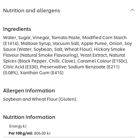
Nutrition and allergens
Ingredients
Water, Sugar, Vinegar, Tomato Paste, Modified Corn Starch
(E1414), Maltose Syrup, Vacuum Salt, Apple Puree, Onion, Soy
Sauce (Water, Soybean, Salt, Wheat Flour), Hickory Smoke
Flavour (Natural Smoke Flavouring), Yeast Extract, Natural
Spices (Black Pepper, Chilli, Clove), Caramel Colour (E150c),
Citric Acid (E330), Preservative: Sodium Benzoate (E211)
(0.08%), Xanthan Gum (E415)
Allergen Information
Soybean and Wheat Flour (Gluten).
Nutrition Information
Energy kJ
806.00 kJ