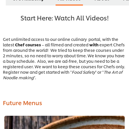
Start Here: Watch All Videos!
Get unlimited access to our online culinary portal, with the
latest
Chef courses
– all filmed and
created
with
expert Chefs
from around the world! We tried to keep these courses under
2 minutes, so no need to worry about time. We know you have
a busy schedule. Also, we are ad-free, but you need to be a
registered user. We want to keep these courses for Chefs only.
Register now and get started with "
Food Safety
" or "
The Art of
Noodle making
".
Future Menus