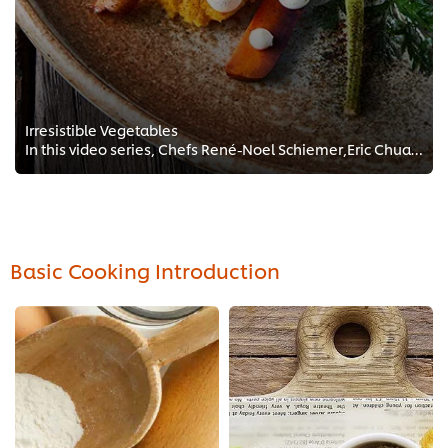
Irresistible Vegetables
In this video series, Chefs René-Noel Schiemer,Eric Chua and Maurits Van Vroenhoven show us how to transform the most common, c...
Basic Cooking Introduction