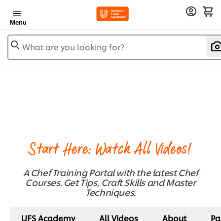
Menu
What are you looking for?
Start Here: Watch All Videos!
A Chef Training Portal with the latest Chef
Courses. Get Tips, Craft Skills and Master
Techniques.
UFS Academy
All Videos
About
Pa