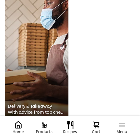
Delivery & Takeaway
With advice from top chefs such as Adam Handling, this course will guide you through how to start a food delivery service. It c...
Home
Products
Recipes
Cart
Menu