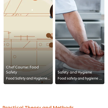
Chef Course: Food
Safety
Safety and Hygiene
Food Safety and Hygiene comes first! Take these FREE food safety Chef courses, HACCP style! Make sure to keep your kitchen clea...
Food safety and hygiene is of paramount importance in the kitchen. Keep an eye out for new videos in this series with our top t...
Practical Theory and Methods