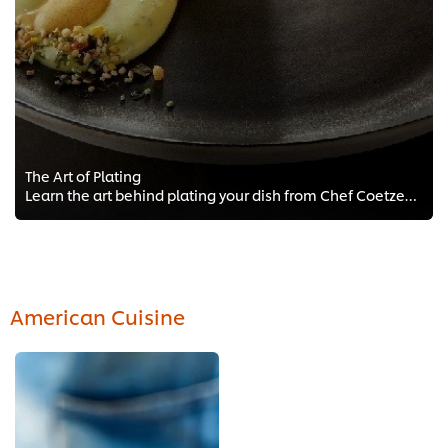
The Art of Plating
Learn the art behind plating your dish from Chef Coetzee FREE training for Chefs. Get access to plating techniques and tips fro...
American Cuisine