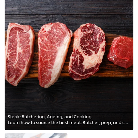
Steak: Butchering, Ageing, and Cooking
Learn how to source the best meat. Butcher, prep, and cook a magnificent steak with FREE meat tips and Chef trainings!