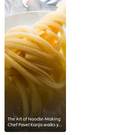
The Art of Noodle-Making
Chef Pavel Kanja walks you through 2-minute step-by-step Chef training to the perfect Noodles! Get exclusive recipes and Chef t...