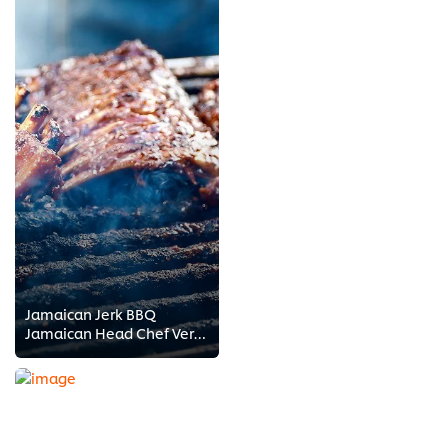
Jamaican Jerk BBQ
Jamaican Head Chef Vernon Samuels shows you how to barbeque Jamaican style! Get a flavor for Jamaican cuisine and find out what...