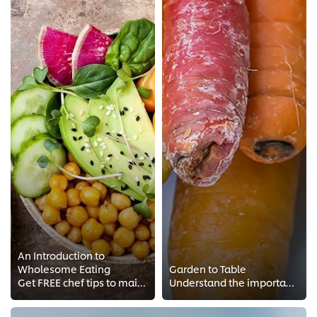
An Introduction to
Wholesome Eating
Garden to Table
Get FREE chef tips to maintain a balanced diet. Wholesome eating and cooking techniques from Chef Andrea Wu from Maple & Co, he...
Understand the importance of seasonality from Chef Maritz's garden to table concept. Get a taste for organic cooking!