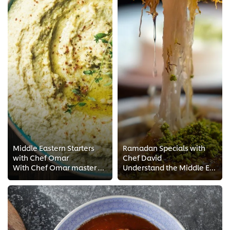
Middle Eastern Starters
Ramadan Specials with
with Chef Omar
Chef David
With Chef Omar master a rich and diverse collection of Middle Eastern starters. From his FREE Chef trainings find out the techn...
Understand the Middle Eastern culture of sharing from these classic Ramadan dishes. Master the must-haves of every Ramadan sofr...