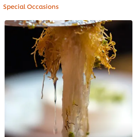
Special Occasions