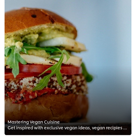
Mastering Vegan Cuisine
Get inspired with exclusive vegan ideas, vegan recipies and vegan techniques from the FREE Chef training courses by Chef Andrea...