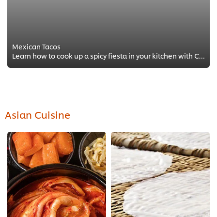
Mexican Tacos
Learn how to cook up a spicy fiesta in your kitchen with Chef Pablo Penalosa Najera at Mayfair’s prestigious MNKY HSE.
Asian Cuisine