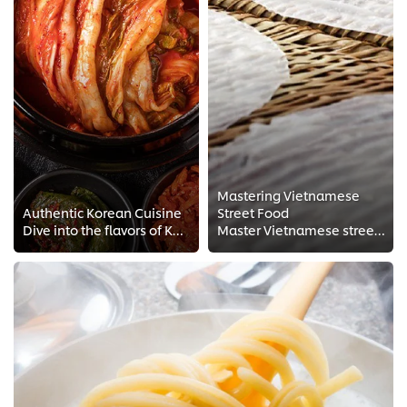
Mastering Vietnamese
Authentic Korean Cuisine
Street Food
Dive into the flavors of Korean Cuisine. Travel far east with Korean Chef Judy Juu's FREE techniques and Chef tips for Korean s...
Master Vietnamese street food with exclusive tips and techniques from Head Chef Andy Le. Get your intel from a real pro with th...