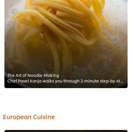
The Art of Noodle-Making
Chef Pavel Kanja walks you through 2-minute step-by-step Chef training to the perfect Noodles! Get exclusive recipes and Chef t...
European Cuisine