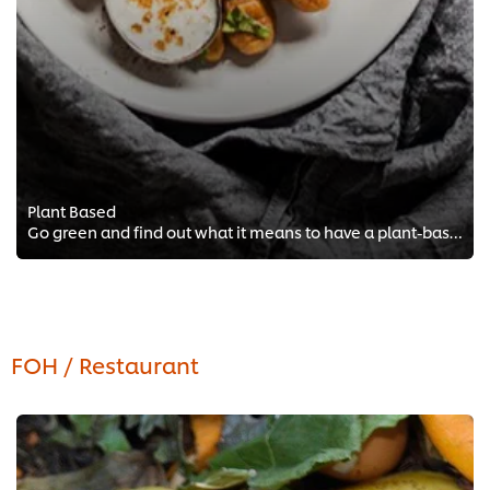
Plant Based
Go green and find out what it means to have a plant-based kitchen with free chef training from Vegan Chef Michelle Theron!
FOH / Restaurant