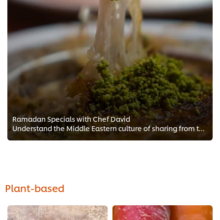
Ramadan Specials with Chef David
Understand the Middle Eastern culture of sharing from these classic Ramadan dishes. Master the must-haves of every Ramadan sofr...
Plant-based