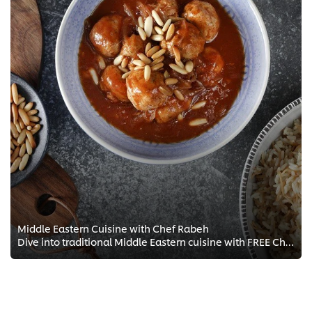
Middle Eastern Cuisine with Chef Rabeh
Dive into traditional Middle Eastern cuisine with FREE Chef training courses from Chef Rabeh. Understand the culture that shape...