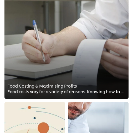
Food Costing & Maximising Profits
Food costs vary for a variety of reasons. Knowing how to purchase and use ingredients in a smart way can lead to better profit ...