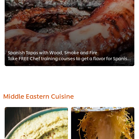
Spanish Tapas with Wood, Smoke and Fire
Take FREE Chef training courses to get a flavor for Spanish tapas with a focus on grilling, smoking, and Mediterranean cooking ...
Middle Eastern Cuisine