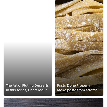
The Art of Plating Desserts
Pasta Done Properly
In this series, Chefs Maurits van Vroenhoven and Evert Vermandel will teach you how to be creative with desserts and ice cream ...
Make pasta from scratch with true Italian techniques! Learn about Italian cooking and making the perfect tagliatelle, Italian s...