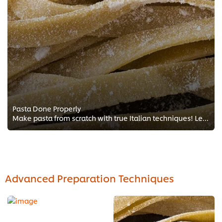
Pasta Done Properly
Make pasta from scratch with true Italian techniques! Learn about Italian cooking and making the perfect tagliatelle, Italian s...
Advanced Preparation Techniques