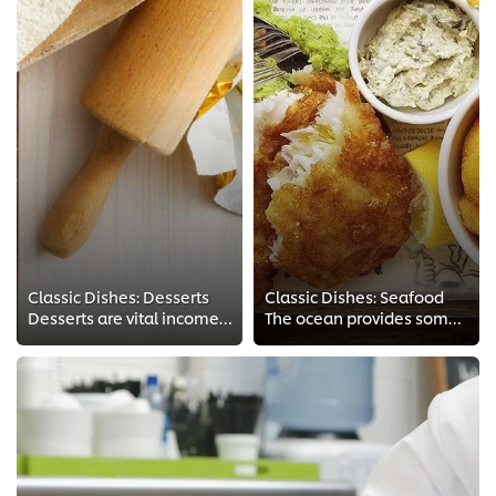
Classic Dishes: Desserts
Classic Dishes: Seafood
Desserts are vital income-generating components of most restaurants’ menus. Chef Vusi explains in detail how to make popular fa...
The ocean provides some of the finest, most delicious and varied ingredients a chef can work with. Watch these tutorials to mas...