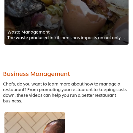
Waste Management
The waste produced in kitchens has impacts on not only the environment, but it can also have monetary impacts. This series will...
Business Management
Chefs, do you want to learn more about how to manage a
restaurant? From promoting your restaurant to keeping costs
down, these videos can help you run a better restaurant
business.