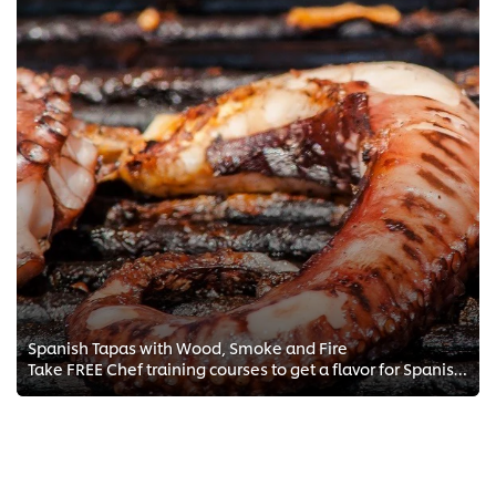
Spanish Tapas with Wood, Smoke and Fire
Take FREE Chef training courses to get a flavor for Spanish tapas with a focus on grilling, smoking, and Mediterranean cooking ...