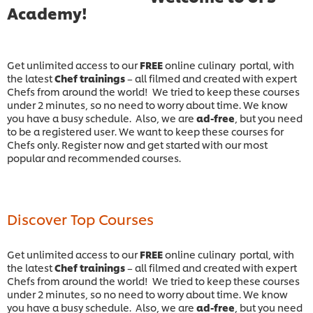
Academy!
Get unlimited access to our
FREE
online culinary portal, with
the latest
Chef trainings
– all filmed and created with expert
Chefs from around the world! We tried to keep these courses
under 2 minutes, so no need to worry about time. We know
you have a busy schedule. Also, we are
ad-free
, but you need
to be a registered user. We want to keep these courses for
Chefs only. Register now and get started with our most
popular and recommended courses.
Discover Top Courses
Get unlimited access to our
FREE
online culinary portal, with
the latest
Chef trainings
– all filmed and created with expert
Chefs from around the world! We tried to keep these courses
under 2 minutes, so no need to worry about time. We know
you have a busy schedule. Also, we are
ad-free
, but you need