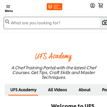
Menu
What are you looking for?
UFS Academy
A Chef Training Portal with the latest Chef
Courses. Get Tips, Craft Skills and Master
Techniques.
UFS Academy
All Videos
About
Pa
Welcome to UFS