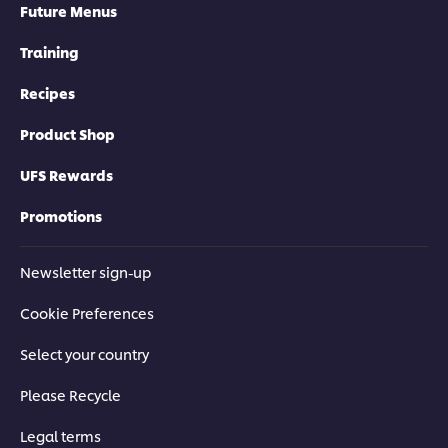
Future Menus
Training
Recipes
Product Shop
UFS Rewards
Promotions
Newsletter sign-up
Cookie Preferences
Select your country
Please Recycle
Legal terms