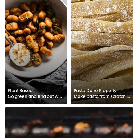
Plant Based
Pasta Done Properly
Go green and find out what it means to have a plant-based kitchen with free chef training from Vegan Chef Michelle Theron!
Make pasta from scratch with true Italian techniques! Learn about Italian cooking and making the perfect tagliatelle, Italian s...