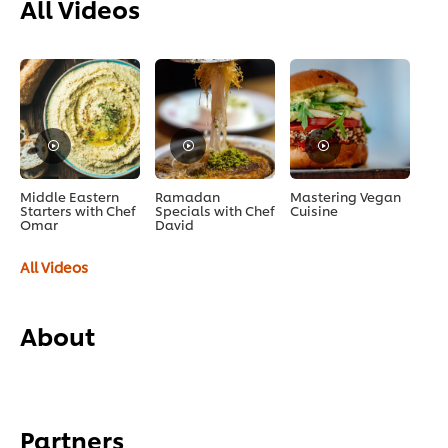
All Videos
Middle Eastern
Ramadan
Mastering Vegan
Starters with Chef
Specials with Chef
Cuisine
Omar
David
All Videos
About
Partners