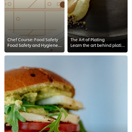
Chef Course: Food Safety
The Art of Plating
Food Safety and Hygiene comes first! Take these FREE food safety Chef courses, HACCP style! Make sure to keep your kitchen clea...
Learn the art behind plating your dish from Chef Coetzee FREE training for Chefs. Get access to plating techniques and tips fro...