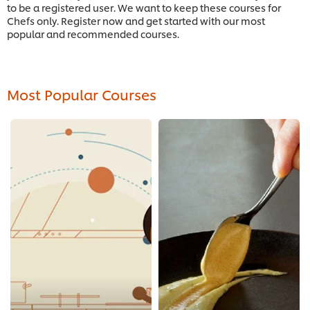
to be a registered user. We want to keep these courses for
Chefs only. Register now and get started with our most
popular and recommended courses.
Most Popular Courses