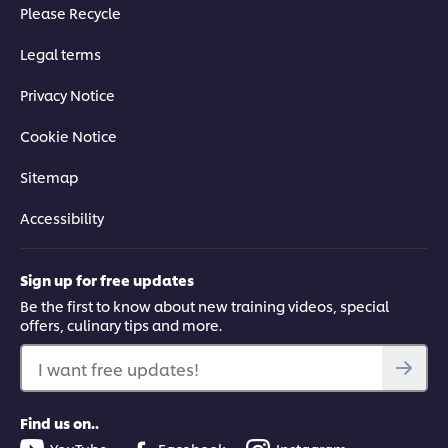
Please Recycle
Legal terms
Privacy Notice
Cookie Notice
Sitemap
Accessibility
Sign up for free updates
Be the first to know about new training videos, special
offers, culinary tips and more.
I want free updates!
Find us on..