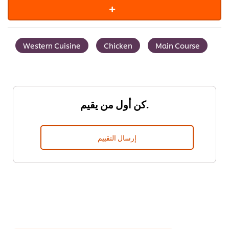
Western Cuisine
Chicken
Main Course
كن أول من يقيم.
إرسال التقييم