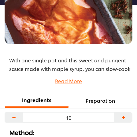
With one single pot and this sweet and pungent
sauce made with maple syrup, you can slow-cook
the simplest ingredients into rich, satisfying, easy
Read More
and most importantly tastiest dishes.
Tip: using this sauce on a brisket helps the fat cap
Ingredients
Preparation
to caramelize even more
...
−
+
Method: