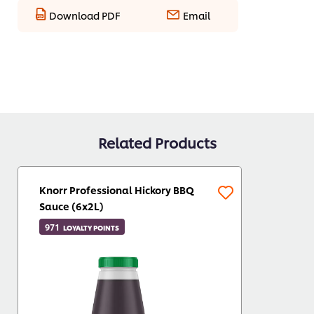
Download PDF
Email
Related Products
Knorr Professional Hickory BBQ
Sauce (6x2L)
971
LOYALTY POINTS