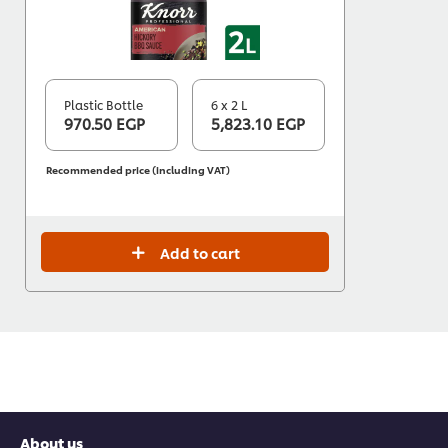
Plastic Bottle
6 x 2 L
970.50 EGP
5,823.10 EGP
Recommended price (including VAT)
Add to cart
About us