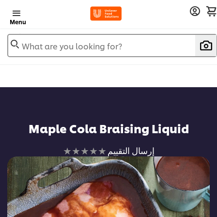
Menu
What are you looking for?
Maple Cola Braising Liquid
لم
إرسال التقييم
يتم
تقديم
أي
تقييمات
لهذا