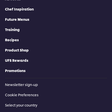
Chef Inspiration
Future Menus
Training
Recipes
Product Shop
UFS Rewards
Promotions
Newsletter sign-up
Cookie Preferences
Select your country