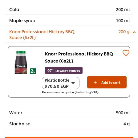
Cola
200 ml
Maple syrup
100 ml
Knorr Professional Hickory BBQ
200 g
Sauce (6x2L)
Knorr Professional Hickory BBQ
Sauce (6x2L)
971
LOYALTY POINTS
Plastic Bottle
Plastic Bottle
Add to cart
970.50 EGP
970.50 EGP
Recommended price (including VAT)
6 x 2 L
5,823.10 EGP
Water
500 ml
Star Anise
4 g