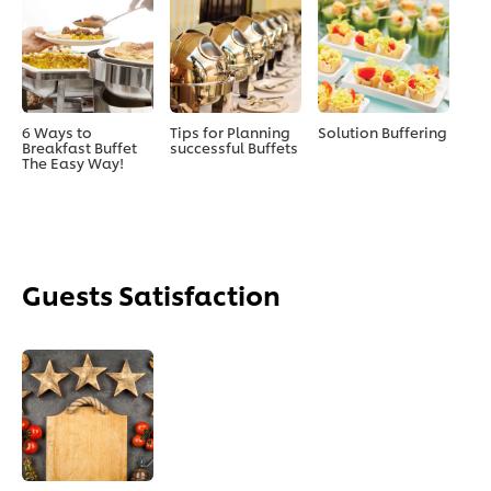
6 Ways to
Tips for Planning
Solution Buffering
Breakfast Buffet
successful Buffets
The Easy Way!
Guests Satisfaction