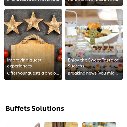
Improving guest
Enjoy the Sweet Taste of
experiences
Success
Offer your guests a one of a kind experience
Breaking news (you might want to sit down when you read this)!
Buffets Solutions