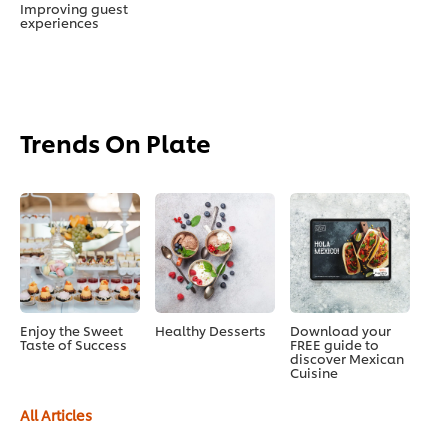
Improving guest
experiences
Trends On Plate
Enjoy the Sweet
Healthy Desserts
Download your
Taste of Success
FREE guide to
discover Mexican
Cuisine
All Articles