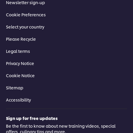
Newsletter sign-up
Cookie Preferences
Select your country
Please Recycle
Legal terms
Privacy Notice
Cookie Notice
Sitemap
Accessibility
Sign up for free updates
Be the first to know about new training videos, special
offers, culinary tips and more.