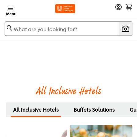
Menu
What are you looking for?
All Inclusive Hotels
All Inclusive Hotels
Buffets Solutions
Gue