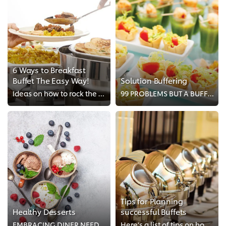
6 Ways to Breakfast
Buffet The Easy Way!
Solution Buffering
Ideas on how to rock the breakfast buffet and impress your guests − the easy way!
99 PROBLEMS BUT A BUFFET AINT 1
Tips for Planning
Healthy Desserts
successful Buffets
EMBRACING DINER NEEDS WITH FRUIT-BASED DESSERTS
Here’s a list of tips on how to create buffet concepts that will have diners returning for seconds.