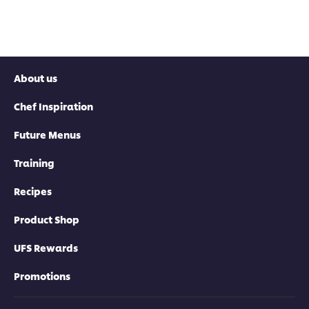
About us
Chef Inspiration
Future Menus
Training
Recipes
Product Shop
UFS Rewards
Promotions