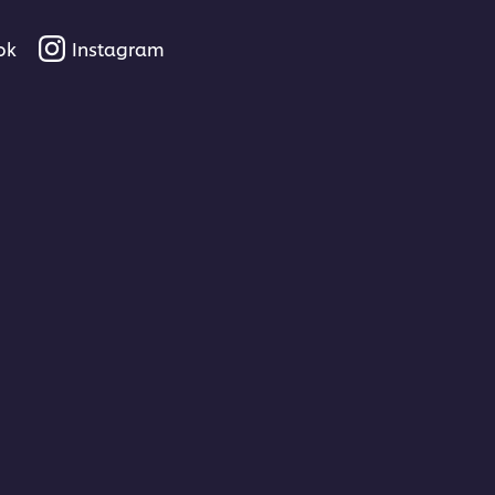
ok
Instagram