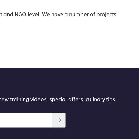
t and NGO level. We have a number of projects
ew training videos, special offers, culinary tips