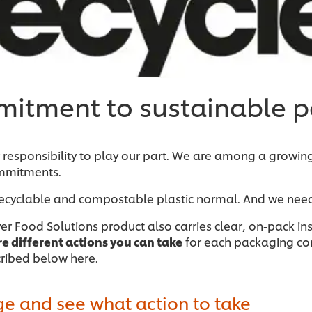
itment to sustainable 
esponsibility to play our part. We are among a growin
mitments.
ecyclable and compostable plastic normal. And we need
ever Food Solutions product also carries clear, on-pack 
re different actions you can take
for each packaging compo
cribed below here.
ge and see what action to take