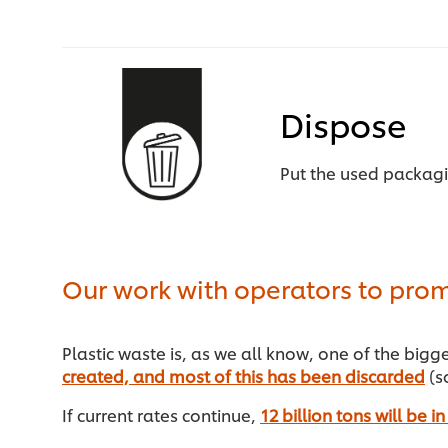
Dispose
Put the used packag
Our work with operators to prom
Plastic waste is, as we all know, one of the big
created, and most of this has been discarded
(so
If current rates continue,
12 billion tons will be 