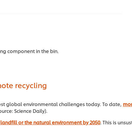
ing component in the bin.
ote recycling
gest global environmental challenges today. To date,
mor
urce: Science Daily).
in landfill or the natural environment by 2050
. This is unsu