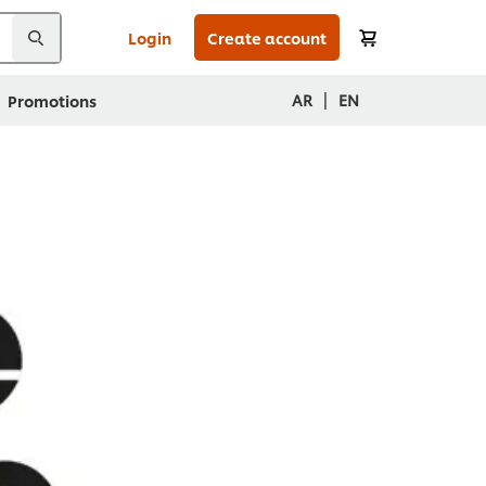
Login
Create account
|
AR
EN
Promotions