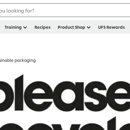
ou looking for?
Training
Recipes
Product Shop
UFS Rewards
tainable packaging