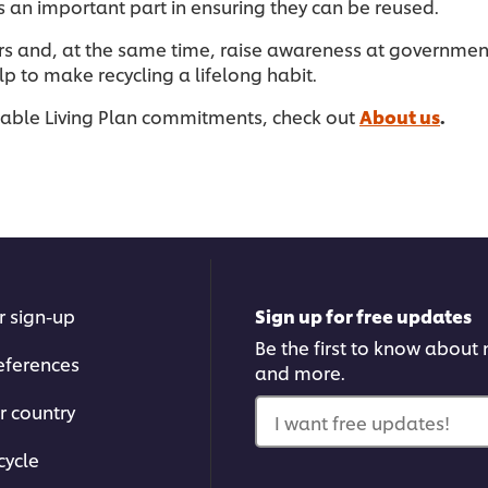
s an important part in ensuring they can be reused.
rs and, at the same time, raise awareness at governmen
 to make recycling a lifelong habit.
nable Living Plan commitments, check out
About us
.
r sign-up
Sign up for free updates
Be the first to know about n
eferences
and more.
r country
I want free updates!
cycle