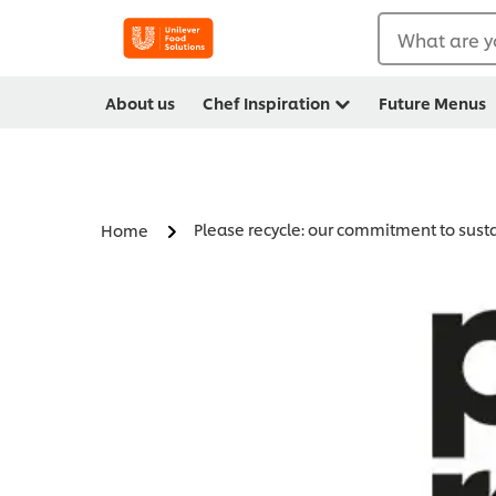
What are y
About us
Chef Inspiration
Future Menus
Please recycle: our commitment to sus
Home