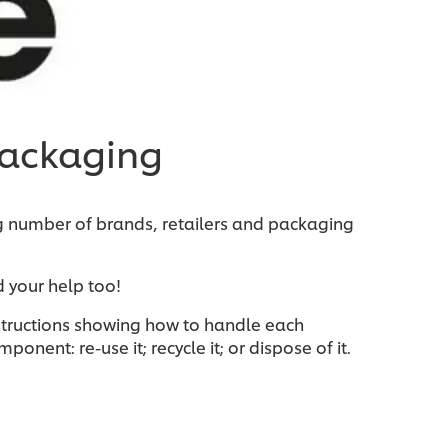
packaging
g number of brands, retailers and packaging
 your help too!
instructions showing how to handle each
nent: re-use it; recycle it; or dispose of it.