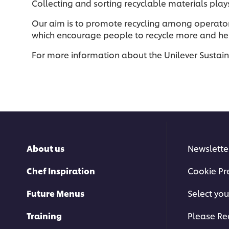
Collecting and sorting recyclable materials play
Our aim is to promote recycling among operato
which encourage people to recycle more and help
For more information about the Unilever Sustai
About us
Newslette
Chef Inspiration
Cookie Pr
Future Menus
Select you
Training
Please Re