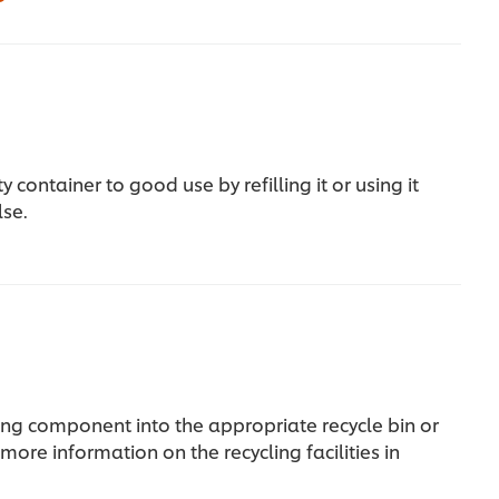
 container to good use by refilling it or using it
lse.
ng component into the appropriate recycle bin or
more information on the recycling facilities in