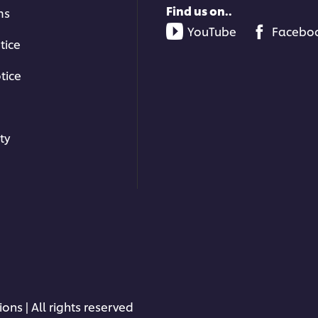
Find us on..
ms
YouTube
Facebo
tice
tice
ty
ons | All rights reserved