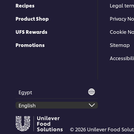
Recipes
Legal ter
Product Shop
Privacy No
UFS Rewards
Cookie No
Promotions
Sitemap
Accessibili
Egypt
© 2026 Unilever Food Soluti