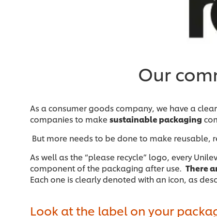
Our comm
As a consumer goods company, we have a clear r
companies to make
sustainable packaging
com
But more needs to be done to make reusable, r
As well as the “please recycle” logo, every Unil
component of the packaging after use.
There a
Each one is clearly denoted with an icon, as des
Look at the label on your packa