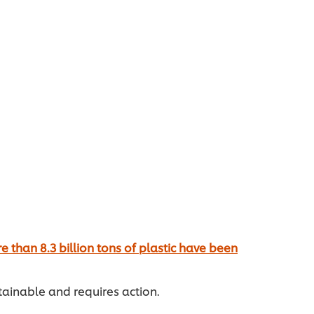
e than 8.3 billion tons of plastic have been
stainable and requires action.