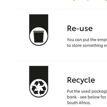
Re-use
You can put the empty
to store something e
Recycle
Put the used packagi
bank - see below for 
South Africa.