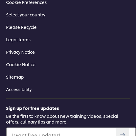
Cookie Preferences
Select your country
Please Recycle
Legal terms
Privacy Notice
Cookie Notice
Sitemap
Accessibility
Sign up for free updates
Be the first to know about new training videos, special
offers, culinary tips and more.
I want free updates!