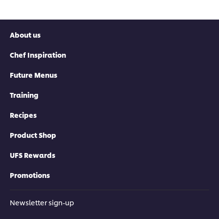
About us
Chef Inspiration
Future Menus
Training
Recipes
Product Shop
UFS Rewards
Promotions
Newsletter sign-up