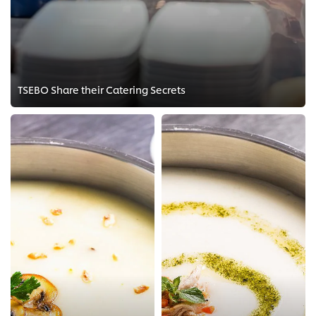
TSEBO Share their Catering Secrets