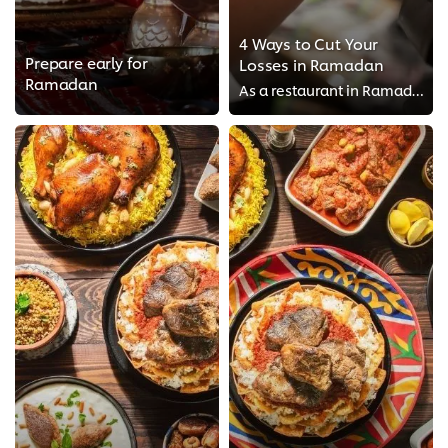
4 Ways to Cut Your
Prepare early for
Losses in Ramadan
Ramadan
As a restaurant in Ramadan, you can take your gambles on the turn up rate this year, but what if it doesn’t work out as planned...