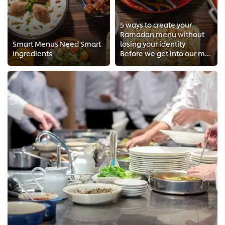
5 ways to create your
Ramadan menu without
Smart Menus Need Smart
losing your identity
Ingredients
Before we get into our menu, we first need to understand the Ramadan dine in behavior to plan accordingly