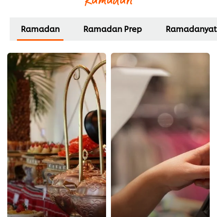
Ramadan
Ramadan Prep
Ramadanyat