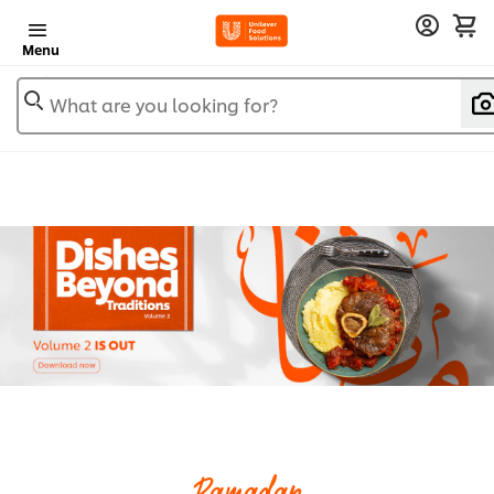
Menu
What are you looking for?
Ramadan