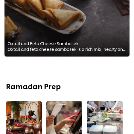
Oxtail and Feta Cheese Sambosek
Oxtail and feta cheese sambosek is a rich mix, hearty and so easy to make for your guests during this month! See recipe below.
Ramadan Prep