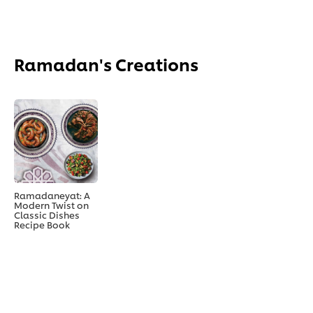
Ramadan's Creations
Ramadaneyat: A
Modern Twist on
Classic Dishes
Recipe Book