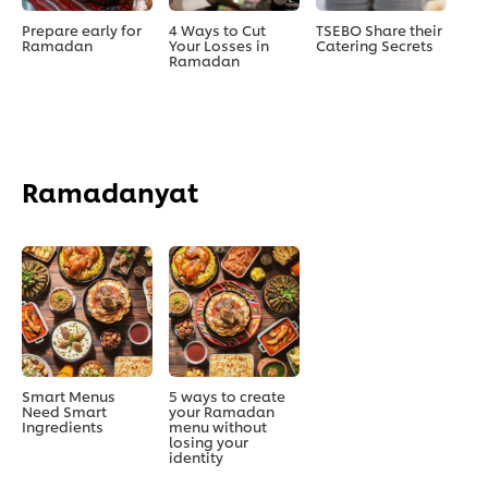
Prepare early for
4 Ways to Cut
TSEBO Share their
Ramadan
Your Losses in
Catering Secrets
Ramadan
Ramadanyat
Smart Menus
5 ways to create
Need Smart
your Ramadan
Ingredients
menu without
losing your
identity