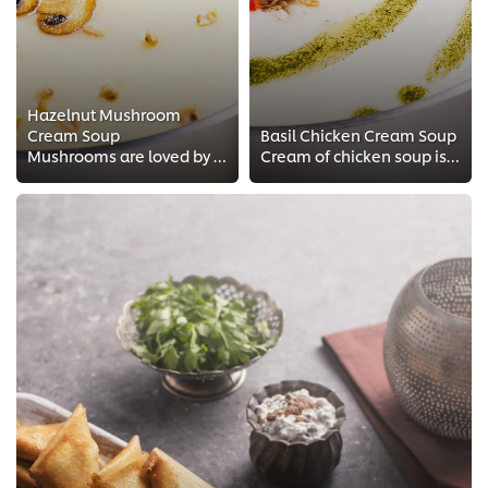
Hazelnut Mushroom
Cream Soup
Basil Chicken Cream Soup
Mushrooms are loved by most people and they are very easy to match with other ingredients to create a fusion dish. In this reci...
Cream of chicken soup is a traditional favorite in many restaurants and an excellent base to create interesting fusion recipes....