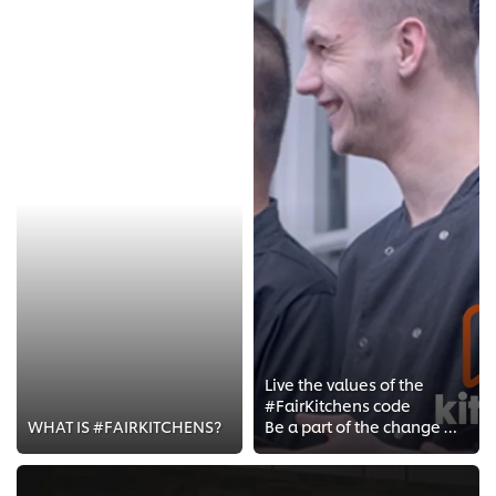
Live the values of the
#FairKitchens code
WHAT IS #FAIRKITCHENS?
Be a part of the change with the #FairKitchens Movement