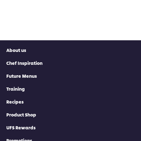
About us
Chef Inspiration
Future Menus
Training
Recipes
Product Shop
UFS Rewards
Promotions