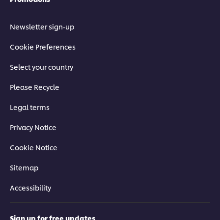
Newsletter sign-up
Cookie Preferences
Select your country
Please Recycle
Legal terms
Privacy Notice
Cookie Notice
Sitemap
Accessibility
Sign up for free updates