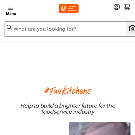
Menu
What are you looking for?
#FairKitchens
Help to build a brighter future for the
foodservice industry