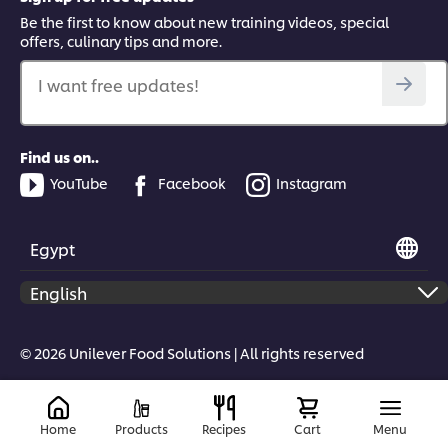
Be the first to know about new training videos, special
offers, culinary tips and more.
I want free updates!
Find us on..
YouTube
Facebook
Instagram
Egypt
© 2026 Unilever Food Solutions | All rights reserved
Home
Products
Recipes
Cart
Menu