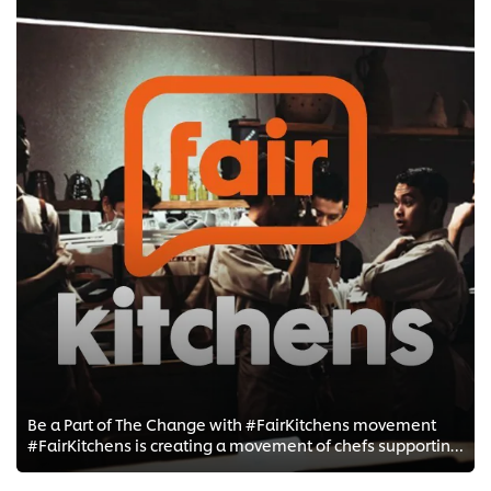
Be a Part of The Change with #FairKitchens movement
#FairKitchens is creating a movement of chefs supporting chefs to change kitchen culture for the better.