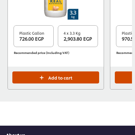
Plastic Gallon
4 x 3.3 Kg
Plastic
726.00 EGP
2,903.80 EGP
970.5
Recommended price (including VAT)
Recommended
Add to cart
About us