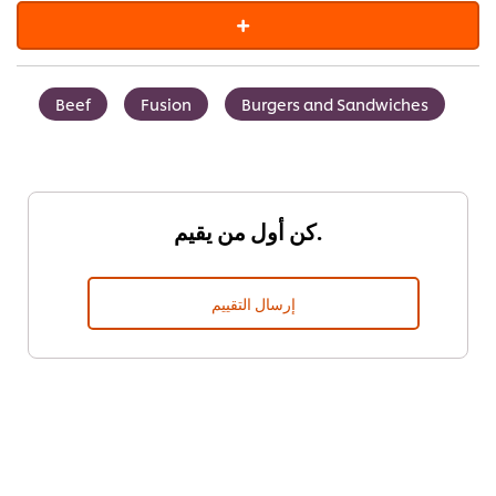
Beef
Fusion
Burgers and Sandwiches
كن أول من يقيم.
إرسال التقييم