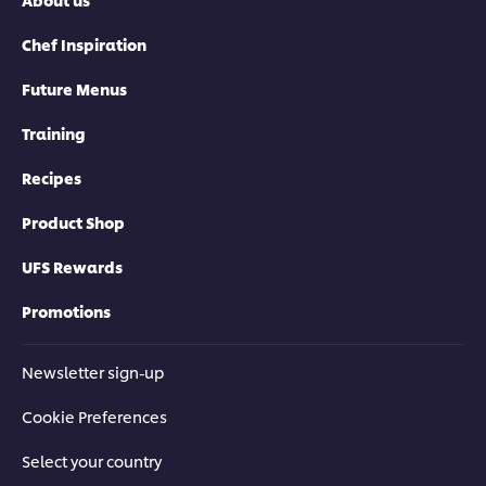
Chef Inspiration
Future Menus
Training
Recipes
Product Shop
UFS Rewards
Promotions
Newsletter sign-up
Cookie Preferences
Select your country