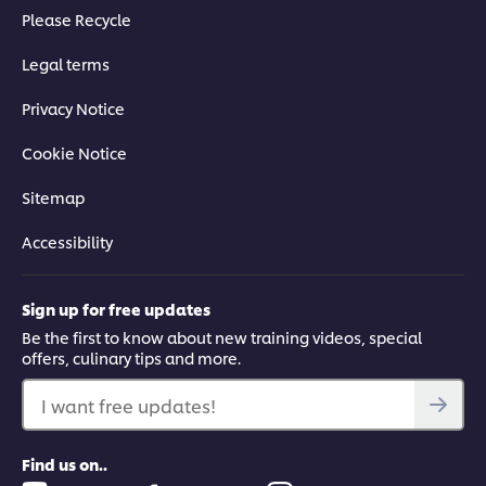
Please Recycle
Legal terms
Privacy Notice
Cookie Notice
Sitemap
Accessibility
Sign up for free updates
Be the first to know about new training videos, special
offers, culinary tips and more.
I want free updates!
Find us on..