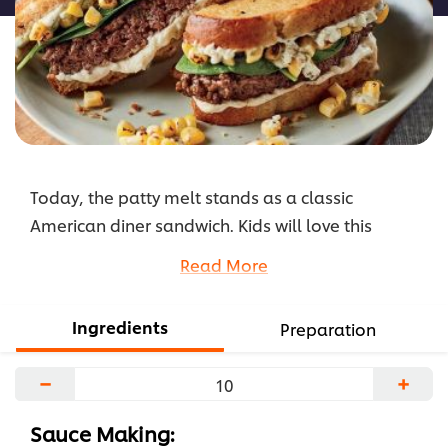
Today, the patty melt stands as a classic
American diner sandwich. Kids will love this
cheesy and crunchy classic. Feel free to play
Read More
around with different fillings; view the full recipe
below!
Ingredients
Preparation
...
−
+
Sauce Making: