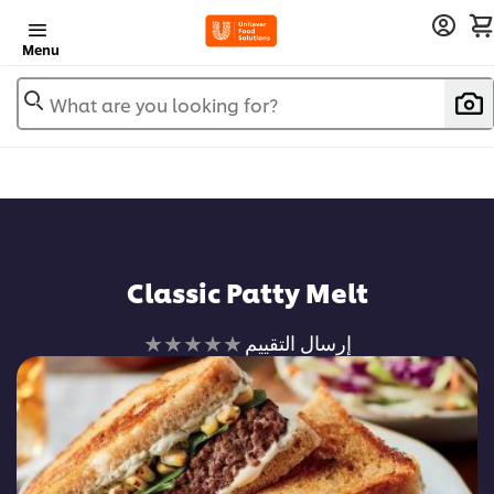
Menu
What are you looking for?
Classic Patty Melt
لم
إرسال التقييم
يتم
تقديم
أي
تقييمات
لهذا