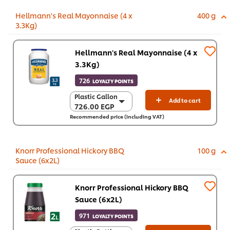
Hellmann's Real Mayonnaise (4 x
400 g
3.3Kg)
Hellmann's Real Mayonnaise (4 x
3.3Kg)
726
LOYALTY POINTS
Plastic Gallon
Plastic Gallon
Add to cart
726.00 EGP
726.00 EGP
Recommended price (including VAT)
4 x 3.3 Kg
2,903.80 EGP
Knorr Professional Hickory BBQ
100 g
Sauce (6x2L)
Knorr Professional Hickory BBQ
Sauce (6x2L)
971
LOYALTY POINTS