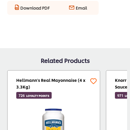
Download PDF
Email
Related Products
Hellmann's Real Mayonnaise (4 x
Knorr P
3.3Kg)
Sauce 
726
971
LOYALTY POINTS
LOY