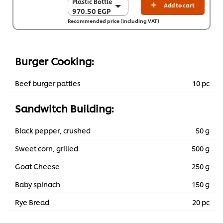
Plastic Bottle
Plastic Bottle
Add to cart
970.50 EGP
970.50 EGP
Recommended price (including VAT)
6 x 2 L
5,823.10 EGP
Burger Cooking:
Beef burger patties
10 pc
Sandwitch Building:
Black pepper, crushed
50 g
Sweet corn, grilled
500 g
Goat Cheese
250 g
Baby spinach
150 g
Rye Bread
20 pc