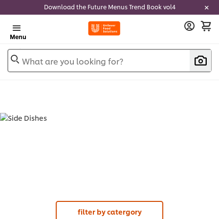
Download the Future Menus Trend Book vol4
Menu
What are you looking for?
SIDE DISHES (
1
)
filter by catergory