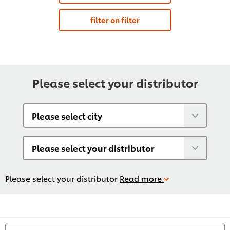
filter on filter
Please select your distributor
Please select your distributor
Read more