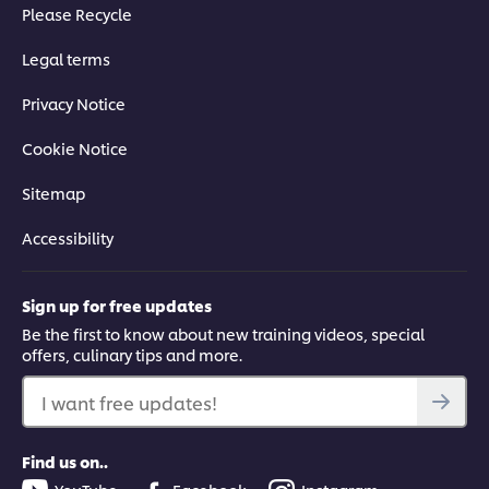
Please Recycle
Legal terms
Privacy Notice
Cookie Notice
Sitemap
Accessibility
Sign up for free updates
Be the first to know about new training videos, special
offers, culinary tips and more.
I want free updates!
Find us on..