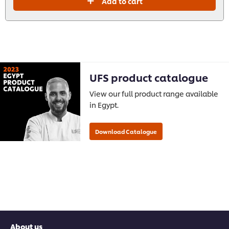
Add to cart
UFS product catalogue
View our full product range available
in Egypt.
About us