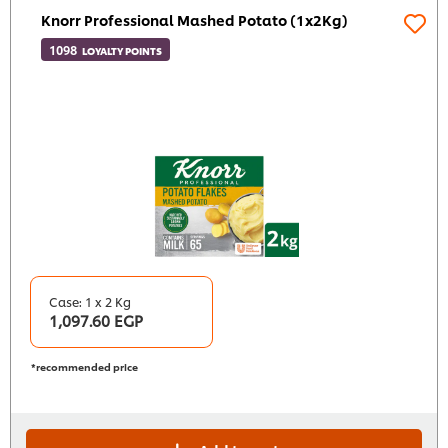
Knorr Professional Mashed Potato (1x2Kg)
1098
LOYALTY POINTS
Case: 1 x 2 Kg
1,097.60 EGP
*recommended price