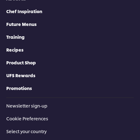
Chef Inspiration
Future Menus
Training
Recipes
Product Shop
UFS Rewards
Promotions
Newsletter sign-up
Download Catalogue
Cookie Preferences
Select your country