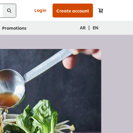
Login
Create account
|
AR
EN
Promotions