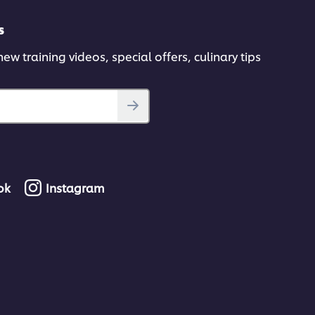
s
ew training videos, special offers, culinary tips
ok
Instagram