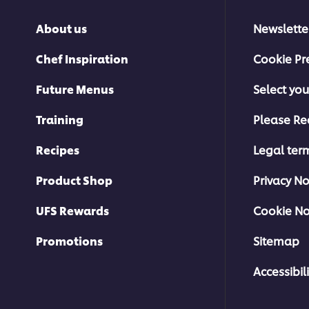
About us
Newslette
Chef Inspiration
Cookie Pr
Future Menus
Select you
Training
Please Re
Recipes
Legal ter
Product Shop
Privacy No
UFS Rewards
Cookie No
Promotions
Sitemap
Accessibili