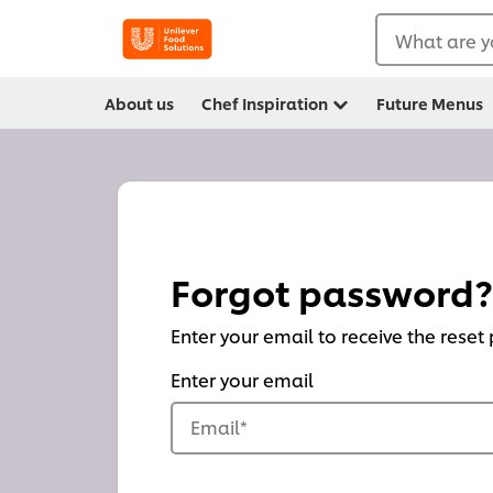
What are y
About us
Chef Inspiration
Future Menus
Forgot password?
Enter your email to receive the reset
Enter your email
Email
*