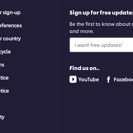
Sign up for free update
r sign-up
Be the first to know about n
eferences
and more.
r country
i want free updates!
cycle
ms
Find us on..
tice
YouTube
Facebo
tice
ty