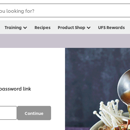
ou looking for?
Training
Recipes
Product Shop
UFS Rewards
 password link
Continue