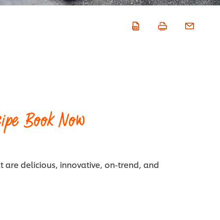
ipe Book Now
t are delicious, innovative, on-trend, and