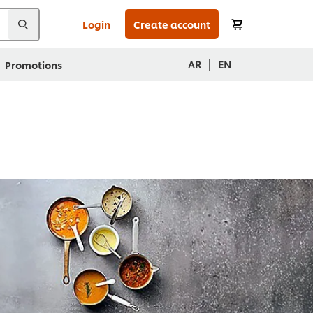
Login
Create account
|
AR
EN
Promotions