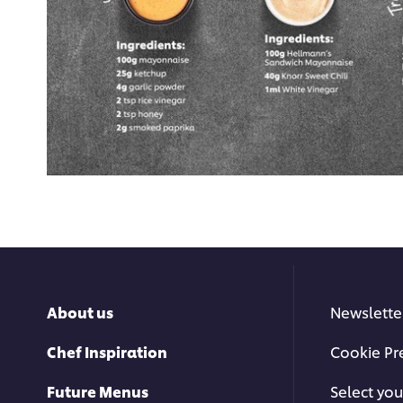
About us
Newslette
Chef Inspiration
Cookie Pr
Future Menus
Select you