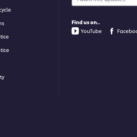
cycle
Find us on..
ms
YouTube
Facebo
tice
tice
ty