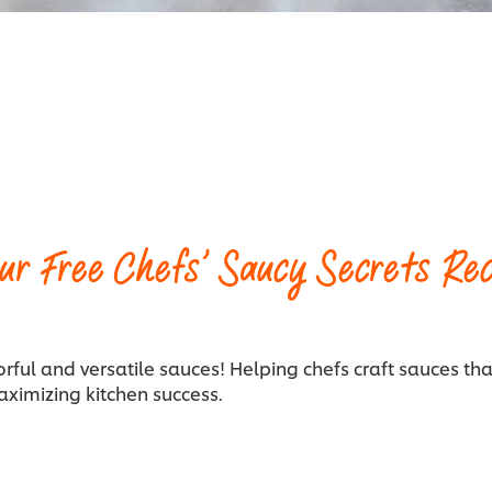
ur Free Chefs’ Saucy Secrets Rec
orful and versatile sauces! Helping chefs craft sauces tha
aximizing kitchen success.