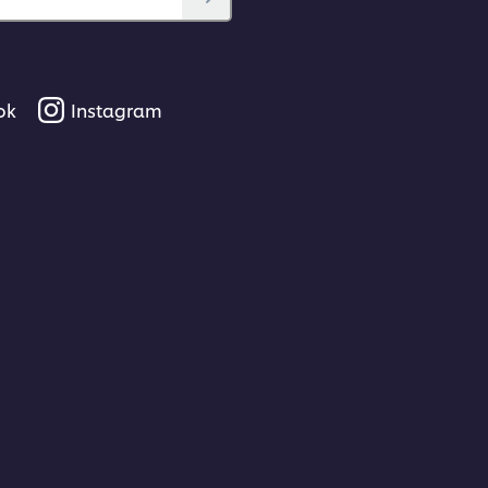
ok
Instagram