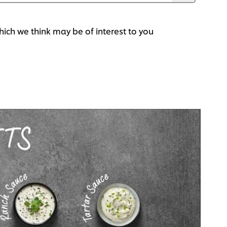
ich we think may be of interest to you