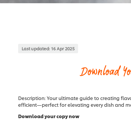
Last updated:
16 Apr 2025
Download Yo
Description: Your ultimate guide to creating flav
efficient—perfect for elevating every dish and m
Download your copy now