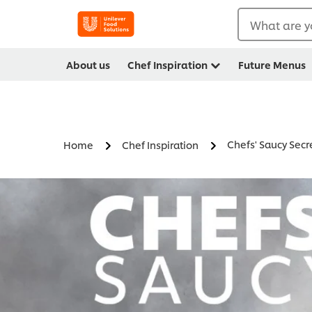
What are y
About us
Chef Inspiration
Future Menus
Chefs' Saucy Secr
Home
Chef Inspiration