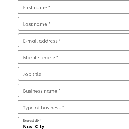
First name
*
Last name
*
E-mail address
*
Mobile phone
*
Job title
Business name
*
Type of business
*
Nearest city
*