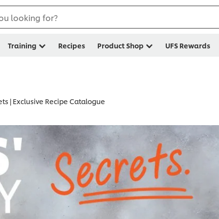
ou looking for?
Training
Recipes
Product Shop
UFS Rewards
ets | Exclusive Recipe Catalogue