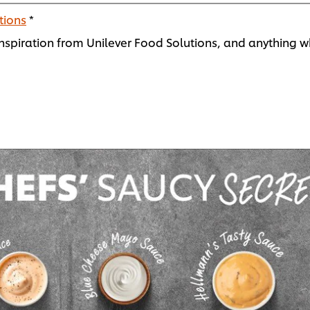
tions
*
spiration from Unilever Food Solutions, and anything wh