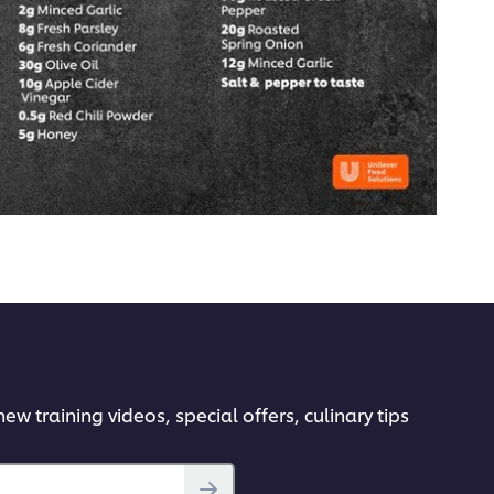
ew training videos, special offers, culinary tips