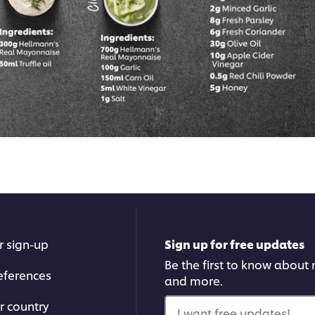
r sign-up
Sign up for free updates
Be the first to know about n
eferences
and more.
r country
I want free updates!