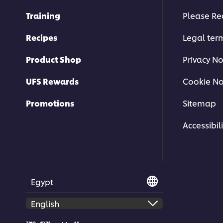
Training
Please Re
Recipes
Legal ter
Product Shop
Privacy No
UFS Rewards
Cookie No
Promotions
Sitemap
Accessibili
Egypt