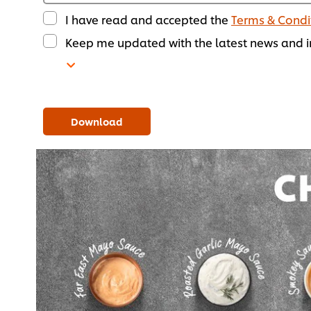
I have read and accepted the
Terms & Condi
Keep me updated with the latest news and in
Download