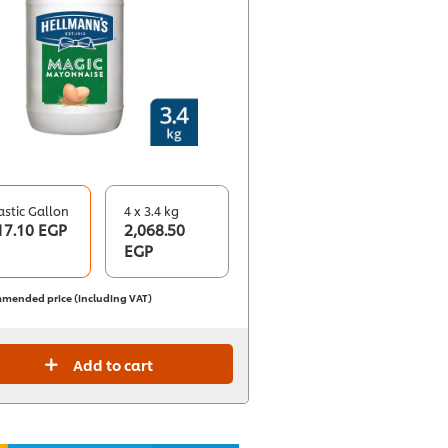
astic Gallon
4 x 3.4 kg
17.10 EGP
2,068.50
EGP
mended price (including VAT)
Add to cart