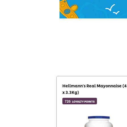
Hellmann's Real Mayonnaise (4
x 3.3Kg)
726
LOYALTY POINTS