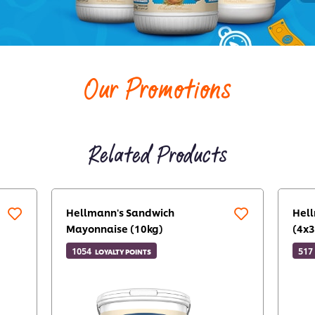
Our Promotions
Related Products
Hellmann's Sandwich
Hel
Mayonnaise (10kg)
(4x3
1054
517
LOYALTY POINTS