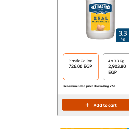
Plastic Gallon
4 x 3.3 Kg
726.00 EGP
2,903.80
EGP
Recommended price (including VAT)
Add to cart