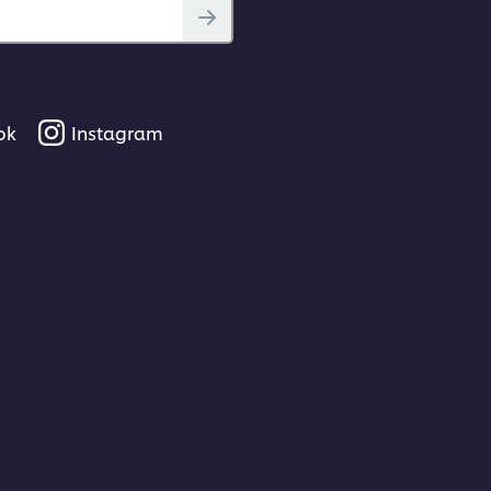
ok
Instagram