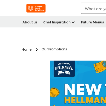
What are y
About us
Chef Inspiration
Future Menus
Our Promotions
Home