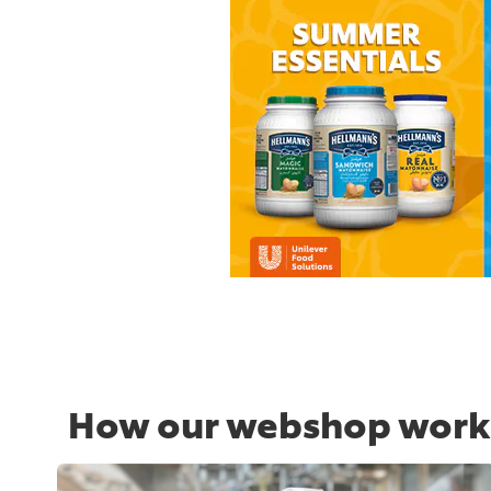
How our webshop work