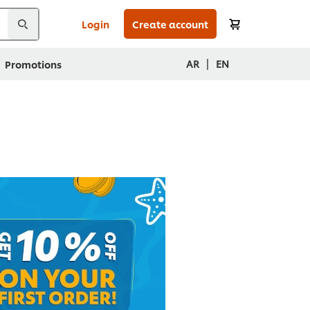
Login
Create account
|
AR
EN
Promotions