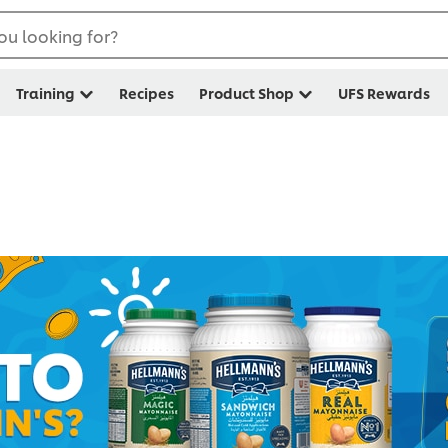
ou looking for?
Training
Recipes
Product Shop
UFS Rewards