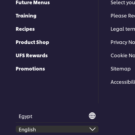
Future Menus
Select you
Training
Please Re
Recipes
Legal ter
Product Shop
Privacy No
UFS Rewards
Cookie No
Promotions
Sitemap
Accessibili
Egypt