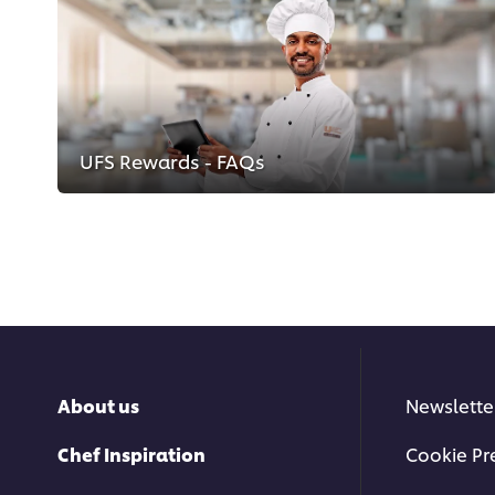
UFS Rewards - FAQs
About us
Newslette
Chef Inspiration
Cookie Pr