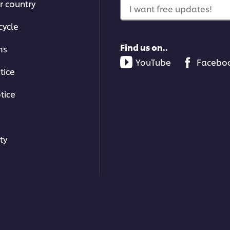
r country
I want free updates!
cycle
Find us on..
ms
YouTube
Facebo
tice
tice
ty