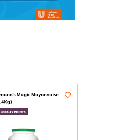
lmann's Magic Mayonnaise
.4Kg)
LOYALTY POINTS