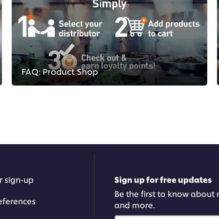
FAQ: Product Shop
r sign-up
Sign up for free updates
Be the first to know about n
eferences
and more.