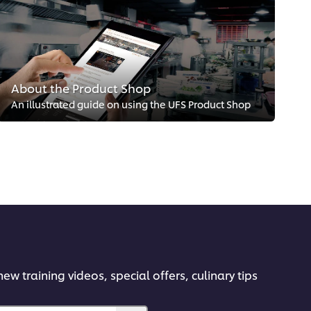
About the Product Shop
An illustrated guide on using the UFS Product Shop
ew training videos, special offers, culinary tips