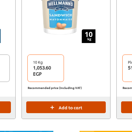
10 Kg
Pl
1,053.60
5
EGP
Recommended price (including VAT)
Recom
Add to cart