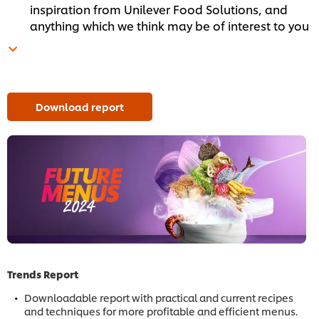
inspiration from Unilever Food Solutions, and
anything which we think may be of interest to you
Download report
Trends Report
Downloadable report with practical and current recipes
and techniques for more profitable and efficient menus.