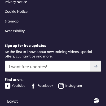
Privacy Notice
Cookie Notice
Sitemap
Accessibility
Sign up for free updates
Be the first to know about new training videos, special
offers, culinary tips and more.
I want free updates!
Find us on..
YouTube
Facebook
Instagram
Egypt