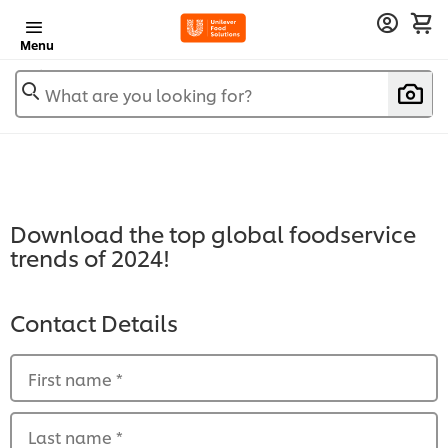
Menu
What are you looking for?
Download the top global foodservice
trends of 2024!
Contact Details
First name
*
Last name
*