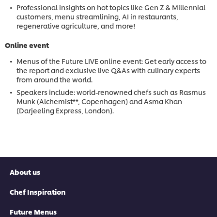
Professional insights on hot topics like Gen Z & Millennial
customers, menu streamlining, AI in restaurants,
regenerative agriculture, and more!
Online event
Menus of the Future LIVE online event: Get early access to
the report and exclusive live Q&As with culinary experts
from around the world.
Speakers include: world-renowned chefs such as Rasmus
Munk (Alchemist**, Copenhagen) and Asma Khan
(Darjeeling Express, London).
About us
Chef Inspiration
Future Menus