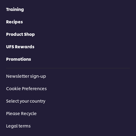
Training
Recipes
Product Shop
UFS Rewards
Promotions
Newsletter sign-up
Cookie Preferences
Select your country
Please Recycle
Legal terms