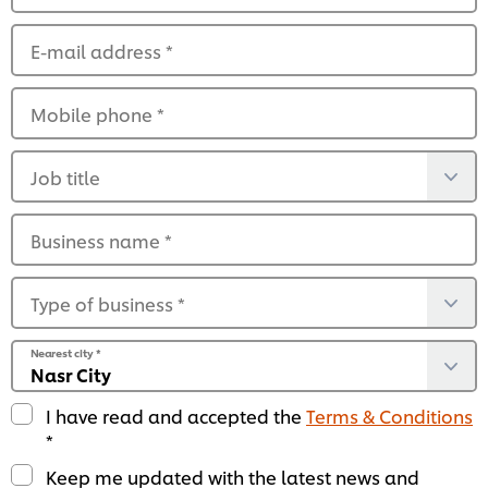
E-mail address
*
Mobile phone
*
Job title
Business name
*
Type of business
*
Nearest city
*
I have read and accepted the
Terms & Conditions
*
Keep me updated with the latest news and