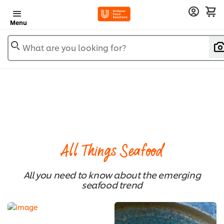
Menu
What are you looking for?
All Things Seafood
All you need to know about the emerging
seafood trend