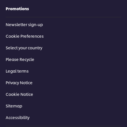
Promotions
Newsletter sign-up
Cookie Preferences
Select your country
Please Recycle
Legal terms
Privacy Notice
Cookie Notice
Sitemap
Accessibility