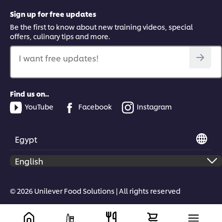
Sign up for free updates
Be the first to know about new training videos, special
offers, culinary tips and more.
I want free updates!
Find us on..
YouTube
Facebook
Instagram
Egypt
© 2026 Unilever Food Solutions | All rights reserved