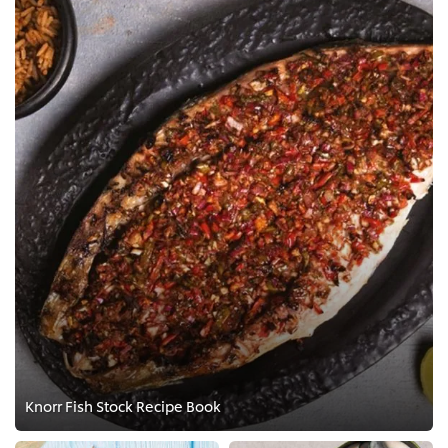
Knorr Fish Stock Recipe Book