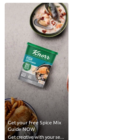
Get your Free Spice Mix
Guide NOW
Get creative with your seafood menu offerings