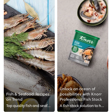
Unlock an ocean of
Fish & Seafood: Recipes
possibilities with Knorr
on Trend
Professional Fish Stock
Top quality fish and seafood will never go off-trend in restaurants. You need to elevate your fish and seafood dishes to match ...
A fish stock solution to help chefs of today, tackle more tomorrow.