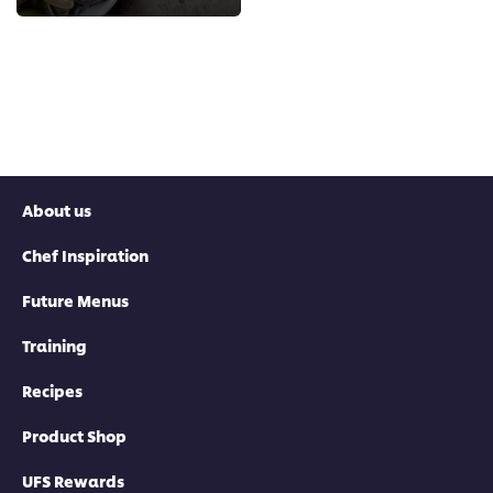
About us
Chef Inspiration
Future Menus
Training
Recipes
Product Shop
UFS Rewards