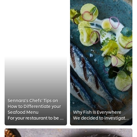
Sennara’s Chefs’ Tips on
How to Differentiate your
Seafood Menu
Why Fish Is Everywhere
For your restaurant to be different and stand out, here are 3 tips by Sennara’s executive chefs that you need to know.
We decided to investigate the latest fish trends and share how you can put this on-trend protein to work on your menu.