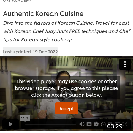
Authentic Korean Cuisine
Dive into the flavors of Korean Cuisine. Travel far east
with Korean Chef Judy Juu's FREE techniques and Chef
tips for Korean style cooking!
Last updated:
19 Dec 2022
This video player may use cookies or other
browser storage. If you agree to this please
click the Accept button below.
Accept
03:29