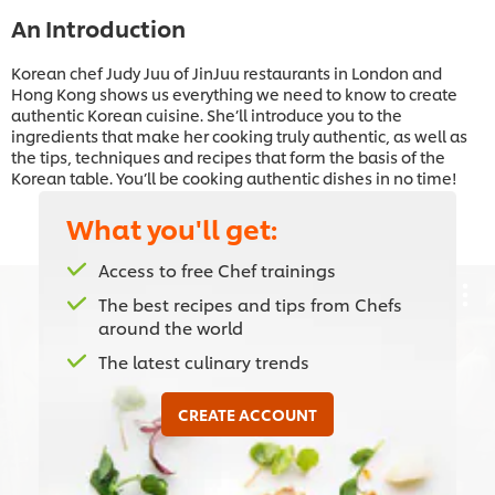
An Introduction
Korean chef Judy Juu of JinJuu restaurants in London and
Hong Kong shows us everything we need to know to create
authentic Korean cuisine. She’ll introduce you to the
ingredients that make her cooking truly authentic, as well as
the tips, techniques and recipes that form the basis of the
Korean table. You’ll be cooking authentic dishes in no time!
What you'll get:
Access to free Chef trainings
The best recipes and tips from Chefs
around the world
This video player may use cookies or other
The latest culinary trends
browser storage. If you agree to this please
click the Accept button below.
CREATE ACCOUNT
Accept