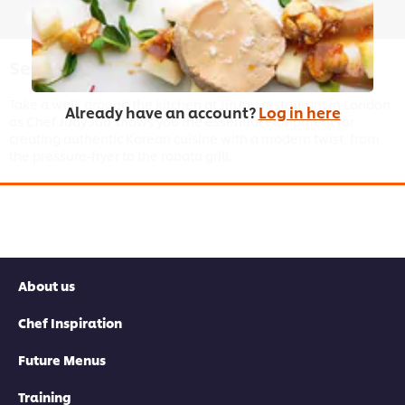
01:23
Setting Up Your Kitchen
Take a walk around the kitchen at JinJuu restaurant in London
Already have an account?
Log in here
as Chef Judy Juu shows you the essential equipment for
creating authentic Korean cuisine with a modern twist, from
the pressure-fryer to the robata grill.
This video player may use cookies or other
About us
browser storage. If you agree to this please
click the Accept button below.
Chef Inspiration
Accept
Future Menus
Training