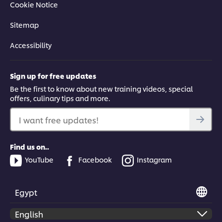
Cookie Notice
Learn how to make authentic Korean Fried Chicken, with top
Sitemap
tips and techniques on how to brine, coat, batter and fry the
chicken for perfectly crisp results.
Accessibility
Sign up for free updates
Be the first to know about new training videos, special
offers, culinary tips and more.
This video player may use cookies or other
browser storage. If you agree to this please
I want free updates!
click the Accept button below.
Find us on..
Accept
YouTube
Facebook
Instagram
04:19
Egypt
Fermented Classic: Korean kimchi
Learn how to create the Korean fermented classic: cabbage