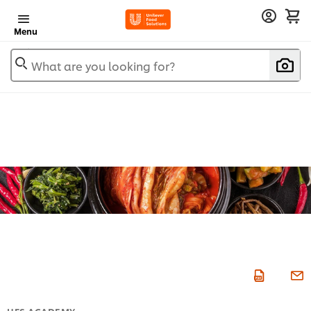
Menu
What are you looking for?
UFS ACADEMY