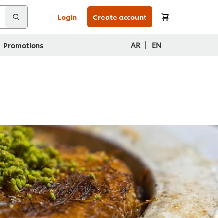
Login
Create account
|
AR
EN
Promotions