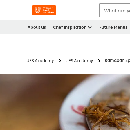
What are y
About us
Chef Inspiration
Future Menus
Ramadan Spe
UFS Academy
UFS Academy