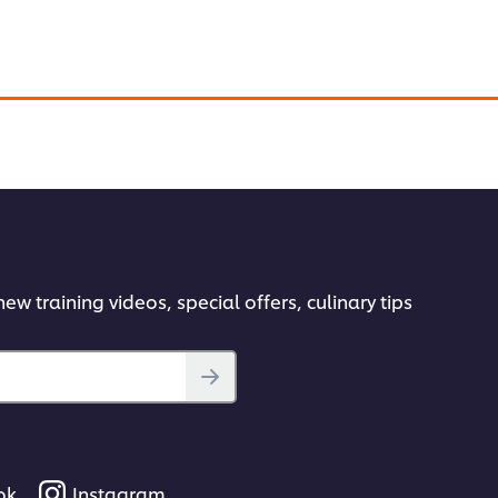
abic twist to Gratin with different ingredients.
ew training videos, special offers, culinary tips
ok
Instagram