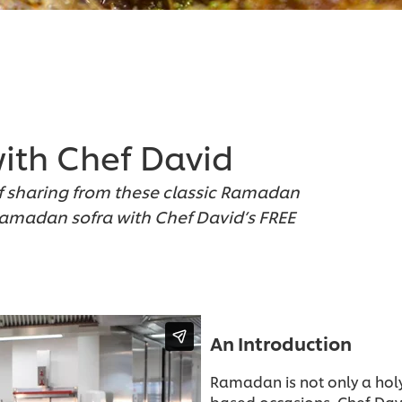
ith Chef David
f sharing from these classic Ramadan
Ramadan sofra with Chef David’s FREE
An Introduction
Ramadan is not only a hol
based occasions. Chef Davi