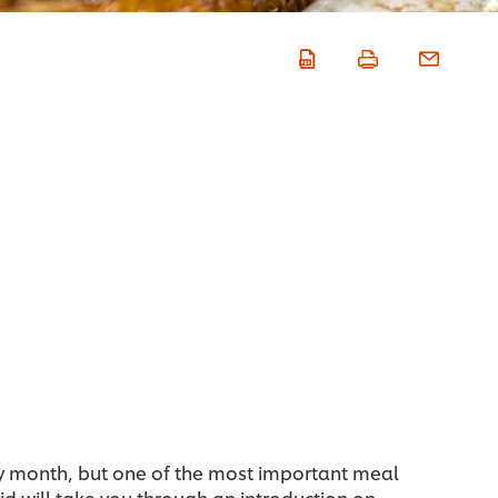
y month, but one of the most important meal
d will take you through an introduction on