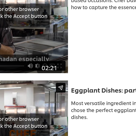
how to capture the essenc
or other browser
ick the Accept button
02:21
Eggplant Dishes: par
Most versatile ingredient 
chose the perfect eggplant
dishes.
or other browser
ick the Accept button