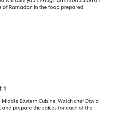
e of Ramadan in the food prepared.
t 1
in Middle Eastern Cuisine. Watch chef David
 and prepare the spices for each of the