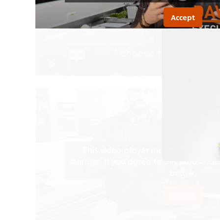
Accept
This video player may use cookies 
storage. If you agree to this please cl
below.
Accept