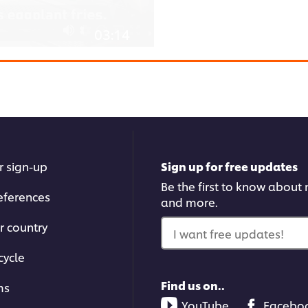
03:14
Kofta Gratin: part 1
Chef David introduces an Ar
or other browser
ick the Accept button
r sign-up
Sign up for free updates
Be the first to know about n
eferences
and more.
r country
I want free updates!
cycle
02:59
Find us on..
ms
YouTube
Facebo