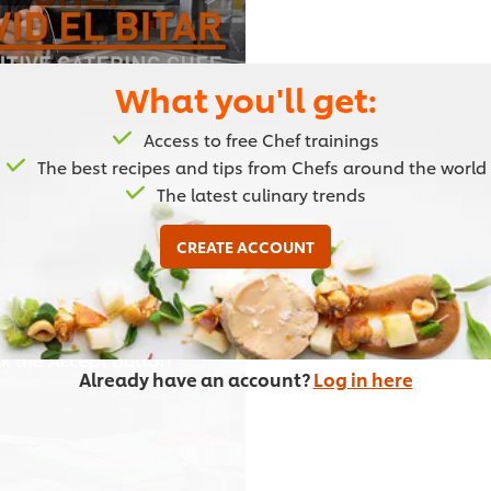
What you'll get:
Access to free Chef trainings
02:23
The best recipes and tips from Chefs around the world
The latest culinary trends
Eggplant Dishes: par
CREATE ACCOUNT
Chef David goes through th
the eggplant dishes.
or other browser
ick the Accept button
Already have an account?
Log in here