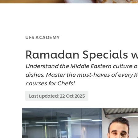
UFS ACADEMY
Ramadan Specials w
Understand the Middle Eastern culture o
dishes. Master the must-haves of every 
courses for Chefs!
Last updated:
22 Oct 2025