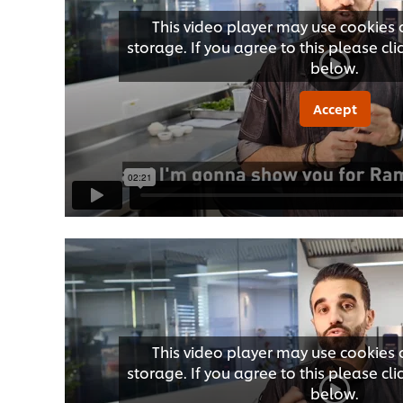
This video player may use cookies 
storage. If you agree to this please cl
below.
Accept
This video player may use cookies 
storage. If you agree to this please cl
below.