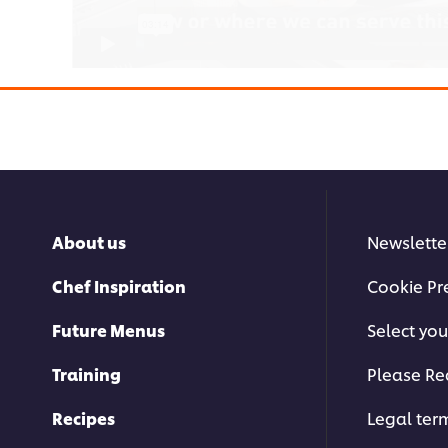
This video player may use cookies 
storage. If you agree to this please cl
About us
Newslette
below.
Chef Inspiration
Cookie Pr
Accept
Future Menus
Select you
Training
Please Re
Recipes
Legal ter