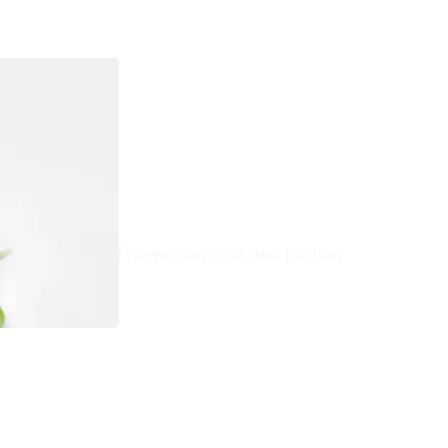
t 2
e final steps of preparing dips and plating