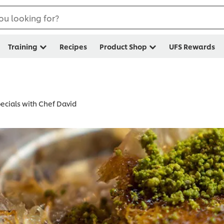
ou looking for?
Training
Recipes
Product Shop
UFS Rewards
cials with Chef David