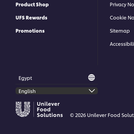
Product Shop
Privacy No
UFS Rewards
Cookie No
Promotions
Sitemap
This video player may use cookies 
Accessibili
storage. If you agree to this please cl
below.
Accept
Egypt
© 2026 Unilever Food Soluti