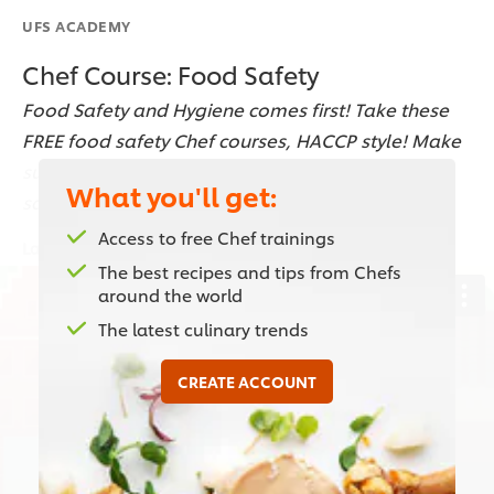
UFS ACADEMY
Chef Course: Food Safety
Food Safety and Hygiene comes first! Take these
FREE food safety Chef courses, HACCP style! Make
sure to keep your kitchen clean up to the food
What you'll get:
safety standards!
Access to free Chef trainings
Last updated:
19 Dec 2022
The best recipes and tips from Chefs
around the world
The latest culinary trends
This video player may use cookies or other
browser storage. If you agree to this please
CREATE ACCOUNT
click the Accept button below.
Accept