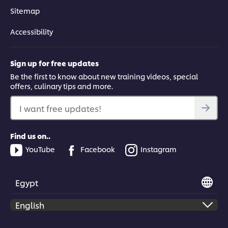
Accept
Sitemap
01:15
Accessibility
Reducing Complexity
Sign up for free updates
Be the first to know about new training videos, special
Learn how to simplify the food processes in your kitchen.
offers, culinary tips and more.
I want free updates!
Find us on..
This video player may use cookies or other
YouTube
Facebook
Instagram
browser storage. If you agree to this please
click the Accept button below.
Egypt
Accept
02:47