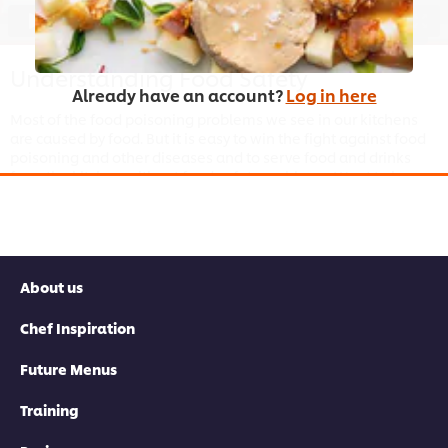
03:18
Understanding Food Safety
Already have an account?
Log in here
Most of the food poisoning problems we see in our kitchens
are caused by food. But it is easy to win the fight against food
poisoning and other diseases and to serve food and drinks
from the kitchen without food safety problems. Want to know
how to win? Watch this Chef tutorial and complete the
Food
Safety Chef course
to better understand what
HACPP
and
food-hygiene in the kitchen mean.
About us
Chef Inspiration
This video player may use cookies or other
Future Menus
browser storage. If you agree to this please
click the Accept button below.
Training