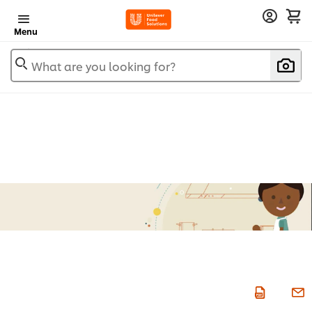
Menu
What are you looking for?