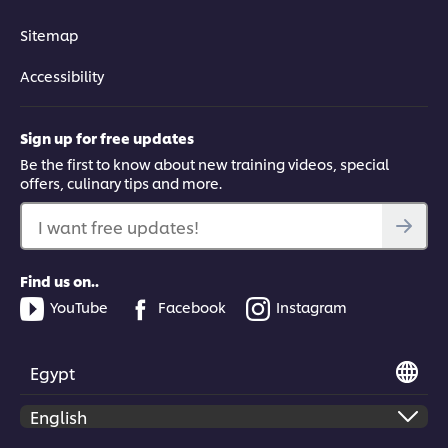
Learn how to make stir-fried beef with freshly made pho
noodles, using wok-frying techniques.
Sitemap
Accessibility
Sign up for free updates
This video player may use cookies or other
Be the first to know about new training videos, special
offers, culinary tips and more.
browser storage. If you agree to this please
click the Accept button below.
I want free updates!
Accept
Find us on..
YouTube
Facebook
Instagram
03:03
Prawn & Herb Summer Rolls
Egypt
Chef Andy Le shows you how to make authentic summer rolls
with prawns, herbs and vermicelli noodles.