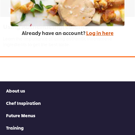
03:21
Using Authentic Ingredients
Already have an account?
Log in here
Learn the importance of using authentic Vietnamese
ingredients to get the best taste.
This video player may use cookies or other
browser storage. If you agree to this please
About us
click the Accept button below.
Chef Inspiration
Accept
Future Menus
Training
03:53