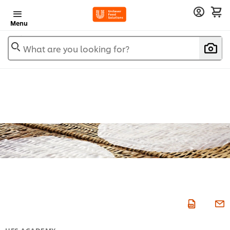
Menu
What are you looking for?
UFS ACADEMY