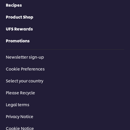
Recipes
Techniques to Master the Basics
Product Shop
Get the essential techniques you need to achieve authentic
results every time, from knife skills to wok-frying.
UFS Rewards
Promotions
Newsletter sign-up
This video player may use cookies or other
Cookie Preferences
browser storage. If you agree to this please
click the Accept button below.
Select your country
Accept
Please Recycle
Legal terms
04:35
Privacy Notice
Stir-Fried Pho Noodles with Beef
Cookie Notice