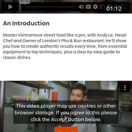
01:12
An Introduction
Master Vietnamese street food like a pro, with Andy Le, Head
Chef and Owner of London’s Pho & Bun restaurant. He’ll show
you how to create authentic results every time, from essential
equipment to top techniques, plus a step-by-step guide to
classic dishes.
This video player may use cookies or other
browser storage. If you agree to this please
click the Accept button below.