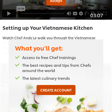
Accept
03:07
Setting up Your Vietnamese Kitchen
Watch Chef Andy Le walk you through the Vietnamese
restaurant kitchen, as he talks you through the essential
What you'll get:
equipment you need to create authentic street food, from stir-
frying in the wok to grilling on the robata.
Access to free Chef trainings
The best recipes and tips from Chefs
around the world
The latest culinary trends
This video player may use cookies or other
browser storage. If you agree to this please
CREATE ACCOUNT
click the Accept button below.
Accept