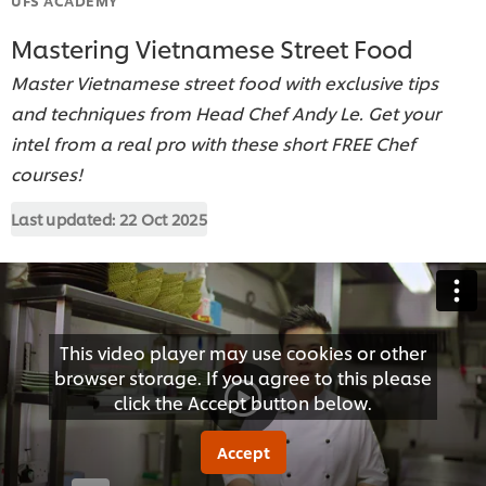
Mastering Vietnamese Street Food
Master Vietnamese street food with exclusive tips
and techniques from Head Chef Andy Le. Get your
intel from a real pro with these short FREE Chef
courses!
Last updated:
22 Oct 2025
This video player may use cookies or other
browser storage. If you agree to this please
click the Accept button below.
Accept