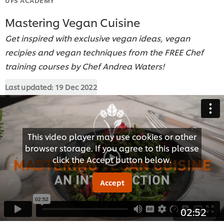
Mastering Vegan Cuisine
Get inspired with exclusive vegan ideas, vegan
recipies and vegan techniques from the FREE Chef
training courses by Chef Andrea Waters!
Last updated:
19 Dec 2022
This video player may use cookies or other
browser storage. If you agree to this please
click the Accept button below.
Accept
02:52