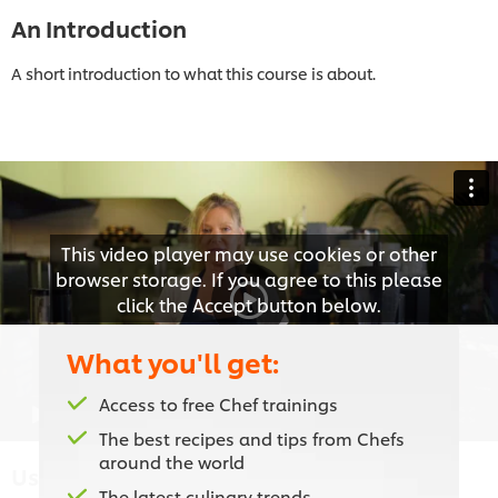
An Introduction
A short introduction to what this course is about.
This video player may use cookies or other
browser storage. If you agree to this please
click the Accept button below.
What you'll get:
Accept
Access to free Chef trainings
01:55
The best recipes and tips from Chefs
around the world
Using the Right Equipment
The latest culinary trends