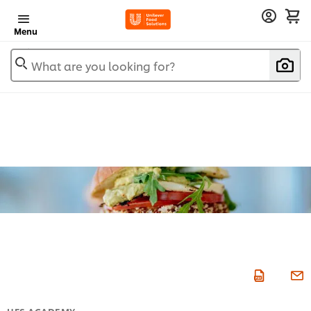
Menu
What are you looking for?
UFS ACADEMY