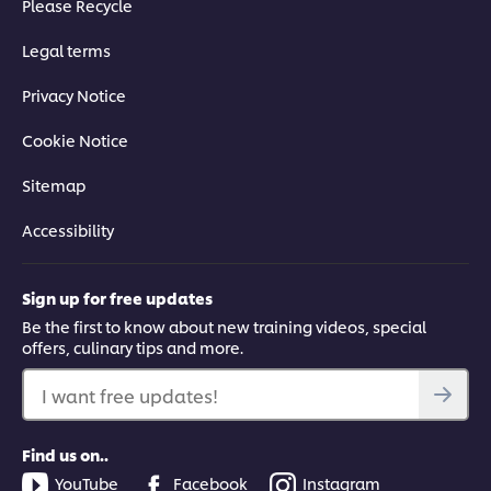
Please Recycle
Legal terms
Privacy Notice
This video player may use cookies or other
browser storage. If you agree to this please
Cookie Notice
click the Accept button below.
Sitemap
Accept
Accessibility
03:01
Sign up for free updates
Fusion Kale Salad
Be the first to know about new training videos, special
offers, culinary tips and more.
Learn how to transform kale into a delicious salad, with top
tips on how to dress and macerate the leaves, as well as a
I want free updates!
step-by-step guide to creating best results.
Find us on..
YouTube
Facebook
Instagram