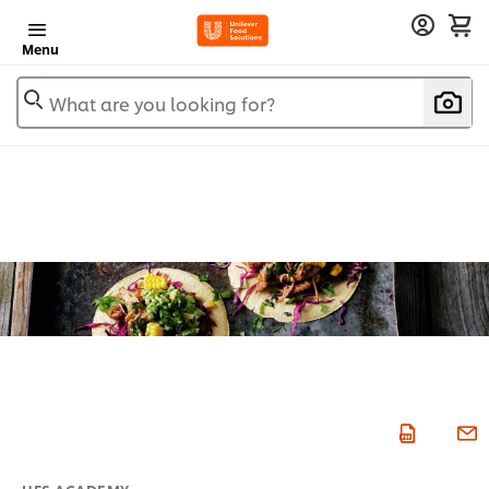
Menu
What are you looking for?
UFS ACADEMY