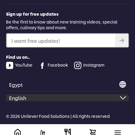
Sign up for free updates
This video player may use cookies or other
Be the first to know about new training videos, special
browser storage. If you agree to this please
offers, culinary tips and more.
click the Accept button below.
I want free updates!
Accept
Find us on..
01:42
YouTube
Facebook
Instagram
Chipotle Chiles Toreados Guacamole
Egypt
Learn a second guacamole recipe - chipotle chiles toreados.
This guacamole infusion combines the flavours of smoky chilli
with an aboro sauce for a dash of acidity.
© 2026 Unilever Food Solutions | All rights reserved
This video player may use cookies or other