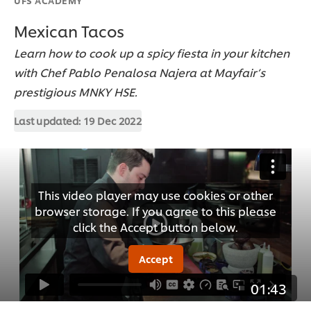
Mexican Tacos
Learn how to cook up a spicy fiesta in your kitchen
with Chef Pablo Penalosa Najera at Mayfair’s
prestigious MNKY HSE.
Last updated:
19 Dec 2022
This video player may use cookies or other
browser storage. If you agree to this please
click the Accept button below.
Accept
01:43