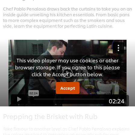
Chef Pablo Penalosa draws back the curtains to take you on an
inside guide unveiling his kitchen essentials. From basic pans
to more complex equipment such as the smokers and sous
vide, learn the equipment for perfecting Latin cuisine.
This video player may use cookies or other
browser storage. If you agree to this please
click the Accept button below.
Accept
02:24
Prepping the Brisket with Rub
Take flavour to another level as Chef Pablo Penalosa explains
the spices involved in preparing an aromatic rub for your