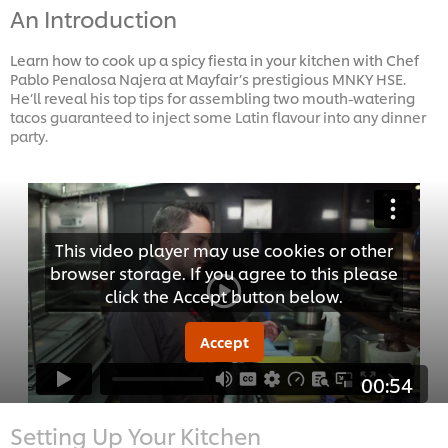
An Introduction
Learn how to cook up a spicy fiesta in your kitchen with Chef
Pablo Penalosa Najera at Mayfair’s prestigious MNKY HSE.
He’ll reveal his top tips for assembling two mouth-watering
tacos guaranteed to inject some Latin flavour into any dinner
party.
This video player may use cookies or other
browser storage. If you agree to this please
click the Accept button below.
Accept
00:54
Setting Up Your Kitchen