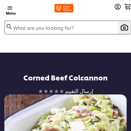
Menu
What are you looking for?
Corned Beef Colcannon
لم
إرسال التقييم
يتم
تقديم
أي
تقييمات
لهذا