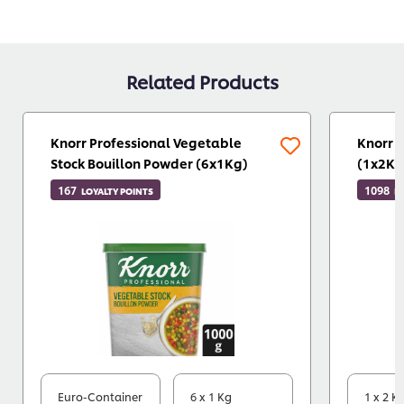
Related Products
Knorr Professional Vegetable
Knorr 
Stock Bouillon Powder (6x1Kg)
(1x2Kg
167
1098
LOYALTY POINTS
L
Euro-Container
6 x 1 Kg
1 x 2 K