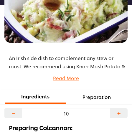
An Irish side dish to complement any stew or
roast. We recommend using Knorr Mash Potato &
wilted cabbage. This version of Corned Beef
Read More
Colcannon prepares in a couple of minutes! Try
out the recipe below.
Ingredients
Preparation
...
−
+
Preparing Colcannon: