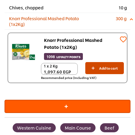
Chives, chopped
10 g
Knorr Professional Mashed Potato
300 g
(1x2Kg)
Knorr Professional Mashed
Potato (1x2Kg)
1098
LOYALTY POINTS
1 x 2 Kg
1 x 2 Kg
Add to cart
1,097.60 EGP
1,097.60 EGP
Recommended price (including VAT)
Western Cuisine
Main Course
Beef