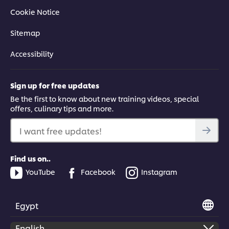
Cookie Notice
Sitemap
Accessibility
Sign up for free updates
Be the first to know about new training videos, special
offers, culinary tips and more.
I want free updates!
Find us on..
YouTube
Facebook
Instagram
Egypt