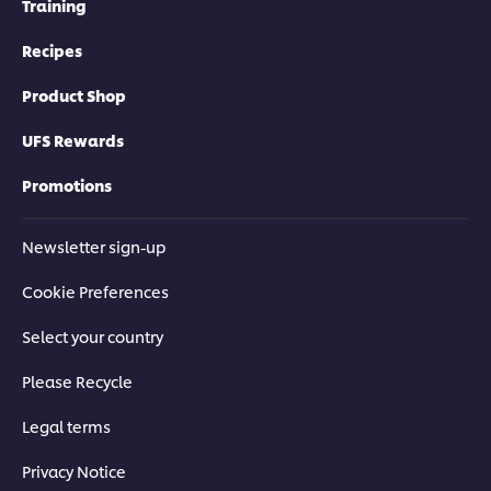
Training
Recipes
Product Shop
UFS Rewards
Promotions
Newsletter sign-up
Cookie Preferences
Select your country
Please Recycle
Legal terms
Privacy Notice