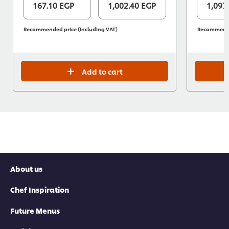
167.10 EGP
1,002.40 EGP
1,097
Recommended price (including VAT)
Recommended
Add to cart
About us
Chef Inspiration
Future Menus