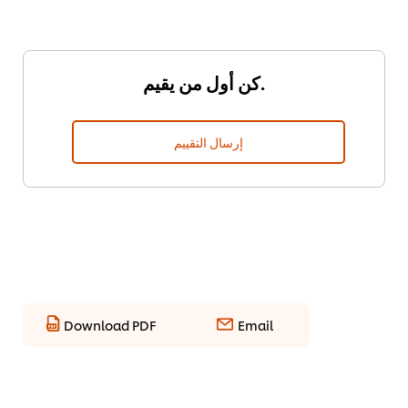
كن أول من يقيم.
إرسال التقييم
Download PDF
Email