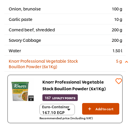
Onion, brunoise
100 g
Garlic paste
10 g
Corned beef, shredded
200 g
Savory Cabbage
200 g
Water
1.50 l
Knorr Professional Vegetable Stock
5 g
Bouillon Powder (6x1Kg)
Knorr Professional Vegetable
Stock Bouillon Powder (6x1Kg)
167
LOYALTY POINTS
Euro-Container
Euro-Container
Add to cart
167.10 EGP
167.10 EGP
Recommended price (including VAT)
6 x 1 Kg
1,002.40 EGP