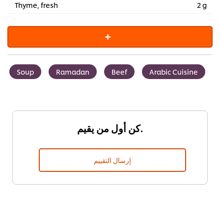
Thyme, fresh
2 g
Soup
Ramadan
Beef
Arabic Cuisine
كن أول من يقيم.
إرسال التقييم