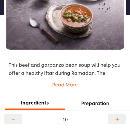
لهذا
This beef and garbanzo bean soup will help you
offer a healthy Iftar during Ramadan. The
garbanzo beans make it hearty, while the
Read More
vegetables add a fresh flavor and vibrant color.
Check the recipe here.
Ingredients
Preparation
...
−
+