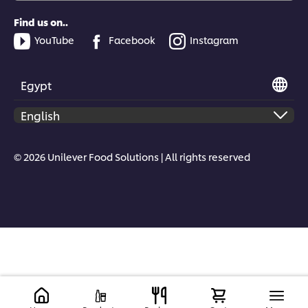
Find us on..
YouTube
Facebook
Instagram
Egypt
© 2026 Unilever Food Solutions | All rights reserved