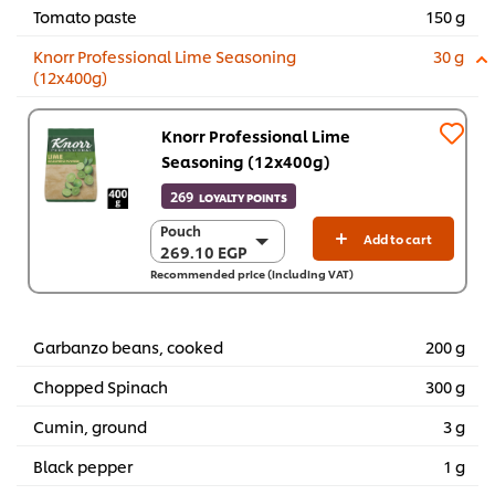
Tomato paste
150 g
Knorr Professional Lime Seasoning
30 g
(12x400g)
Knorr Professional Lime
Seasoning (12x400g)
269
LOYALTY POINTS
Pouch
Pouch
Add to cart
269.10 EGP
269.10 EGP
Recommended price (including VAT)
12 x 400 g
3,229.20 EGP
Garbanzo beans, cooked
200 g
Chopped Spinach
300 g
Cumin, ground
3 g
Black pepper
1 g