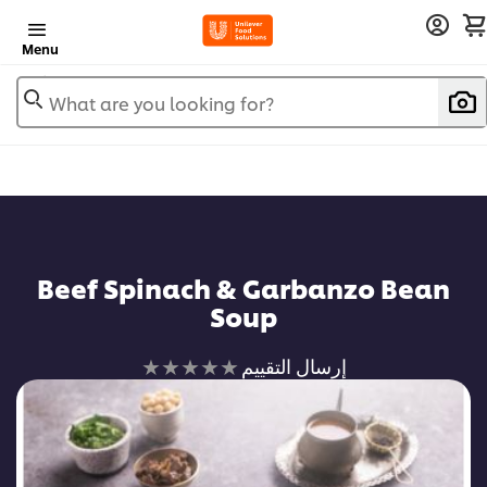
Menu
What are you looking for?
Beef Spinach & Garbanzo Bean
Soup
لم
إرسال التقييم
يتم
تقديم
أي
تقييمات