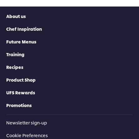
About us
Chef Inspiration
Future Menus
Training
Recipes
Product Shop
UFS Rewards
Promotions
Newsletter sign-up
Cookie Preferences