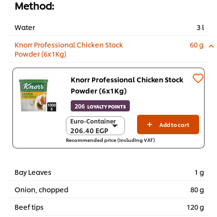
Method:
Water
3 l
Knorr Professional Chicken Stock
60 g
Powder (6x1Kg)
Knorr Professional Chicken Stock
Powder (6x1Kg)
206
LOYALTY POINTS
Euro-Container
Euro-Container
Add to cart
206.40 EGP
206.40 EGP
Recommended price (including VAT)
6 x 1 Kg
1,238.70 EGP
Bay Leaves
1 g
Onion, chopped
80 g
Beef tips
120 g