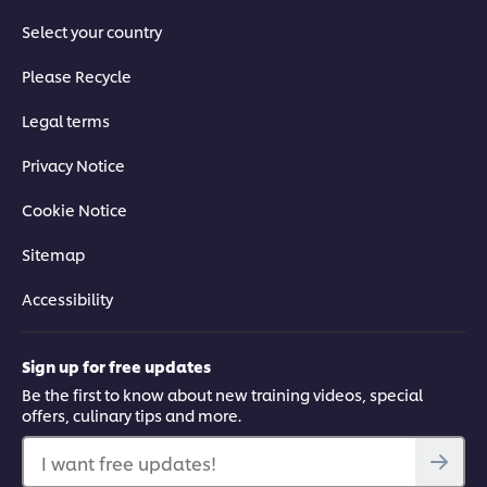
Select your country
Please Recycle
Legal terms
Privacy Notice
Cookie Notice
Sitemap
Accessibility
Sign up for free updates
Be the first to know about new training videos, special
offers, culinary tips and more.
I want free updates!