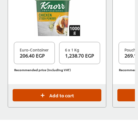
Euro-Container
6 x 1 Kg
Pouch
206.40 EGP
1,238.70 EGP
269.1
Recommended price (including VAT)
Recommended
Add to cart