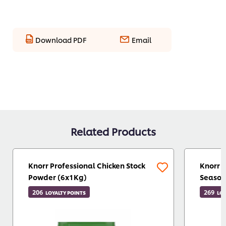
Download PDF
Email
Related Products
Knorr Professional Chicken Stock
Knorr 
Powder (6x1Kg)
Season
206
269
LOYALTY POINTS
LOY