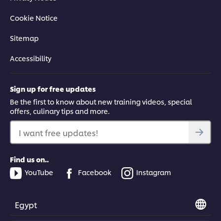
Cookie Notice
Sitemap
Accessibility
Sign up for free updates
Be the first to know about new training videos, special
offers, culinary tips and more.
I want free updates!
Find us on..
YouTube
Facebook
Instagram
Egypt