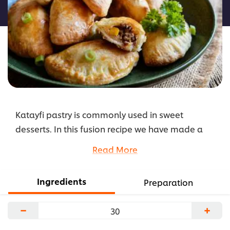
لهذا
Katayfi pastry is commonly used in sweet
desserts. In this fusion recipe we have made a
savoury version by using cooked chicken and
Read More
Knorr Shish Tawook Seasoning. Serve on your
Ramadan buffet or as a appetizer on your menu.
Ingredients
Preparation
...
−
+