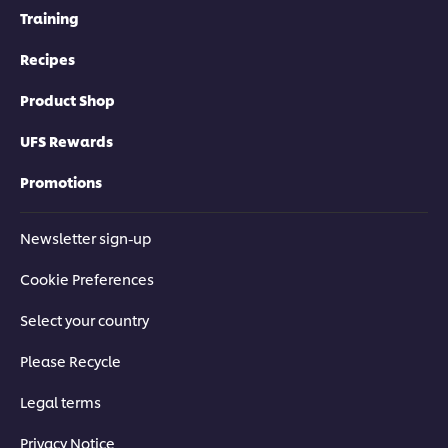
Training
Recipes
Product Shop
UFS Rewards
Promotions
Newsletter sign-up
Cookie Preferences
Select your country
Please Recycle
Legal terms
Privacy Notice