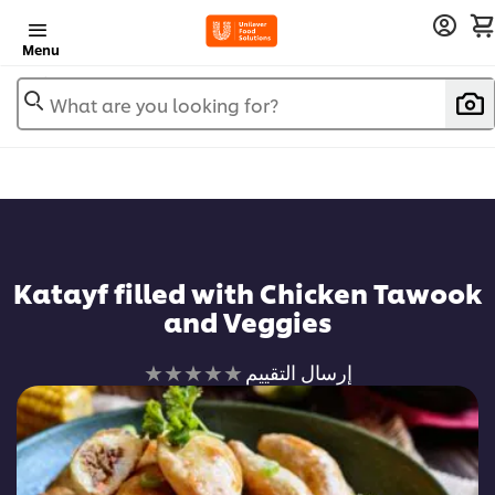
Menu
What are you looking for?
Katayf filled with Chicken Tawook
and Veggies
لم
إرسال التقييم
يتم
تقديم
أي
تقييمات