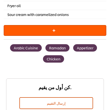
Fryer oil
Sour cream with caramelized onions
Arabic Cuisine
Ramadan
Appetizer
Chicken
كن أول من يقيم.
إرسال التقييم