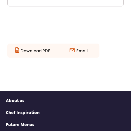
Download PDF
Email
About us
Chef Inspiration
Future Menus