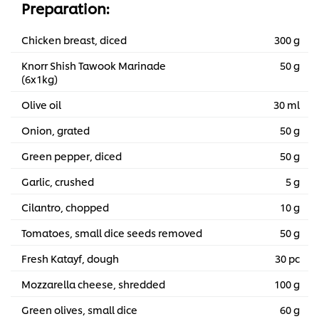
Preparation:
Chicken breast, diced
300 g
Knorr Shish Tawook Marinade
50 g
(6x1kg)
Olive oil
30 ml
Onion, grated
50 g
Green pepper, diced
50 g
Garlic, crushed
5 g
Cilantro, chopped
10 g
Tomatoes, small dice seeds removed
50 g
Fresh Katayf, dough
30 pc
Mozzarella cheese, shredded
100 g
Green olives, small dice
60 g