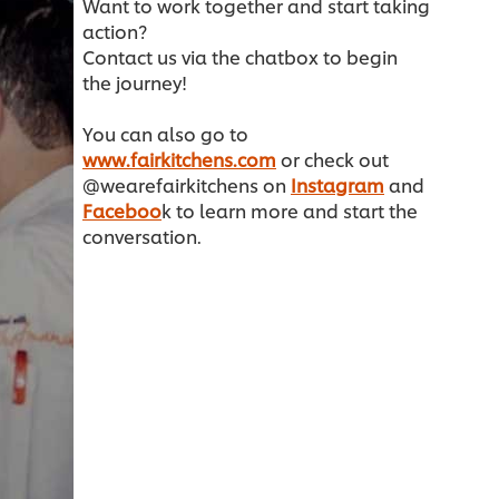
Want to work together and start taking
action?
Contact us via the chatbox to begin
the journey!
You can also go to
www.fairkitchens.com
or check out
@wearefairkitchens on
Instagram
and
Faceboo
k to learn more and start the
conversation.