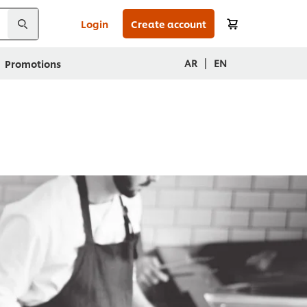
Login
Create account
|
AR
EN
Promotions