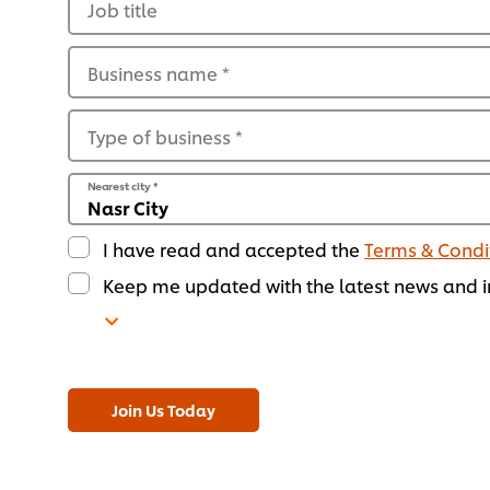
Job title
Business name
*
Type of business
*
Nearest city
*
I have read and accepted the
Terms & Condi
Keep me updated with the latest news and in
Join Us Today