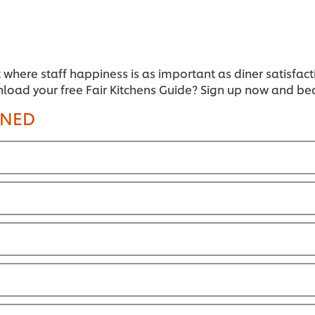
t where staff happiness is as important as diner satisfact
nload your free Fair Kitchens Guide? Sign up now and b
INED