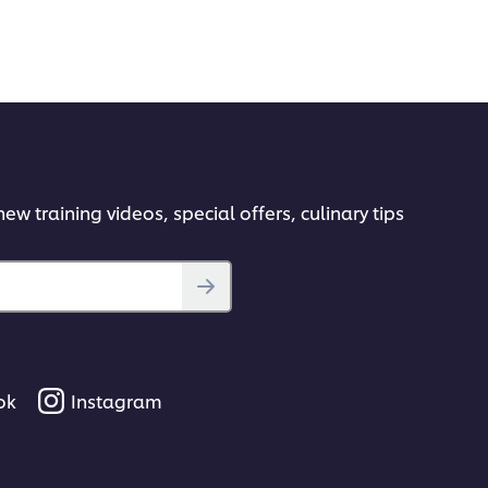
ew training videos, special offers, culinary tips
ok
Instagram