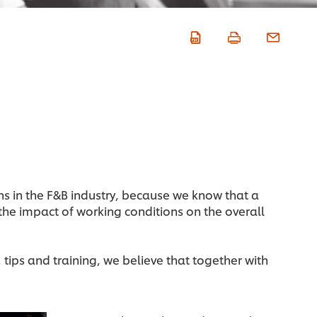
ns in the F&B industry, because we know that a
 the impact of working conditions on the overall
 tips and training, we believe that together with