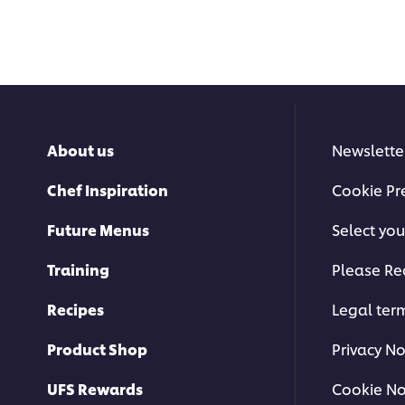
About us
Newslette
Chef Inspiration
Cookie Pr
Future Menus
Select you
Training
Please Re
Recipes
Legal ter
Product Shop
Privacy No
UFS Rewards
Cookie No