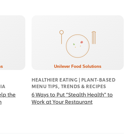
HEALTHIER EATING | PLANT-BASED
BIA
MENU TIPS, TRENDS & RECIPES
elp the
6 Ways to Put “Stealth Health” to
n
Work at Your Restaurant