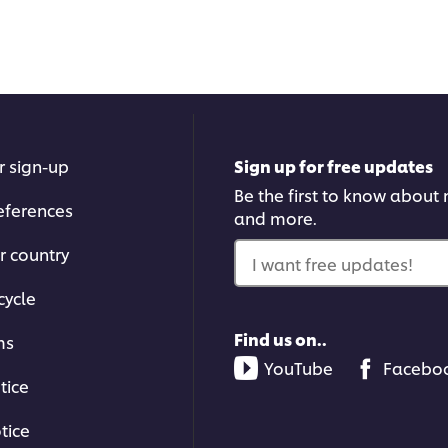
r sign-up
Sign up for free updates
Be the first to know about n
eferences
and more.
r country
I want free updates!
cycle
Find us on..
ms
YouTube
Facebo
tice
tice