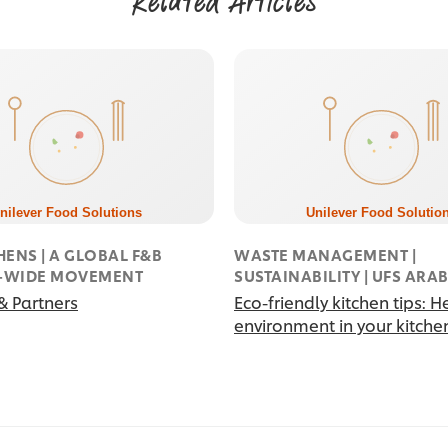
Related Articles
HENS | A GLOBAL F&B
WASTE MANAGEMENT |
Y-WIDE MOVEMENT
SUSTAINABILITY | UFS ARA
& Partners
Eco-friendly kitchen tips: H
environment in your kitche