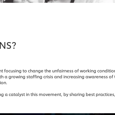
ENS?
t focusing to change the unfairness of working conditio
th a growing staffing crisis and increasing awareness of
ion.
 a catalyst in this movement, by sharing best practices,
.