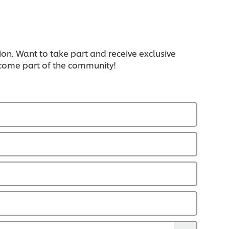
ion. Want to take part and receive exclusive
ecome part of the community!