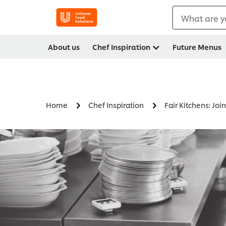
What are y
About us
Chef Inspiration
Future Menus
Home
Chef Inspiration
Fair Kitchens: Jo