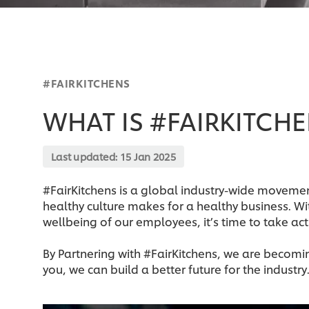
#FAIRKITCHENS
WHAT IS #FAIRKITCH
Last updated:
15 Jan 2025
#FairKitchens is a global industry-wide movemen
healthy culture makes for a healthy business. Wi
wellbeing of our employees, it’s time to take act
By Partnering with #FairKitchens, we are becoming
you, we can build a better future for the industry