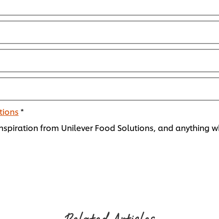
tions
*
spiration from Unilever Food Solutions, and anything wh