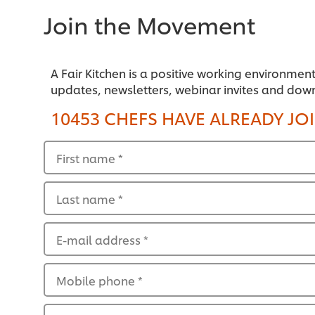
Join the Movement
A Fair Kitchen is a positive working environmen
updates, newsletters, webinar invites and dow
10453 CHEFS HAVE ALREADY JO
First name
*
Last name
*
E-mail address
*
Mobile phone
*