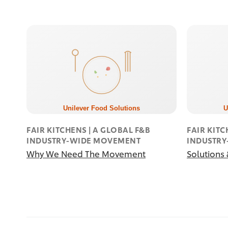
FAIR KITCHENS | A GLOBAL F&B
FAIR KITC
INDUSTRY-WIDE MOVEMENT
INDUSTR
Why We Need The Movement
Solutions 