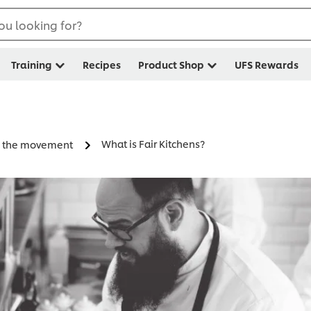
ou looking for?
Training
Recipes
Product Shop
UFS Rewards
What is Fair Kitchens?
in the movement