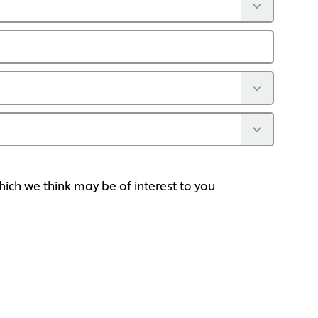
ich we think may be of interest to you