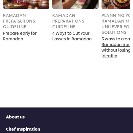
RAMADAN
RAMADAN
PLANNING YO
PREPARATIONS
PREPARATIONS
RAMADAN MEN
GUIDELINE
GUIDELINE
UNILEVER FO
SOLUTIONS
Prepare early for
4 Ways to Cut Your
Ramadan
Losses in Ramadan
5 ways to creat
Ramadan men
without losing 
identity
About us
Chef Inspiration