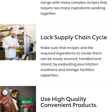
not go with many complex recipes that
require too many ingredients working
together.
Lock Supply Chain Cycle
Make sure that recipes and the
required ingredients to create them
can be easily sourced, handled and
stored, by evaluating your kitchen
readiness and storage facilities
capacities.
Use High Quality
Convenient Products.