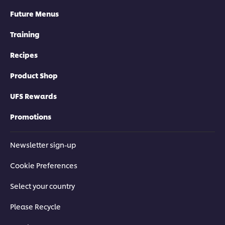
Future Menus
Training
Recipes
Product Shop
UFS Rewards
Promotions
Newsletter sign-up
Cookie Preferences
Select your country
Please Recycle