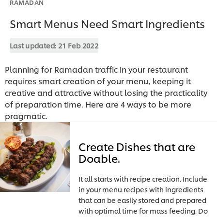
RAMADAN
Smart Menus Need Smart Ingredients
Last updated:
21 Feb 2022
Planning for Ramadan traffic in your restaurant
requires smart creation of your menu, keeping it
creative and attractive without losing the practicality
of preparation time. Here are 4 ways to be more
pragmatic.
Create Dishes that are
Doable.
It all starts with recipe creation. Include
in your menu recipes with ingredients
that can be easily stored and prepared
with optimal time for mass feeding. Do