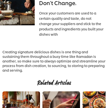
Don’t Change.
Once your customers are used to a
certain quality and taste, do not
change your suppliers and stick to the
products and ingredients you built your
dishes with
Creating signature delicious dishes is one thing and
sustaining them throughout a busy time like Ramadan is
another, so make sure to always optimize and streamline your
process from dish creation, to sourcing, to storing to preparing
and serving.
Related Articles