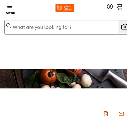
Menu
What are you looking for?