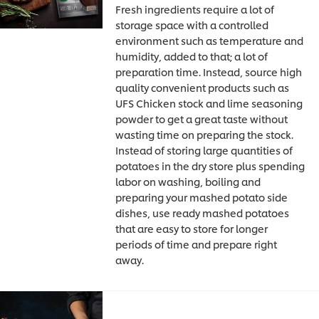
Fresh ingredients require a lot of
storage space with a controlled
environment such as temperature and
humidity, added to that; a lot of
preparation time. Instead, source high
quality convenient products such as
UFS Chicken stock and lime seasoning
powder to get a great taste without
wasting time on preparing the stock.
Instead of storing large quantities of
potatoes in the dry store plus spending
labor on washing, boiling and
preparing your mashed potato side
dishes, use ready mashed potatoes
that are easy to store for longer
periods of time and prepare right
away.