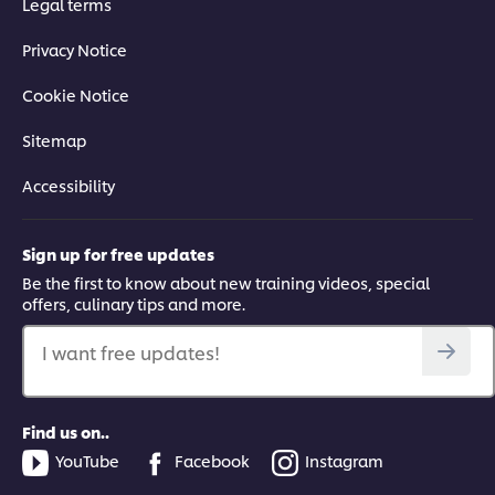
Legal terms
Privacy Notice
Cookie Notice
Sitemap
Accessibility
Sign up for free updates
Be the first to know about new training videos, special
offers, culinary tips and more.
I want free updates!
Find us on..
YouTube
Facebook
Instagram