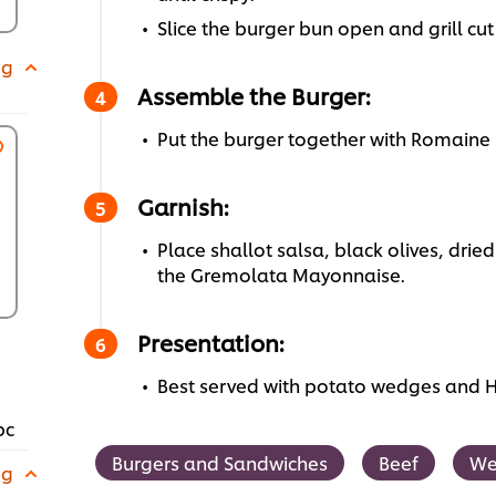
Slice the burger bun open and grill cut
 g
Assemble the Burger:
Put the burger together with Romaine 
Garnish:
Place shallot salsa, black olives, dried
the Gremolata Mayonnaise.
Presentation:
Best served with potato wedges and 
pc
Burgers and Sandwiches
Beef
We
 g