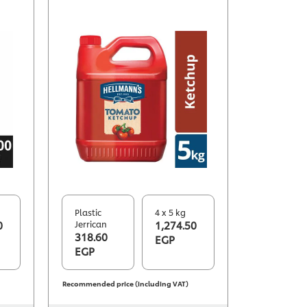
Plastic
4 x 5 kg
0
Jerrican
1,274.50
318.60
EGP
EGP
Recommended price (including VAT)