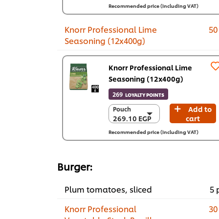
4 x 3.3 Kg
Recommended price (including VAT)
2,903.80 EGP
Knorr Professional Lime
50
Seasoning (12x400g)
Knorr Professional Lime
Seasoning (12x400g)
269
LOYALTY POINTS
Add to
Pouch
Pouch
269.10 EGP
cart
269.10 EGP
12 x 400 g
Recommended price (including VAT)
3,229.20 EGP
Burger:
Plum tomatoes, sliced
5 
Knorr Professional
30