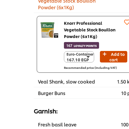
Vegetable Stock Bouillon
Powder (6x1Kg)
Knorr Professional
Vegetable Stock Bouillon
Powder (6x1Kg)
167
LOYALTY POINTS
Add to
Euro-Container
Euro-Container
167.10 EGP
cart
167.10 EGP
6 x 1 Kg
Recommended price (including VAT)
1,002.40 EGP
Veal Shank, slow cooked
1.50 
Burger Buns
10 
Garnish:
Fresh basil leave
100