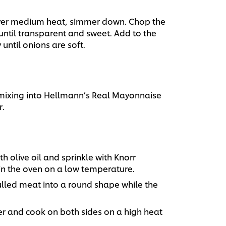
over medium heat, simmer down. Chop the
 until transparent and sweet. Add to the
until onions are soft.
 mixing into Hellmann’s Real Mayonnaise
.
 olive oil and sprinkle with Knorr
in the oven on a low temperature.
lled meat into a round shape while the
r and cook on both sides on a high heat