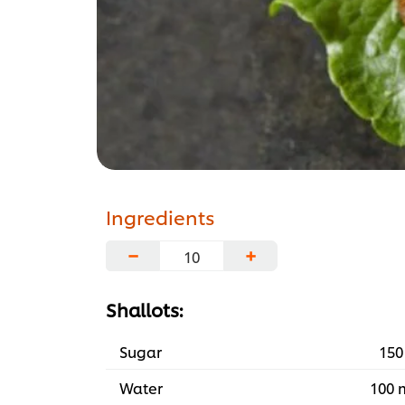
Ingredients
−
+
Shallots:
Sugar
150
Water
100 