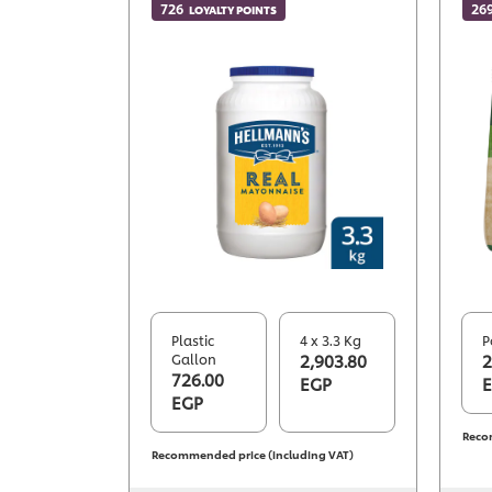
726
26
LOYALTY POINTS
Plastic
4 x 3.3 Kg
P
Gallon
2,903.80
2
726.00
EGP
EGP
Reco
Recommended price (including VAT)