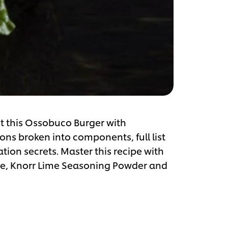
ut this Ossobuco Burger with
ns broken into components, full list
ation secrets. Master this recipe with
se, Knorr Lime Seasoning Powder and