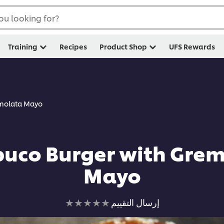
ou looking for?
Training
Recipes
Product Shop
UFS Rewards
emolata Mayo
uco Burger with Gre
Mayo
لم
إرسال التقييم
يتم