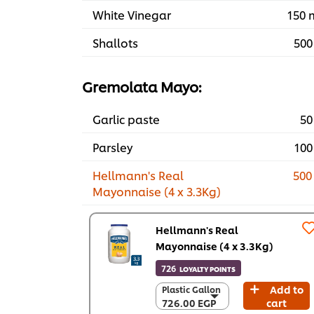
White Vinegar
150 
Shallots
500
Gremolata Mayo:
Garlic paste
50
Parsley
100
Hellmann's Real
500
Mayonnaise (4 x 3.3Kg)
Hellmann's Real
Mayonnaise (4 x 3.3Kg)
726
LOYALTY POINTS
Add to
Plastic Gallon
Plastic Gallon
726.00 EGP
cart
726.00 EGP