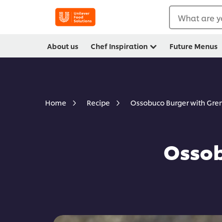
What are y
About us
Chef Inspiration
Future Menus
Ossobuco Burger with Gr
Home
Recipe
Ossob