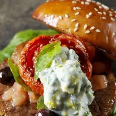
تقديم
أي
تقييمات
لهذا