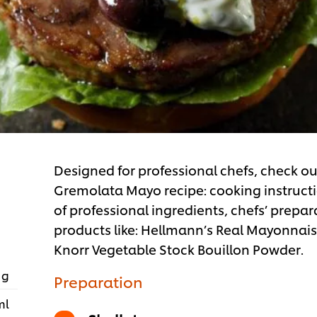
Designed for professional chefs, check o
Gremolata Mayo recipe: cooking instructio
of professional ingredients, chefs’ prepar
products like: Hellmann’s Real Mayonnai
Knorr Vegetable Stock Bouillon Powder.
 g
Preparation
ml