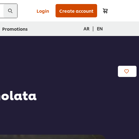
Login
Create account
|
AR
EN
Promotions
molata