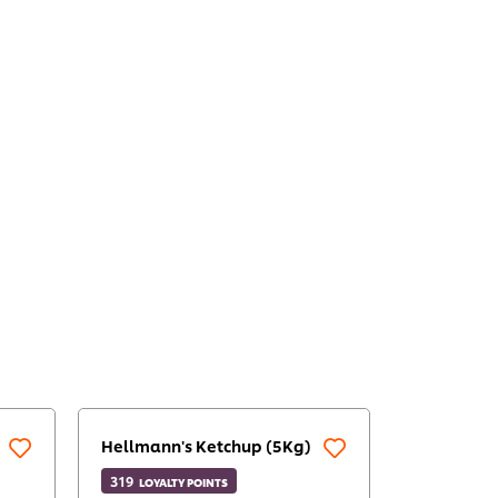
Hellmann's Ketchup (5Kg)
319
LOYALTY POINTS