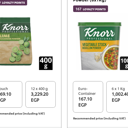
9
LOYALTY POINTS
167
LOYALTY POINTS
ouch
12 x 400 g
Euro-
6 x 1 Kg
69.10
3,229.20
Container
1,002.4
167.10
EGP
EGP
EGP
EGP
mmended price (including VAT)
Recommended price (including VAT)