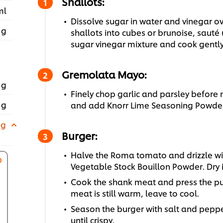
Shallots:
ml
Dissolve sugar in water and vinegar 
 g
shallots into cubes or brunoise, sauté
sugar vinegar mixture and cook gently 
Gremolata Mayo:
 g
Finely chop garlic and parsley before
 g
and add Knorr Lime Seasoning Powder
 g
Burger:
Halve the Roma tomato and drizzle with
Vegetable Stock Bouillon Powder. Dry 
Cook the shank meat and press the pu
meat is still warm, leave to cool.
Season the burger with salt and peppe
until crispy.