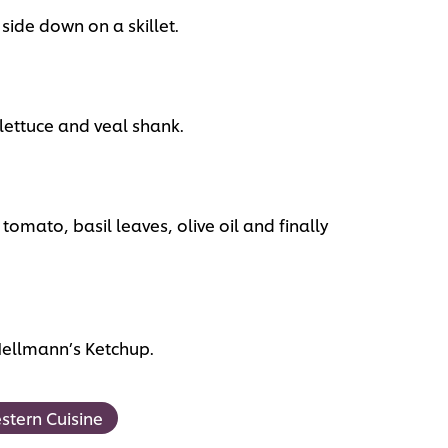
 side down on a skillet.
lettuce and veal shank.
 tomato, basil leaves, olive oil and finally
Hellmann’s Ketchup.
stern Cuisine