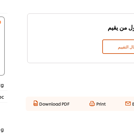
إرسال الت
kg
pc
Download PDF
Print
 g