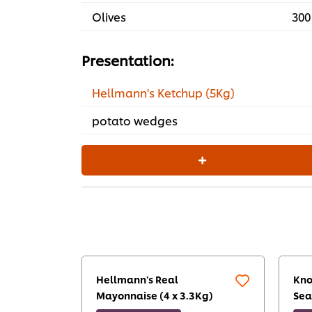
Olives
300
Presentation:
Hellmann's Ketchup (5Kg)
potato wedges
Hellmann's Real
Kno
Mayonnaise (4 x 3.3Kg)
Sea