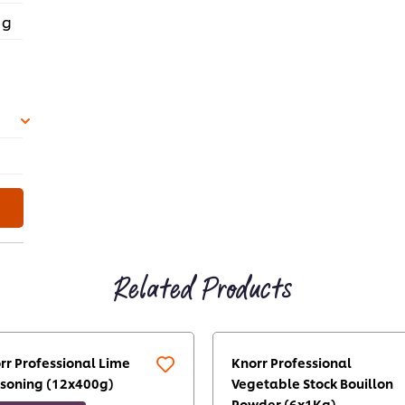
 g
Related Products
rr Professional Lime
Knorr Professional
soning (12x400g)
Vegetable Stock Bouillon
Powder (6x1Kg)