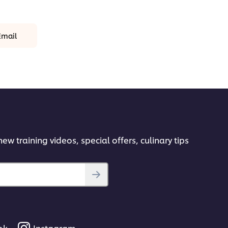
Email
ew training videos, special offers, culinary tips
ok
Instagram