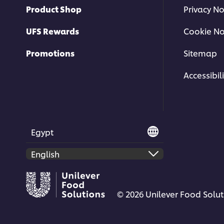
Product Shop
Privacy No
UFS Rewards
Cookie No
Promotions
Sitemap
Accessibili
Egypt
© 2026 Unilever Food Soluti