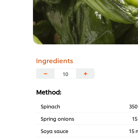
Ingredients
−
+
Method:
Spinach
350
Spring onions
15
Soya sauce
15 