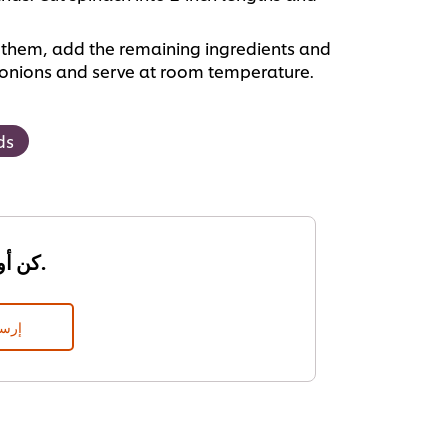
of them, add the remaining ingredients and
g onions and serve at room temperature.
ds
كن أول من يقيم.
قييم