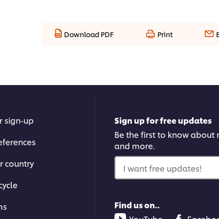
Download PDF
Print
r sign-up
Sign up for free updates
Be the first to know about n
eferences
and more.
r country
I want free updates!
cycle
Find us on..
ms
YouTube
Facebo