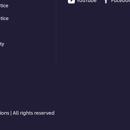
tice
tice
ty
ons | All rights reserved