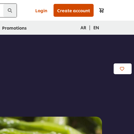
Login
Create account
|
AR
EN
Promotions