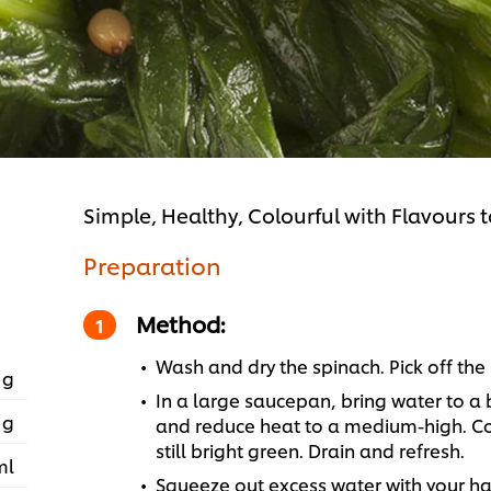
Simple, Healthy, Colourful with Flavours 
Preparation
Method:
Wash and dry the spinach. Pick off th
 g
In a large saucepan, bring water to a 
 g
and reduce heat to a medium-high. Cook
still bright green. Drain and refresh.
ml
Squeeze out excess water with your ha