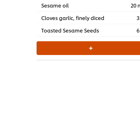
Sesame oil
20 
Cloves garlic, finely diced
3
Toasted Sesame Seeds
6