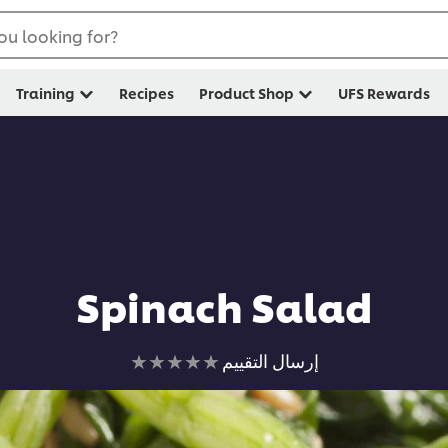
ou looking for?
Training
Recipes
Product Shop
UFS Rewards
Spinach Salad
لم
إرسال التقييم
يتم
تقديم
أي