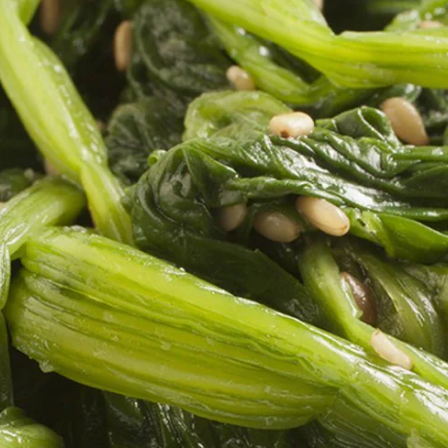
تقييمات
لهذا