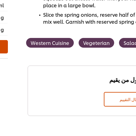
ml
place in a large bowl.
Slice the spring onions, reserve half 
 g
mix well. Garnish with reserved sprin
 g
Western Cuisine
Vegeterian
Sala
إرسال الت