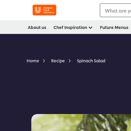
What are y
About us
Chef Inspiration
Future Menus
Spinach Salad
Home
Recipe