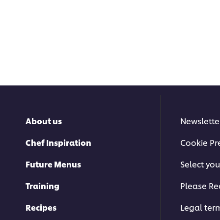
About us
Newslette
Chef Inspiration
Cookie Pr
Future Menus
Select you
Training
Please Re
Recipes
Legal ter