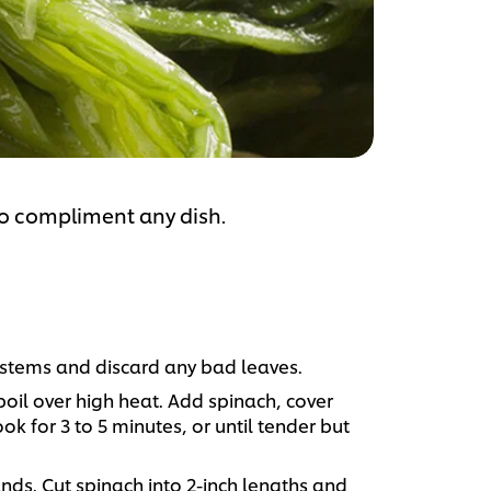
to compliment any dish.
e stems and discard any bad leaves.
boil over high heat. Add spinach, cover
 for 3 to 5 minutes, or until tender but
nds. Cut spinach into 2-inch lengths and