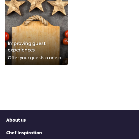
Improving guest
experiences
Offer your guests a one of a kind experience
About us
Chef Inspiration