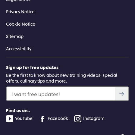
Privacy Notice
Cookie Notice
Sitemap
Accessibility
Sign up for free updates
Be the first to know about new training videos, special
offers, culinary tips and more.
I want free updates!
Find us on..
YouTube
Facebook
Instagram