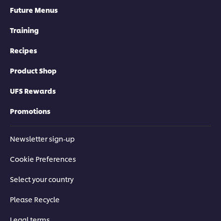
Future Menus
Training
Recipes
Product Shop
UFS Rewards
Promotions
Newsletter sign-up
Cookie Preferences
Select your country
Please Recycle
Legal terms