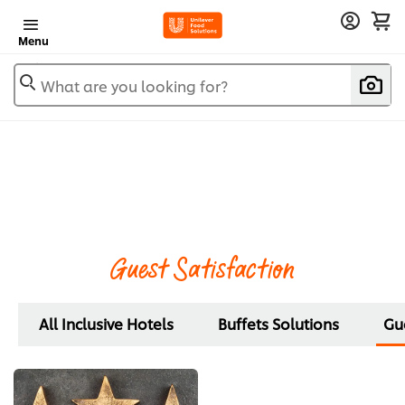
Menu
What are you looking for?
Guest Satisfaction
All Inclusive Hotels
Buffets Solutions
Gue