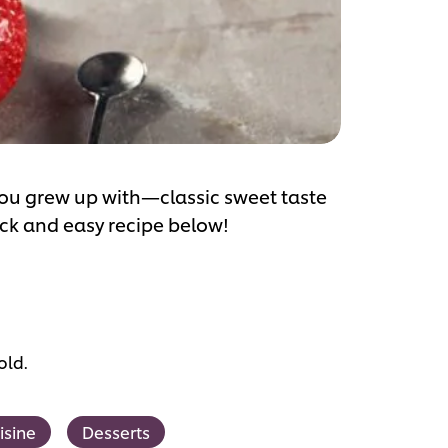
you grew up with—classic sweet taste
ick and easy recipe below!
old.
isine
Desserts