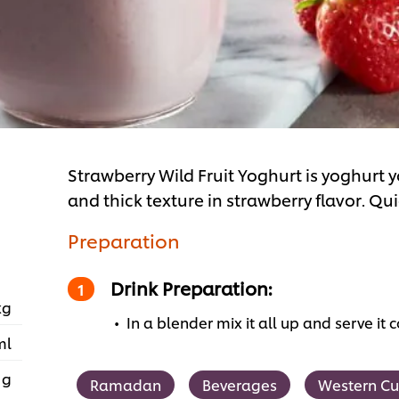
Strawberry Wild Fruit Yoghurt is yoghurt 
and thick texture in strawberry flavor. Qu
Preparation
Drink Preparation:
kg
In a blender mix it all up and serve it c
ml
 g
Ramadan
Beverages
Western Cu