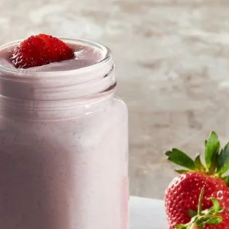
تقييمات
لهذا