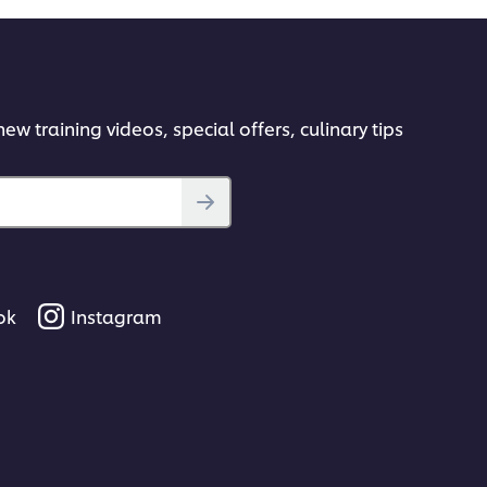
ew training videos, special offers, culinary tips
ok
Instagram