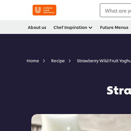
What are y
About us
Chef Inspiration
Future Menus
Strawberry Wild Fruit Yoghu
Home
Recipe
Str