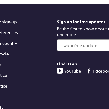
r sign-up
Sign up for free updates
Be the first to know about n
eferences
and more.
r country
I want free updates!
cycle
Find us on..
ms
YouTube
Facebo
tice
tice
ty