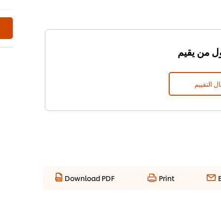
إرسال الت
Download PDF
Print