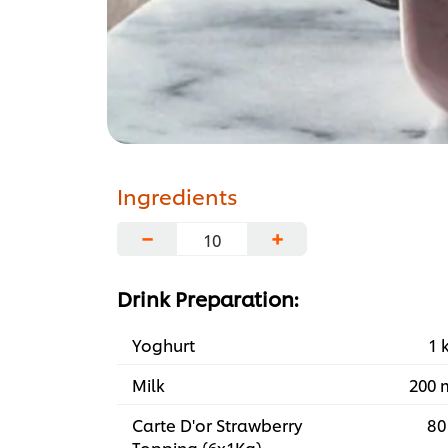
Ingredients
−
+
Drink Preparation:
Yoghurt
1 
Milk
200 
Carte D'or Strawberry
80
Topping (6x1Kg)