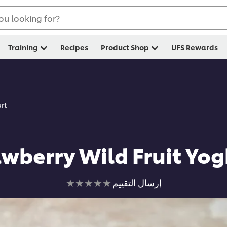
ou looking for?
Training
Recipes
Product Shop
UFS Rewards
rt
awberry Wild Fruit Yog
لم
إرسال التقييم
يتم
تقديم
أي