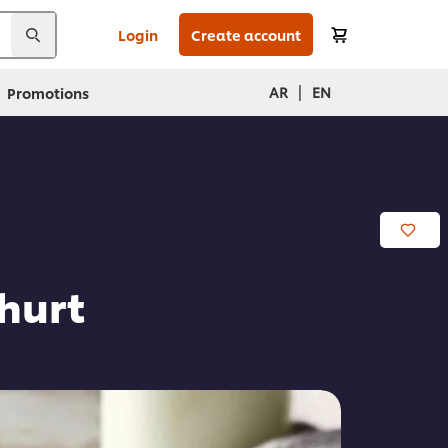
Login
Create account
|
AR
EN
Promotions
hurt