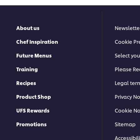
About us
Newslette
Chef Inspiration
Cookie Pr
Future Menus
Select you
Training
Please Re
Recipes
Legal ter
Product Shop
Privacy No
UFS Rewards
Cookie No
Promotions
Sitemap
Accessibili