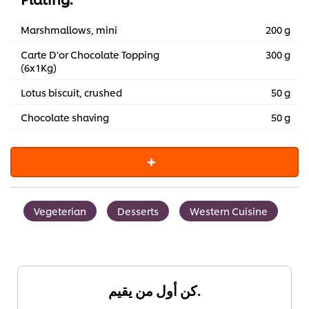
Marshmallows, mini
200 g
Carte D'or Chocolate Topping
300 g
(6x1Kg)
Lotus biscuit, crushed
50 g
Chocolate shaving
50 g
Vegeterian
Desserts
Western Cuisine
كن أول من يقيم.