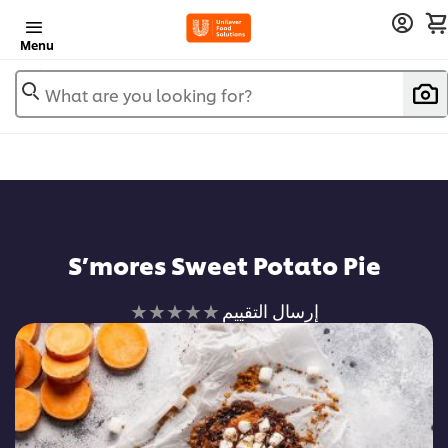
Menu
What are you looking for?
S’mores Sweet Potato Pie
لم
إرسال التقييم
يتم
تقديم
أي
تقييمات
لهذا