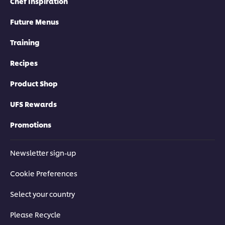
Chef Inspiration
Future Menus
Training
Recipes
Product Shop
UFS Rewards
Promotions
Newsletter sign-up
Cookie Preferences
Select your country
Please Recycle