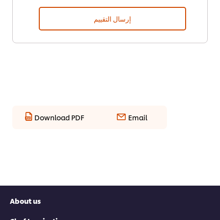
إرسال التقييم
Download PDF
Email
About us