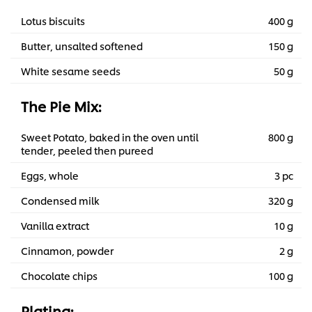
Lotus biscuits
400 g
Butter, unsalted softened
150 g
White sesame seeds
50 g
The Pie Mix:
Sweet Potato, baked in the oven until
800 g
tender, peeled then pureed
Eggs, whole
3 pc
Condensed milk
320 g
Vanilla extract
10 g
Cinnamon, powder
2 g
Chocolate chips
100 g
Plating: