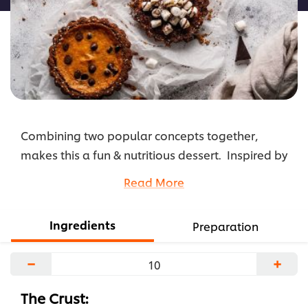
Combining two popular concepts together,
makes this a fun & nutritious dessert. Inspired by
the traditional pumpkin spiced pie, we’ve
Read More
replaced the main ingredient with sweet
potatoes. Baked or boiled, sweet potatoes are
Ingredients
Preparation
anything but a simple carb. Check the S’mores
Sweet Potato Pie recipe here.
−
+
...
The Crust: