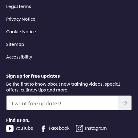
Legal terms
Privacy Notice
Cookie Notice
Sitemap
Accessibility
Sign up for free updates
Be the first to know about new training videos, special
offers, culinary tips and more.
I want free updates!
Find us on..
YouTube
Facebook
Instagram