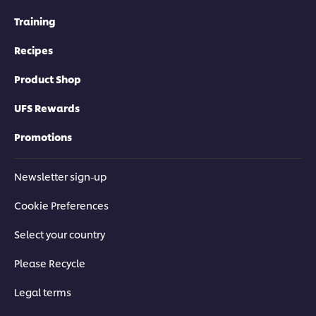
Training
Recipes
Product Shop
UFS Rewards
Promotions
Newsletter sign-up
Cookie Preferences
Select your country
Please Recycle
Legal terms