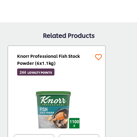
Related Products
Knorr Professional Fish Stock
Powder (6x1.1kg)
244
LOYALTY POINTS