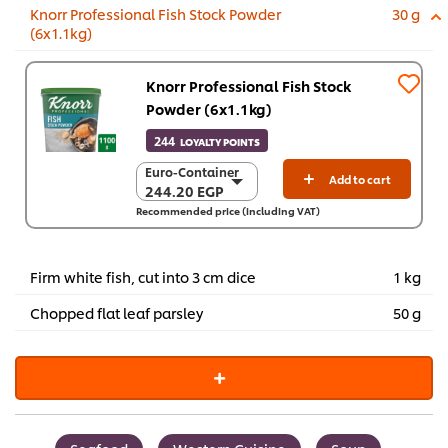
Knorr Professional Fish Stock Powder
30 g
(6x1.1kg)
Knorr Professional Fish Stock
Powder (6x1.1kg)
244
LOYALTY POINTS
Euro-Container
Euro-Container
Add to cart
244.20 EGP
244.20 EGP
Recommended price (including VAT)
6 x 1.1 Kg
1,465.20 EGP
Firm white fish, cut into 3 cm dice
1 kg
Chopped flat leaf parsley
50 g