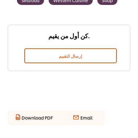
Seafood
Western Cuisine
Soup
كن أول من يقيم.
إرسال التقييم
Download PDF
Email