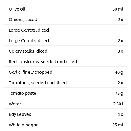
Olive oil
50 ml
Onions, sliced
2 x
Large Carrots, diced
Large Carrots, diced
2 x
Celery stalks, diced
3 x
Red capsicums, seeded and diced
Garlic, finely chopped
40 g
Tomatoes, seeded and diced
2 x
Tomato paste
75 g
Water
2.50 l
Bay Leaves
4 x
White Vinegar
25 ml