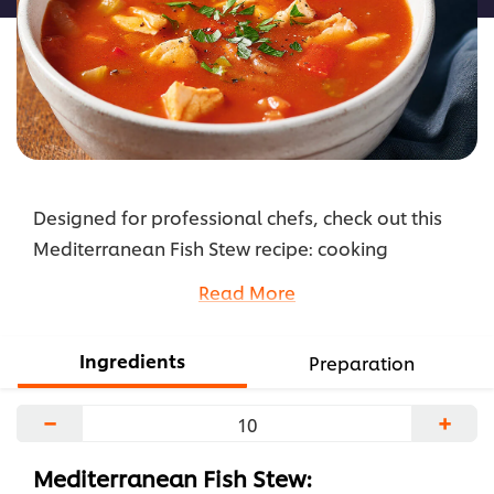
Designed for professional chefs, check out this
Mediterranean Fish Stew recipe: cooking
instructions broken into components, full list of
Read More
professional ingredients, chefs’ preparation
secrets.
Ingredients
Preparation
...
−
+
Mediterranean Fish Stew: