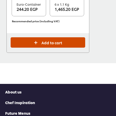
Euro-Container
6 x 1.1 Kg
244.20 EGP
1,465.20 EGP
Recommended price (including VAT)
Add to cart
About us
Chef Inspiration
Future Menus