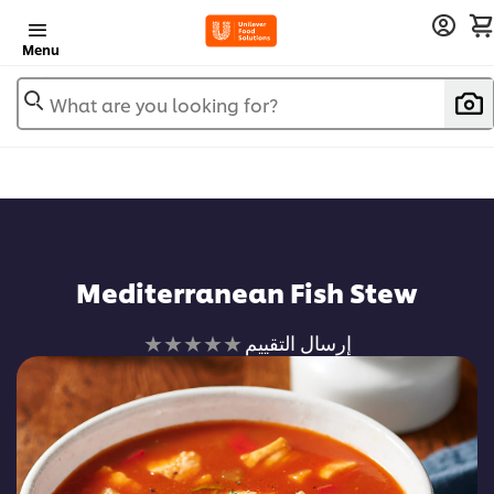
Menu
What are you looking for?
Mediterranean Fish Stew
لم
إرسال التقييم
يتم
تقديم
أي
تقييمات
لهذا