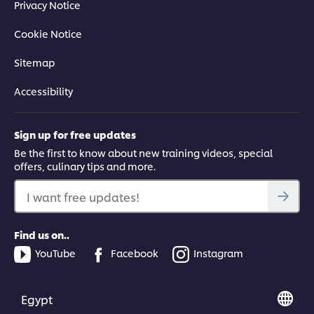
Privacy Notice
Cookie Notice
Sitemap
Accessibility
Sign up for free updates
Be the first to know about new training videos, special
offers, culinary tips and more.
I want free updates!
Find us on..
YouTube
Facebook
Instagram
Egypt