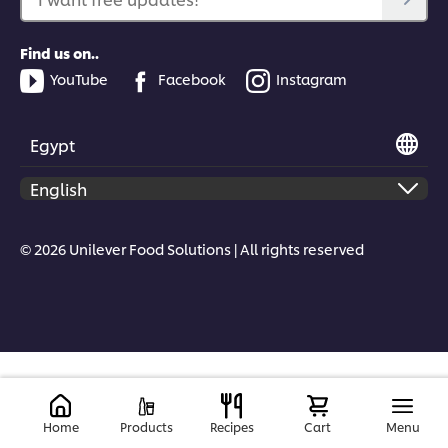
Find us on..
YouTube
Facebook
Instagram
Egypt
© 2026 Unilever Food Solutions | All rights reserved
Home
Products
Recipes
Cart
Menu