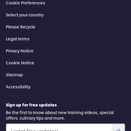
Cookie Preferences
Select your country
Please Recycle
Legal terms
Privacy Notice
Cookie Notice
Sitemap
Accessibility
Sign up for free updates
Be the first to know about new training videos, special
offers, culinary tips and more.
I want free updates!