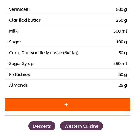
Vermicelli
500 g
Clarified butter
250 g
Milk
500 ml
Sugar
100 g
Carte D'or Vanille Mousse (6x1Kg)
50 g
Sugar Syrup
450 ml
Pistachios
50 g
Almonds
25 g
Desserts
Western Cuisine