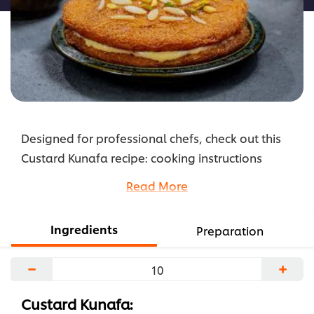
Designed for professional chefs, check out this
Custard Kunafa recipe: cooking instructions
broken into components, full list of professional
Read More
ingredients, chefs’ preparation secrets. Master
this recipe with products like: Carte D'or Vanille
Ingredients
Preparation
Mousse.
...
−
+
Custard Kunafa: