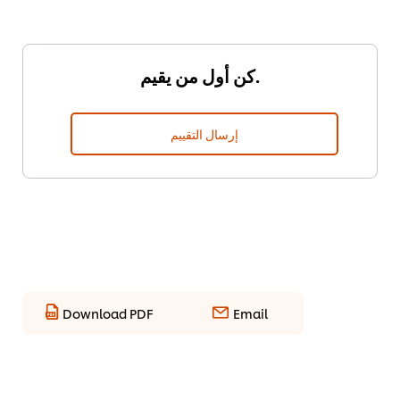
كن أول من يقيم.
إرسال التقييم
Download PDF
Email