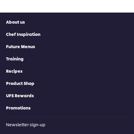
About us
Chef Inspiration
Future Menus
Training
Recipes
Product Shop
UFS Rewards
Promotions
Newsletter sign-up