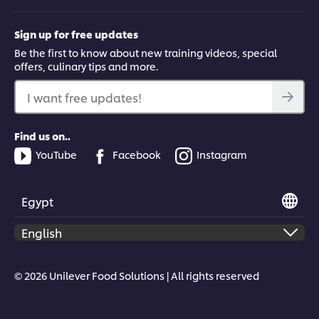
Sign up for free updates
Be the first to know about new training videos, special
offers, culinary tips and more.
I want free updates!
Find us on..
YouTube
Facebook
Instagram
Egypt
© 2026 Unilever Food Solutions | All rights reserved