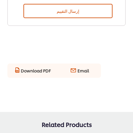
إرسال التقييم
Download PDF
Email
Related Products