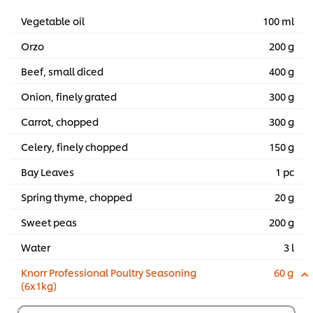
Vegetable oil
100 ml
Orzo
200 g
Beef, small diced
400 g
Onion, finely grated
300 g
Carrot, chopped
300 g
Celery, finely chopped
150 g
Bay Leaves
1 pc
Spring thyme, chopped
20 g
Sweet peas
200 g
Water
3 l
Knorr Professional Poultry Seasoning
60 g
(6x1kg)