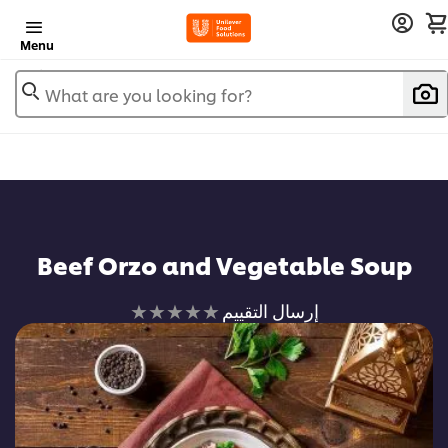
Menu
What are you looking for?
Beef Orzo and Vegetable Soup
لم
إرسال التقييم
يتم
تقديم
أي
تقييمات
لهذا