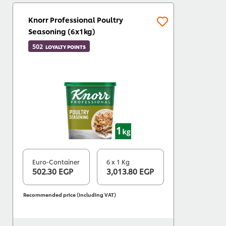
Knorr Professional Poultry
Seasoning (6x1kg)
502
LOYALTY POINTS
Euro-Container
6 x 1 Kg
502.30 EGP
3,013.80 EGP
Recommended price (including VAT)