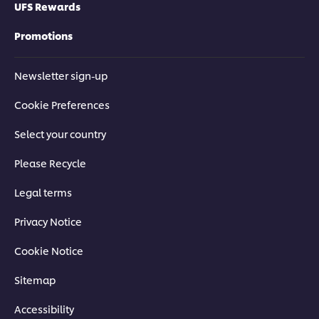
UFS Rewards
Promotions
Newsletter sign-up
Cookie Preferences
Select your country
Please Recycle
Legal terms
Privacy Notice
Cookie Notice
Sitemap
Accessibility