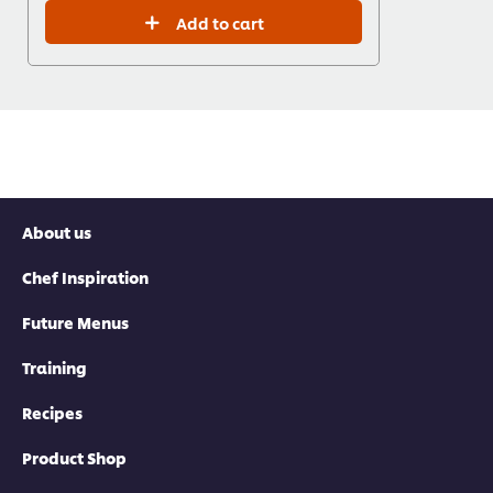
Add to cart
About us
Chef Inspiration
Future Menus
Training
Recipes
Product Shop