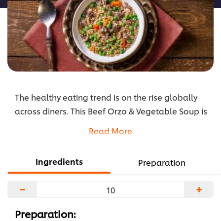
The healthy eating trend is on the rise globally
across diners. This Beef Orzo & Vegetable Soup is
designed to excite your guests to break their fast
Read More
in a healthy yet indulgent way. Try it out on your
menu!
Ingredients
Preparation
...
−
+
Preparation: