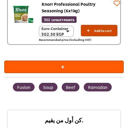
Knorr Professional Poultry
Seasoning (6x1kg)
502
LOYALTY POINTS
Euro-Container
Euro-Container
Add to cart
502.30 EGP
502.30 EGP
Recommended price (including VAT)
6 x 1 Kg
3,013.80 EGP
Fusion
Soup
Beef
Ramadan
كن أول من يقيم.