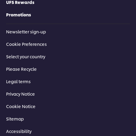
UFS Rewards
Promotions
Newsletter sign-up
Cookie Preferences
Select your country
Please Recycle
Legal terms
Privacy Notice
Cookie Notice
Sitemap
Accessibility