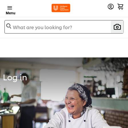
Menu
What are you looking for?
Log in