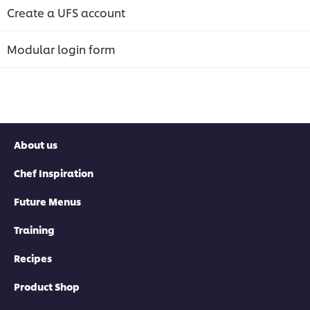
Create a UFS account
Modular login form
About us
Chef Inspiration
Future Menus
Training
Recipes
Product Shop