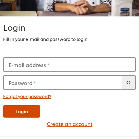
Login
Fill in your e-mail and password to login.
E-mail address
*
Password
*
Forgot your password?
Login
Create an account