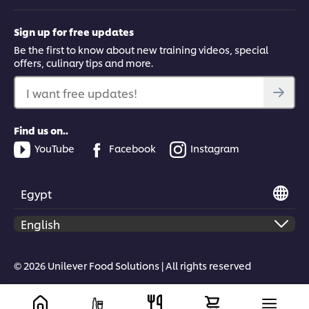
Sign up for free updates
Be the first to know about new training videos, special
offers, culinary tips and more.
I want free updates!
Find us on..
YouTube
Facebook
Instagram
Egypt
© 2026 Unilever Food Solutions | All rights reserved