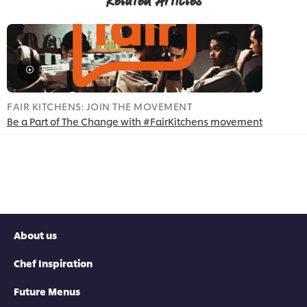
Related Articles
FAIR KITCHENS: JOIN THE MOVEMENT
Be a Part of The Change with #FairKitchens movement
About us
Chef Inspiration
Future Menus