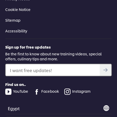
Cookie Notice
Sitemap
Accessibility
Sign up for free updates
Be the first to know about new training videos, special
offers, culinary tips and more.
I want free updates!
Find us on..
YouTube
Facebook
Instagram
Egypt