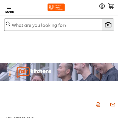
Menu
What are you looking for?
#FAIRKITCHENS