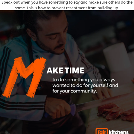
Speak out when you have something to say and make sure others do the
same. This is how to prevent resentment from building up.