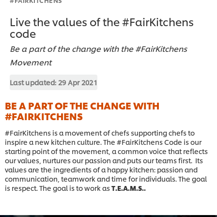
Live the values of the #FairKitchens
code
Be a part of the change with the #FairKitchens
Movement
Last updated:
29 Apr 2021
BE A PART OF THE CHANGE WITH
#FAIRKITCHENS
#FairKitchens is a movement of chefs supporting chefs to
inspire a new kitchen culture. The #FairKitchens Code is our
starting point of the movement, a common voice that reflects
our values, nurtures our passion and puts our teams first. Its
values are the ingredients of a happy kitchen: passion and
communication, teamwork and time for individuals. The goal
is respect. The goal is to work as
T.E.A.M.S..