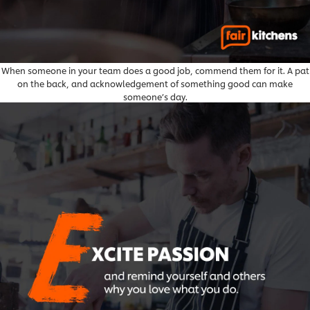
When someone in your team does a good job, commend them for it. A pat
on the back, and acknowledgement of something good can make
someone’s day.