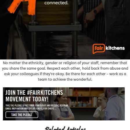
No matter the ethnicity, gender or religion of your staff, remember that
you share the same goal. Respect each other, hold back from abuse and
ask your colleagues if they’re okay. Be there for each other – work as a
team to achieve the wonderful.