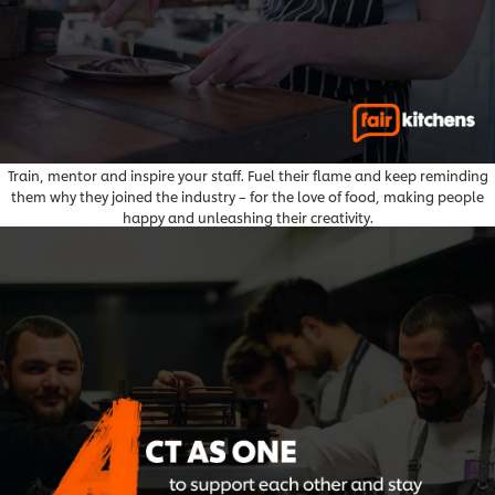
Train, mentor and inspire your staff. Fuel their flame and keep reminding
them why they joined the industry – for the love of food, making people
happy and unleashing their creativity.