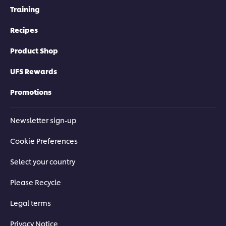
Training
Recipes
Product Shop
UFS Rewards
Promotions
Newsletter sign-up
Cookie Preferences
Select your country
Please Recycle
Legal terms
Privacy Notice