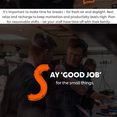
It’s important to make time for breaks – for fresh air and daylight. Rest,
relax and recharge to keep motivation and productivity levels high. Plan
for reasonable shifts – let your staff have time off with their family.