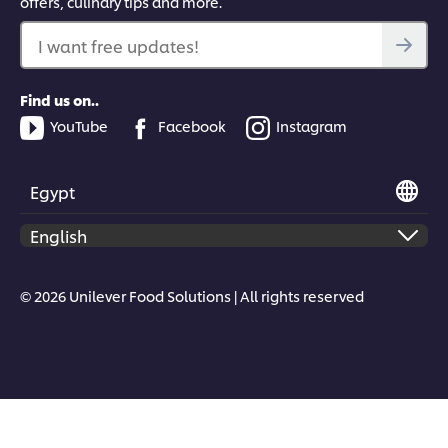
offers, culinary tips and more.
I want free updates!
Find us on..
YouTube
Facebook
Instagram
Egypt
© 2026 Unilever Food Solutions | All rights reserved