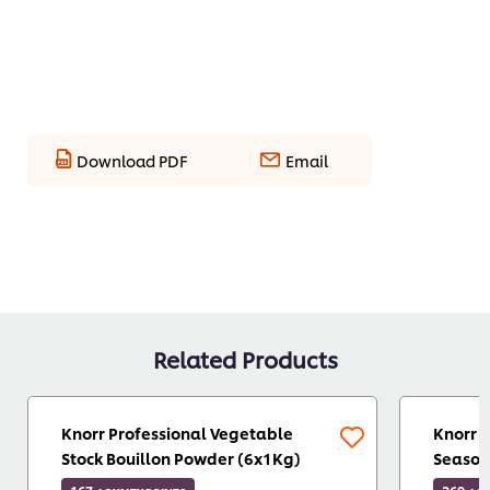
Download PDF
Email
Related Products
Knorr Professional Vegetable
Knorr 
Stock Bouillon Powder (6x1Kg)
Season