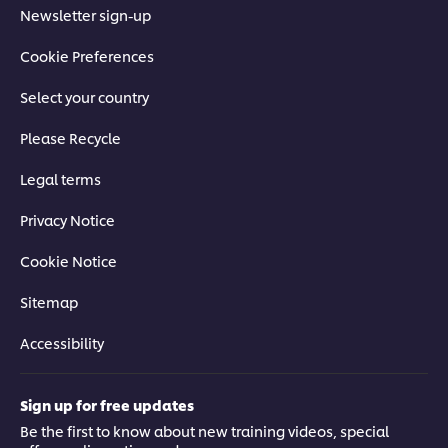
Newsletter sign-up
Cookie Preferences
Select your country
Please Recycle
Legal terms
Privacy Notice
Cookie Notice
Sitemap
Accessibility
Sign up for free updates
Be the first to know about new training videos, special