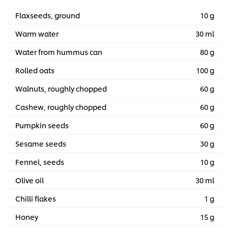
Flaxseeds, ground
10 g
Warm water
30 ml
Water from hummus can
80 g
Rolled oats
100 g
Walnuts, roughly chopped
60 g
Cashew, roughly chopped
60 g
Pumpkin seeds
60 g
Sesame seeds
30 g
Fennel, seeds
10 g
Olive oil
30 ml
Chilli flakes
1 g
Honey
15 g