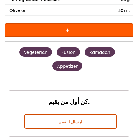
Olive oil
50 ml
Vegeterian
Fusion
Ramadan
Appetizer
كن أول من يقيم.
إرسال التقييم