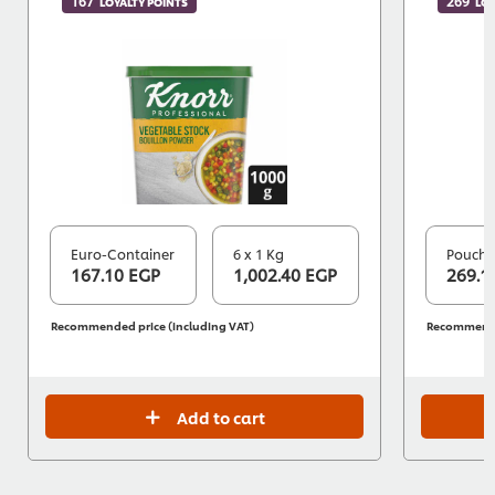
167
269
LOYALTY POINTS
LOY
Euro-Container
6 x 1 Kg
Pouch
167.10 EGP
1,002.40 EGP
269.1
Recommended price (including VAT)
Recommended
Add to cart