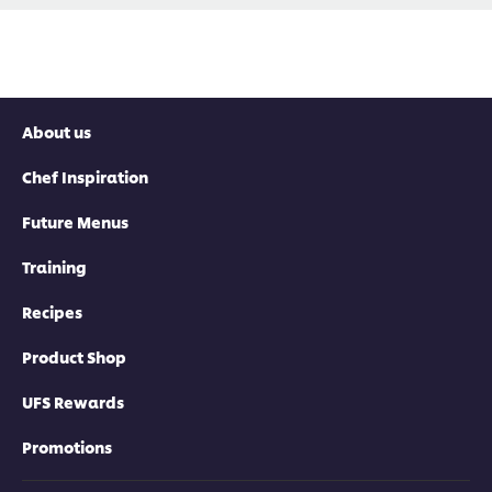
About us
Chef Inspiration
Future Menus
Training
Recipes
Product Shop
UFS Rewards
Promotions