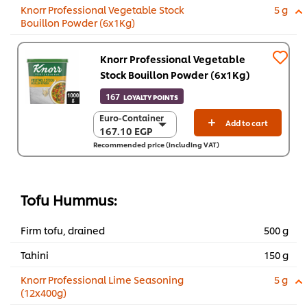
Knorr Professional Vegetable Stock
5 g
Bouillon Powder (6x1Kg)
Knorr Professional Vegetable
Stock Bouillon Powder (6x1Kg)
167
LOYALTY POINTS
Euro-Container
Euro-Container
Add to cart
167.10 EGP
167.10 EGP
Recommended price (including VAT)
6 x 1 Kg
1,002.40 EGP
Tofu Hummus:
Firm tofu, drained
500 g
Tahini
150 g
Knorr Professional Lime Seasoning
5 g
(12x400g)