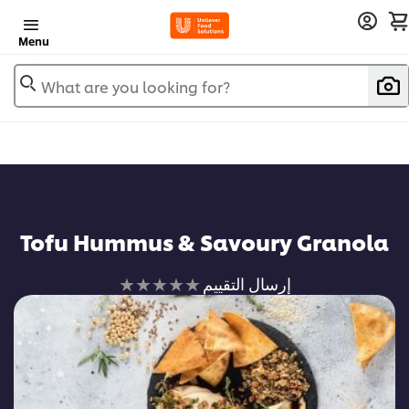
Menu
What are you looking for?
Tofu Hummus & Savoury Granola
لم
إرسال التقييم
يتم
تقديم
أي
تقييمات
لهذا