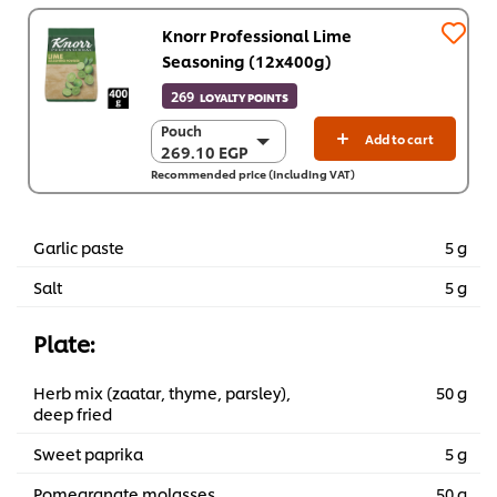
Knorr Professional Lime
Seasoning (12x400g)
269
LOYALTY POINTS
Pouch
Pouch
Add to cart
269.10 EGP
269.10 EGP
Recommended price (including VAT)
12 x 400 g
3,229.20 EGP
Garlic paste
5 g
Salt
5 g
Plate:
Herb mix (zaatar, thyme, parsley),
50 g
deep fried
Sweet paprika
5 g
Pomegranate molasses
50 g