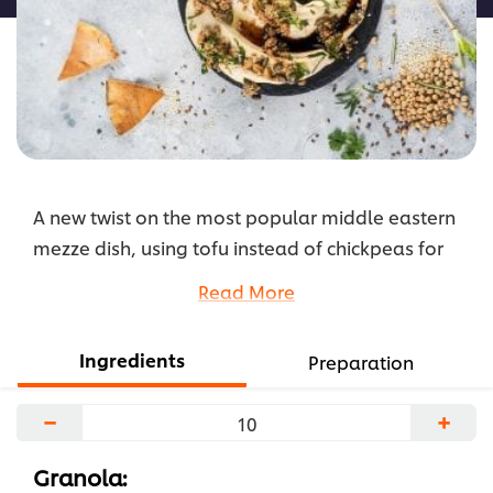
A new twist on the most popular middle eastern
mezze dish, using tofu instead of chickpeas for
extra nutrient from the soybeans. The savoury
Read More
granola made with flaxseed, sesame seeds,
walnuts & pumpkin seeds gives it a nice extra
Ingredients
Preparation
layer of texture, flavour, nutrition & WOW factor.
Check the recipe below.
−
+
...
Granola: