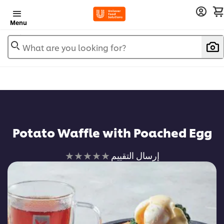
Menu
What are you looking for?
Potato Waffle with Poached Egg
لم
إرسال التقييم
يتم
تقديم
أي
تقييمات
لهذا