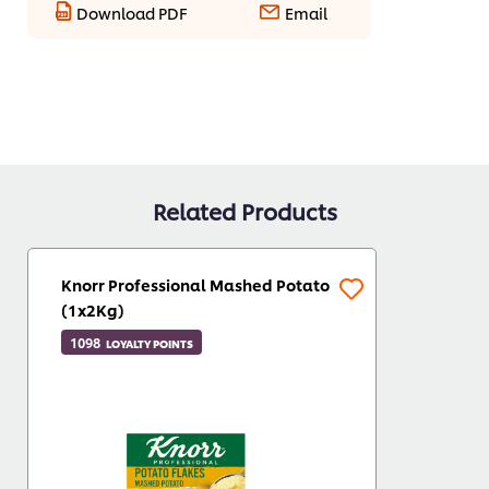
Download PDF
Email
Related Products
Knorr Professional Mashed Potato
(1x2Kg)
1098
LOYALTY POINTS