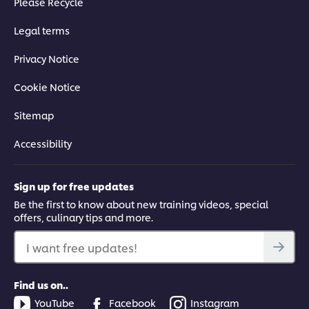
Please Recycle
Legal terms
Privacy Notice
Cookie Notice
Sitemap
Accessibility
Sign up for free updates
Be the first to know about new training videos, special
offers, culinary tips and more.
I want free updates!
Find us on..
YouTube
Facebook
Instagram