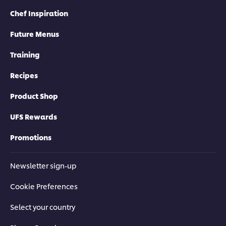
Chef Inspiration
Future Menus
Training
Recipes
Product Shop
UFS Rewards
Promotions
Newsletter sign-up
Cookie Preferences
Select your country