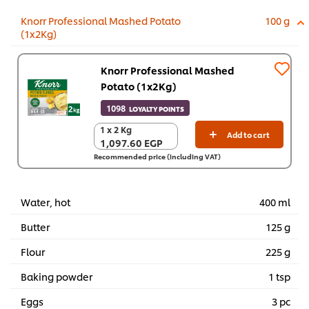
Knorr Professional Mashed Potato
100 g
(1x2Kg)
Knorr Professional Mashed
Potato (1x2Kg)
1098
LOYALTY POINTS
1 x 2 Kg
1 x 2 Kg
Add to cart
1,097.60 EGP
1,097.60 EGP
Recommended price (including VAT)
Water, hot
400 ml
Butter
125 g
Flour
225 g
Baking powder
1 tsp
Eggs
3 pc