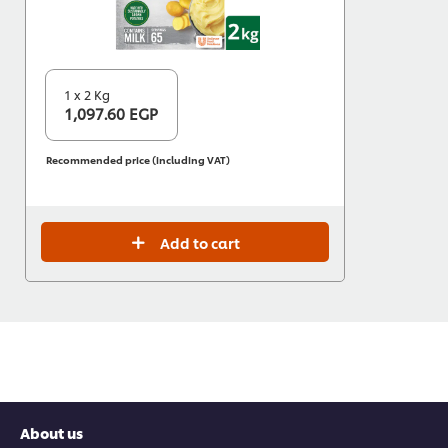
1 x 2 Kg
1,097.60 EGP
Recommended price (including VAT)
Add to cart
About us