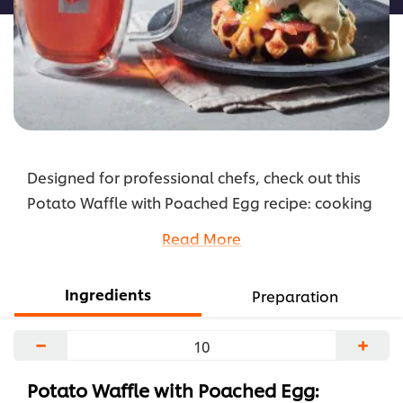
Designed for professional chefs, check out this
Potato Waffle with Poached Egg recipe: cooking
instructions broken into components, full list of
Read More
professional ingredients, chefs’ preparation
secrets. Master this recipe with products like:
Ingredients
Preparation
Knorr Mashed Potato, Knorr Hollandaise Sauce
and Lipton Exclusive Selection Classic Earl Grey
−
+
Tea.
...
Potato Waffle with Poached Egg: