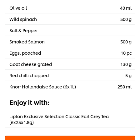
Olive oil
40 ml
Wild spinach
500 g
Salt & Pepper
Smoked Salmon
500 g
Eggs, poached
10 pc
Goat cheese grated
130 g
Red chilli chopped
5 g
Knorr Hollandaise Sauce (6x1L)
250 ml
Enjoy it with:
Lipton Exclusive Selection Classic Earl Grey Tea
(6x25x1.8g)