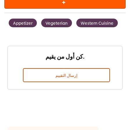
Appetizer
Vegeterian
Western Cuisine
كن أول من يقيم.
إرسال التقييم