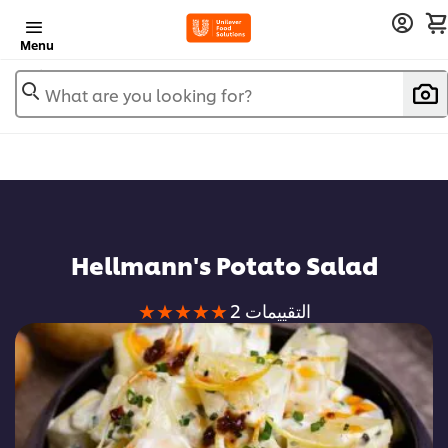
Menu
What are you looking for?
Hellmann's Potato Salad
متوسط
2 التقييمات
التقييم
لهذا
هو
5.0
من