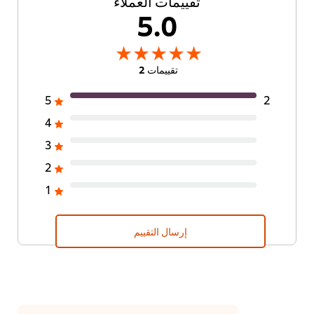
تقييمات العملاء
5.0
تقييمات 2
5
2
4
3
2
1
إرسال التقييم