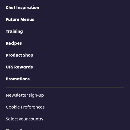
Chef Inspiration
Future Menus
Training
Recipes
Product Shop
UFS Rewards
Promotions
Newsletter sign-up
Cookie Preferences
Select your country