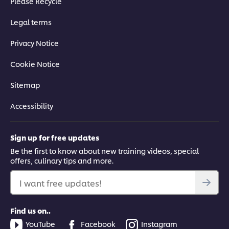
Please Recycle
Legal terms
Privacy Notice
Cookie Notice
Sitemap
Accessibility
Sign up for free updates
Be the first to know about new training videos, special
offers, culinary tips and more.
I want free updates!
Find us on..
YouTube
Facebook
Instagram