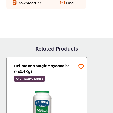
Download PDF
Email
Related Products
Hellmann's Magic Mayonnaise
(4x3.4Kg)
517
LOYALTY POINTS