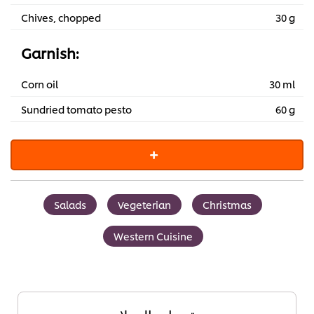
Chives, chopped
30 g
Garnish:
Corn oil
30 ml
Sundried tomato pesto
60 g
Salads
Vegeterian
Christmas
Western Cuisine