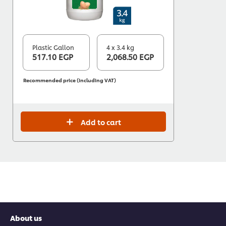
Plastic Gallon
4 x 3.4 kg
517.10 EGP
2,068.50 EGP
Recommended price (including VAT)
Add to cart
About us