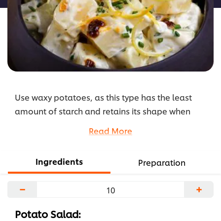
5
من
2
تقييمات.
Use waxy potatoes, as this type has the least
amount of starch and retains its shape when
boiled, making it our favourite for the Hellman's
Read More
Potato Salad.
...
Ingredients
Preparation
−
+
Potato Salad: