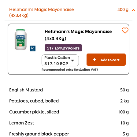
Hellmann's Magic Mayonnaise
400 g
(4x3.4Kg)
Hellmann's Magic Mayonnaise
(4x3.4Kg)
517
LOYALTY POINTS
Plastic Gallon
Plastic Gallon
Add to cart
517.10 EGP
517.10 EGP
Recommended price (including VAT)
4 x 3.4 kg
2,068.50 EGP
English Mustard
50 g
Potatoes, cubed, boiled
2 kg
Cucumber pickle, sliced
100 g
Lemon Zest
10 g
Freshly ground black pepper
5 g