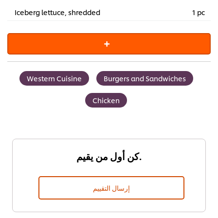
Iceberg lettuce, shredded
1 pc
Western Cuisine
Burgers and Sandwiches
Chicken
كن أول من يقيم.
إرسال التقييم