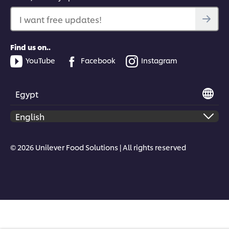
I want free updates!
Find us on..
YouTube
Facebook
Instagram
Egypt
© 2026 Unilever Food Solutions | All rights reserved