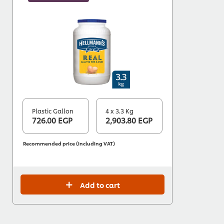
Plastic Gallon
4 x 3.3 Kg
726.00 EGP
2,903.80 EGP
Recommended price (including VAT)
Add to cart