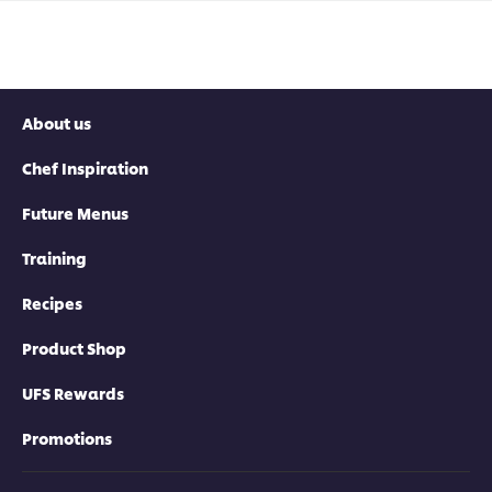
About us
Chef Inspiration
Future Menus
Training
Recipes
Product Shop
UFS Rewards
Promotions