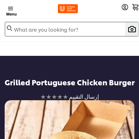
Menu
What are you looking for?
Grilled Portuguese Chicken Burger
لم
إرسال التقييم
يتم
تقديم
أي
تقييمات
لهذا