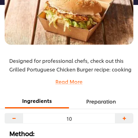
Designed for professional chefs, check out this
Grilled Portuguese Chicken Burger recipe: cooking
instructions broken into components, full list of
Read More
professional ingredients, chefs’ preparation
secrets. Master this recipe with products like:
Ingredients
Preparation
Hellmann's Real Mayonnaise.
...
−
+
Method: