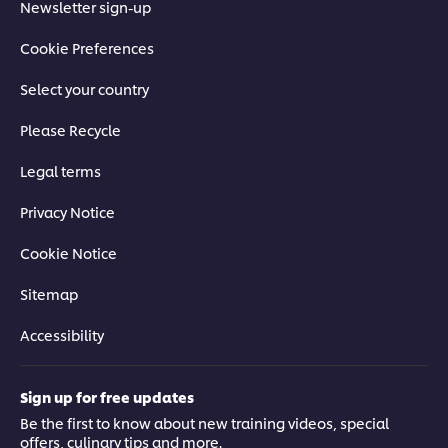
Newsletter sign-up
Cookie Preferences
Select your country
Please Recycle
Legal terms
Privacy Notice
Cookie Notice
Sitemap
Accessibility
Sign up for free updates
Be the first to know about new training videos, special
offers, culinary tips and more.