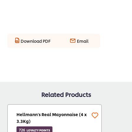
Download PDF
Email
Related Products
Hellmann's Real Mayonnaise (4 x
3.3Kg)
726
LOYALTY POINTS