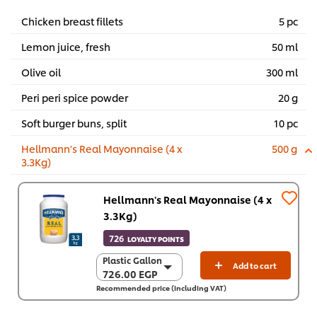
Chicken breast fillets
5 pc
Lemon juice, fresh
50 ml
Olive oil
300 ml
Peri peri spice powder
20 g
Soft burger buns, split
10 pc
Hellmann's Real Mayonnaise (4 x
500 g
3.3Kg)
Hellmann's Real Mayonnaise (4 x
3.3Kg)
726
LOYALTY POINTS
Plastic Gallon
Plastic Gallon
Add to cart
726.00 EGP
726.00 EGP
Recommended price (including VAT)
4 x 3.3 Kg
2,903.80 EGP