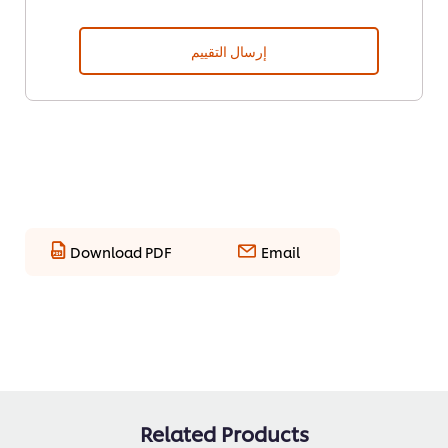
إرسال التقييم
Download PDF
Email
Related Products