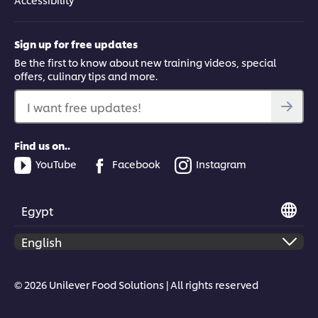
Sign up for free updates
Be the first to know about new training videos, special
offers, culinary tips and more.
I want free updates!
Find us on..
YouTube
Facebook
Instagram
Egypt
© 2026 Unilever Food Solutions | All rights reserved