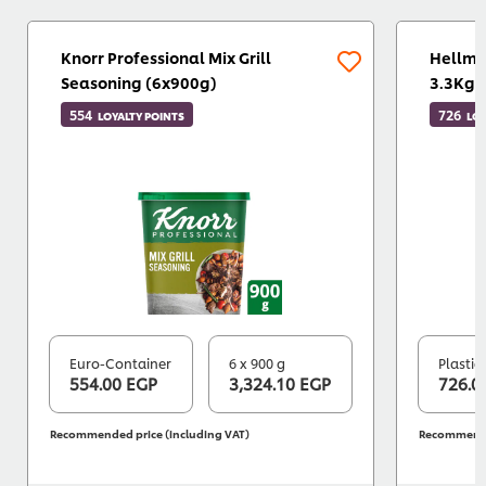
Knorr Professional Mix Grill
Hellma
Seasoning (6x900g)
3.3Kg)
554
726
LOYALTY POINTS
LOY
Euro-Container
6 x 900 g
Plastic
554.00 EGP
3,324.10 EGP
726.0
Recommended price (including VAT)
Recommended