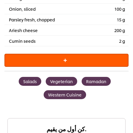
Onion, sliced
100 g
Parsley fresh, chopped
15 g
Ariesh cheese
200 g
Cumin seeds
2 g
Salads
Vegeterian
Ramadan
Western Cuisine
كن أول من يقيم.