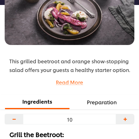
This grilled beetroot and orange show-stopping
salad offers your guests a healthy starter option.
Grilled beets add a sweet flavor, making it even
Read More
more pleasing to the diner’s taste palate. Check
the recipe here.
Ingredients
Preparation
...
−
+
Grill the Beetroot: