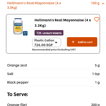
Hellmann's Real Mayonnaise (4 x
100 g
3.3Kg)
Hellmann's Real Mayonnaise (4 x
3.3Kg)
726
LOYALTY POINTS
Plastic Gallon
Plastic Gallon
Add to cart
726.00 EGP
726.00 EGP
Recommended price (including VAT)
4 x 3.3 Kg
2,903.80 EGP
Orange zest
5 g
Salt
1 tsp
Black pepper
1 g
To Serve:
Orange filet
200 g