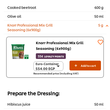
Cooked beetroot
600 g
Olive oil
50 ml
Knorr Professional Mix Grill
5 g
Seasoning (6x900g)
Knorr Professional Mix Grill
Seasoning (6x900g)
554
LOYALTY POINTS
Euro-Container
Euro-Container
Add to cart
554.00 EGP
554.00 EGP
Recommended price (including VAT)
6 x 900 g
3,324.10 EGP
Prepare the Dressing:
Hibiscus juice
50 ml