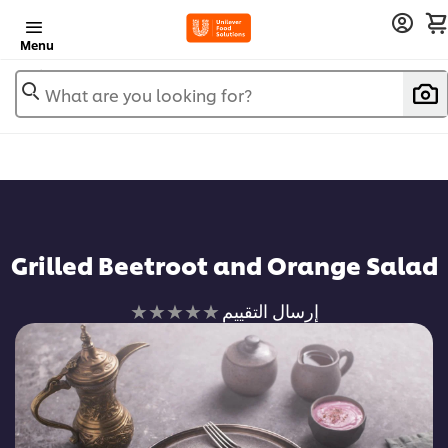
Menu
What are you looking for?
Grilled Beetroot and Orange Salad
لم
إرسال التقييم
يتم
تقديم
أي
تقييمات
لهذا