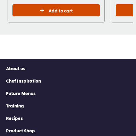
Add to cart
About us
Chef Inspiration
Future Menus
Training
Recipes
Product Shop