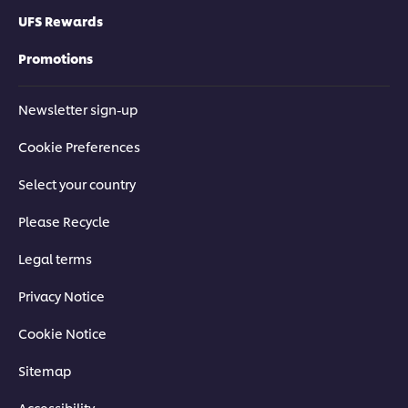
UFS Rewards
Promotions
Newsletter sign-up
Cookie Preferences
Select your country
Please Recycle
Legal terms
Privacy Notice
Cookie Notice
Sitemap
Accessibility