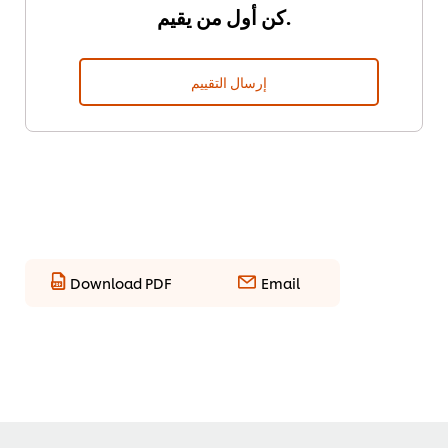
كن أول من يقيم.
إرسال التقييم
Download PDF
Email