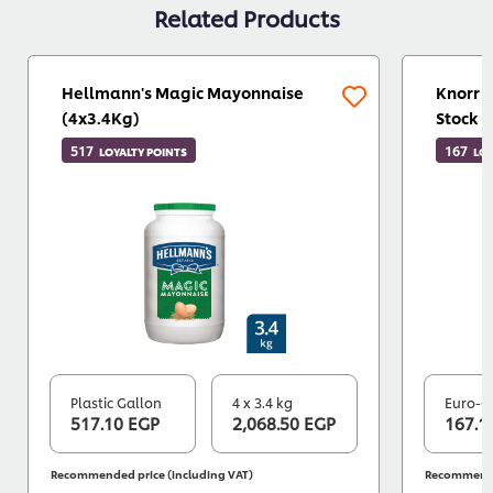
Related Products
Hellmann's Magic Mayonnaise
Knorr 
(4x3.4Kg)
Stock 
517
167
LOYALTY POINTS
LOY
Plastic Gallon
4 x 3.4 kg
Euro-C
517.10 EGP
2,068.50 EGP
167.1
Recommended price (including VAT)
Recommended