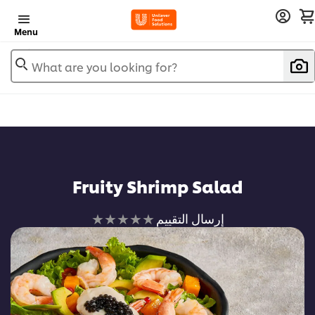
Menu
What are you looking for?
Fruity Shrimp Salad
لم
إرسال التقييم
يتم
تقديم
أي
تقييمات
لهذا