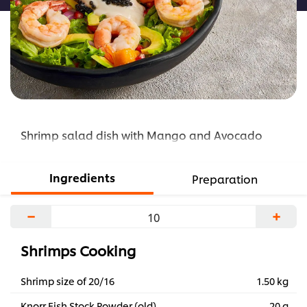
Shrimp salad dish with Mango and Avocado
Ingredients
Preparation
−
+
Shrimps Cooking
Shrimp size of 20/16
1.50 kg
Knorr Fish Stock Powder (old)
20 g