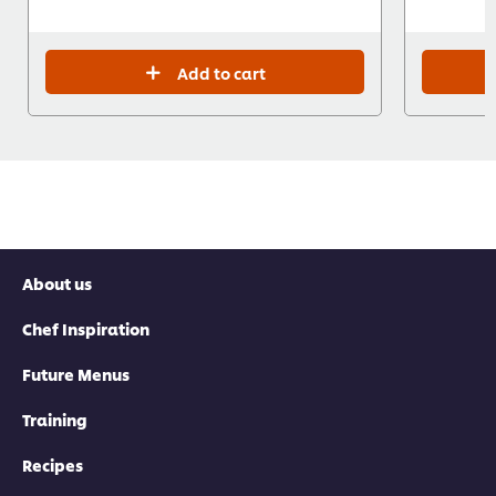
Add to cart
About us
Chef Inspiration
Future Menus
Training
Recipes