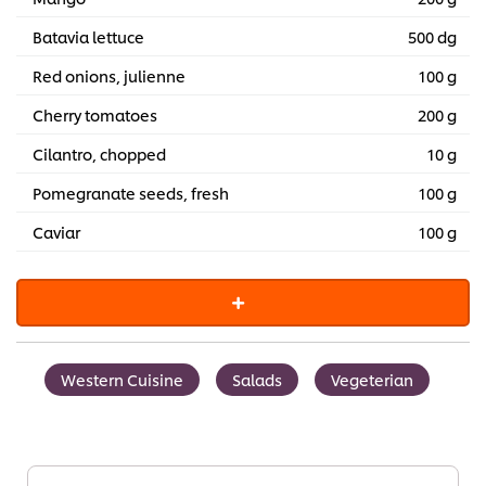
Batavia lettuce
500 dg
Red onions, julienne
100 g
Cherry tomatoes
200 g
Cilantro, chopped
10 g
Pomegranate seeds, fresh
100 g
Caviar
100 g
Western Cuisine
Salads
Vegeterian