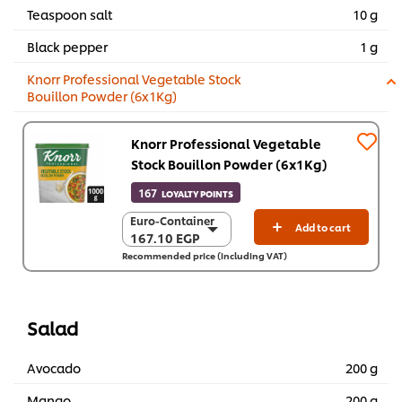
Teaspoon salt
10 g
Black pepper
1 g
Knorr Professional Vegetable Stock
Bouillon Powder (6x1Kg)
Knorr Professional Vegetable
Stock Bouillon Powder (6x1Kg)
167
LOYALTY POINTS
Euro-Container
Euro-Container
Add to cart
167.10 EGP
167.10 EGP
Recommended price (including VAT)
6 x 1 Kg
1,002.40 EGP
Salad
Avocado
200 g
Mango
200 g