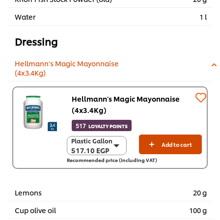
Water
1 l
Dressing
Hellmann's Magic Mayonnaise
(4x3.4Kg)
Hellmann's Magic Mayonnaise
(4x3.4Kg)
517
LOYALTY POINTS
Plastic Gallon
Plastic Gallon
Add to cart
517.10 EGP
517.10 EGP
Recommended price (including VAT)
4 x 3.4 kg
2,068.50 EGP
Lemons
20 g
Cup olive oil
100 g