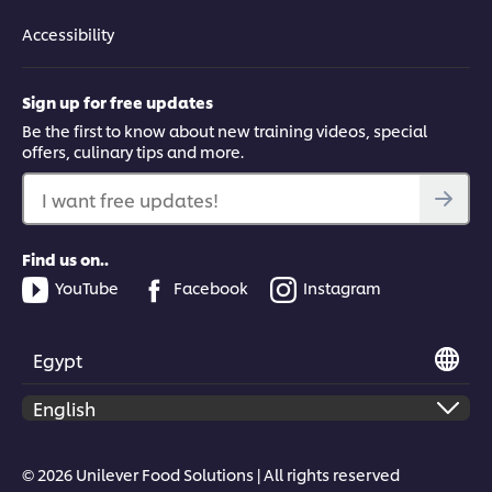
Accessibility
Sign up for free updates
Be the first to know about new training videos, special
offers, culinary tips and more.
I want free updates!
Find us on..
YouTube
Facebook
Instagram
Egypt
© 2026 Unilever Food Solutions | All rights reserved