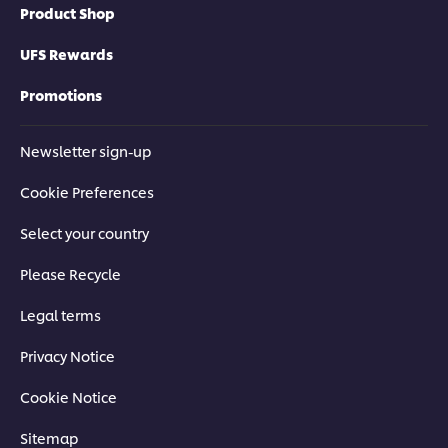
Product Shop
UFS Rewards
Promotions
Newsletter sign-up
Cookie Preferences
Select your country
Please Recycle
Legal terms
Privacy Notice
Cookie Notice
Sitemap