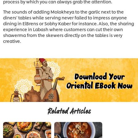
process by which you can always grab the attention.
The sounds of addling Molokheya to the garlic next to the
diners’ tables while serving never failed to impress anyone
dining in ElBrens or Sobhy Kaber for instance. Also, the sharing
experience in Labash where customers can cut their own
shawerma from the skewers directly on the tables is very
creative.
Related Articles