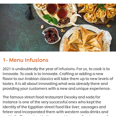
1- Menu Infusions
2021 is undoubtedly the year of infusions. For us, to cook is to
innovate. To cook is to innovate. Crafting or adding a new
flavor to our Arabian classics will take them up to new levels of
tastes. It is all about innovating what was already there and
providing your customers with a new and unique experience.
The famous street food restaurant Desoky and soda for
instance is one of the very successful ones who kept the
identity of the Egyptian street food like liver, sausages and
feteer and incorporated them with western soda drinks and