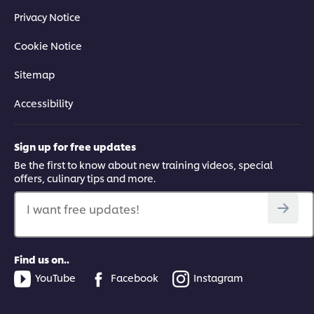
Privacy Notice
Cookie Notice
Sitemap
Accessibility
Sign up for free updates
Be the first to know about new training videos, special
offers, culinary tips and more.
I want free updates!
Find us on..
YouTube
Facebook
Instagram