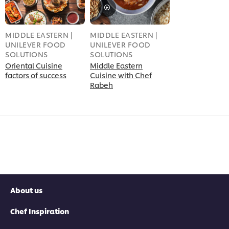
MIDDLE EASTERN |
MIDDLE EASTERN |
UNILEVER FOOD
UNILEVER FOOD
SOLUTIONS
SOLUTIONS
Oriental Cuisine
Middle Eastern
factors of success
Cuisine with Chef
Rabeh
About us
Chef Inspiration