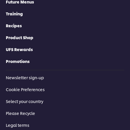
Future Menus
Training
Recipes
Product Shop
UFS Rewards
Promotions
Newsletter sign-up
Cookie Preferences
Select your country
Please Recycle
Legal terms