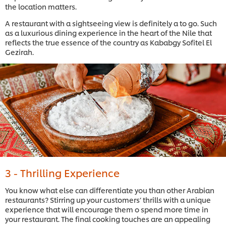
the location matters.
A restaurant with a sightseeing view is definitely a to go. Such
as a luxurious dining experience in the heart of the Nile that
reflects the true essence of the country as Kababgy Sofitel El
Gezirah.
3 - Thrilling Experience
You know what else can differentiate you than other Arabian
restaurants? Stirring up your customers’ thrills with a unique
experience that will encourage them o spend more time in
your restaurant. The final cooking touches are an appealing