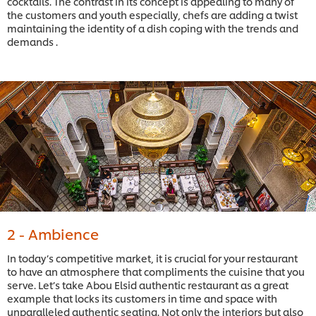
cocktails. The contrast in its concept is appealing to many of
the customers and youth especially, chefs are adding a twist
maintaining the identity of a dish coping with the trends and
demands .
2 - Ambience
In today’s competitive market, it is crucial for your restaurant
to have an atmosphere that compliments the cuisine that you
serve. Let’s take Abou Elsid authentic restaurant as a great
example that locks its customers in time and space with
unparalleled authentic seating. Not only the interiors but also