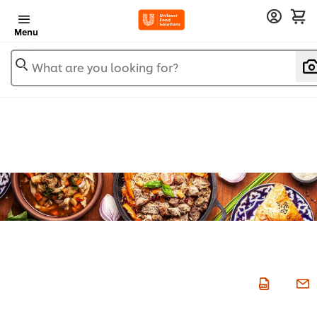
Menu
What are you looking for?