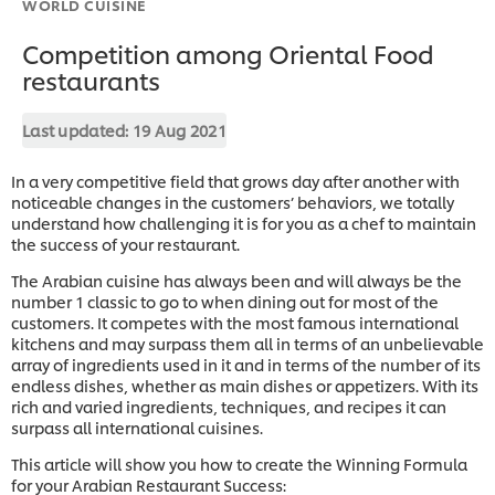
WORLD CUISINE
Competition among Oriental Food
restaurants
Last updated:
19 Aug 2021
In a very competitive field that grows day after another with
noticeable changes in the customers’ behaviors, we totally
understand how challenging it is for you as a chef to maintain
the success of your restaurant.
The Arabian cuisine has always been and will always be the
number 1 classic to go to when dining out for most of the
customers. It competes with the most famous international
kitchens and may surpass them all in terms of an unbelievable
array of ingredients used in it and in terms of the number of its
endless dishes, whether as main dishes or appetizers. With its
rich and varied ingredients, techniques, and recipes it can
surpass all international cuisines.
This article will show you how to create the Winning Formula
for your Arabian Restaurant Success: