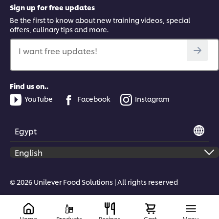
Sign up for free updates
Be the first to know about new training videos, special
offers, culinary tips and more.
I want free updates!
Find us on..
YouTube
Facebook
Instagram
Egypt
© 2026 Unilever Food Solutions | All rights reserved
Home
Products
Recipes
Cart
Menu