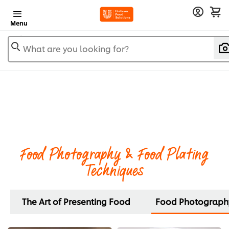
Menu
What are you looking for?
Food Photography & Food Plating
Techniques
The Art of Presenting Food
Food Photography