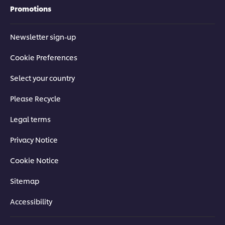
Promotions
Newsletter sign-up
Cookie Preferences
Select your country
Please Recycle
Legal terms
Privacy Notice
Cookie Notice
Sitemap
Accessibility