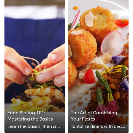
Food Plating 101:
The Art of Garnishing
Mastering the Basics
Your Plates
Learn the basics, then create your own works of culinary art.
Tantalise diners with beautiful garnishes, sauces and ingredients.