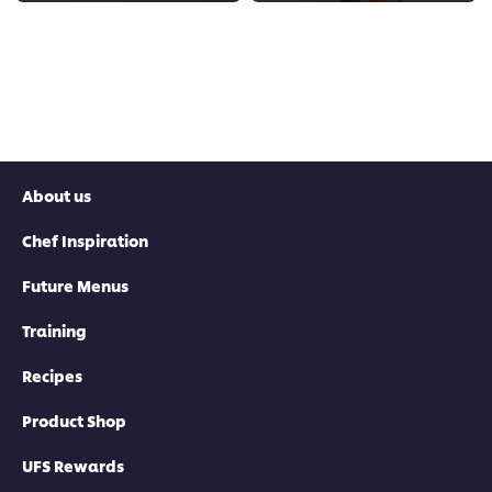
About us
Chef Inspiration
Future Menus
Training
Recipes
Product Shop
UFS Rewards