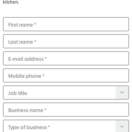
kitchen.
First name
*
Last name
*
E-mail address
*
Mobile phone
*
Job title
Business name
*
Type of business
*