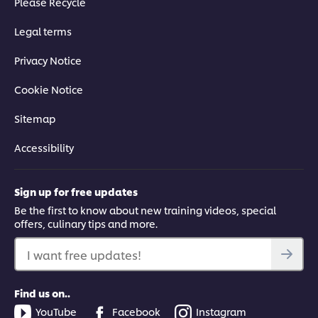
Please Recycle
Legal terms
Privacy Notice
Cookie Notice
Sitemap
Accessibility
Sign up for free updates
Be the first to know about new training videos, special
offers, culinary tips and more.
I want free updates!
Find us on..
YouTube
Facebook
Instagram