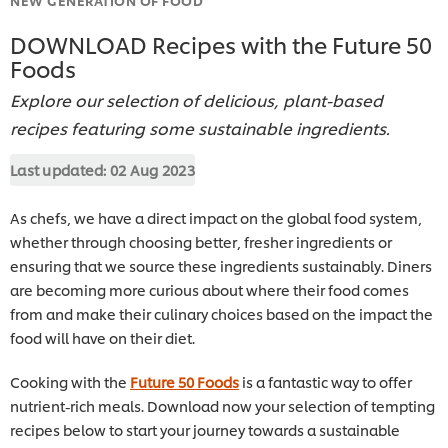
DOWNLOAD Recipes with the Future 50
Foods
Explore our selection of delicious, plant-based
recipes featuring some sustainable ingredients.
Last updated:
02 Aug 2023
As chefs, we have a direct impact on the global food system,
whether through choosing better, fresher ingredients or
ensuring that we source these ingredients sustainably. Diners
are becoming more curious about where their food comes
from and make their culinary choices based on the impact the
food will have on their diet.
Cooking with the
Future 50 Foods
is a fantastic way to offer
nutrient-rich meals. Download now your selection of tempting
recipes below to start your journey towards a sustainable