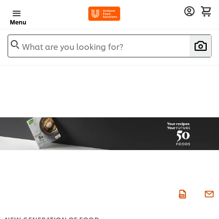
Menu
What are you looking for?
NEW GENERATION OF FOOD