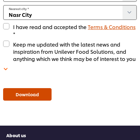
Nearest city
*
I have read and accepted the
Terms & Conditions
*
Keep me updated with the latest news and
inspiration from Unilever Food Solutions, and
anything which we think may be of interest to you
Download
About us