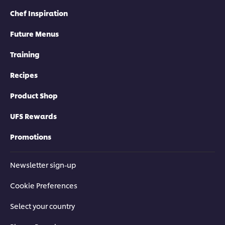
Chef Inspiration
Future Menus
Training
Recipes
Product Shop
UFS Rewards
Promotions
Newsletter sign-up
Cookie Preferences
Select your country