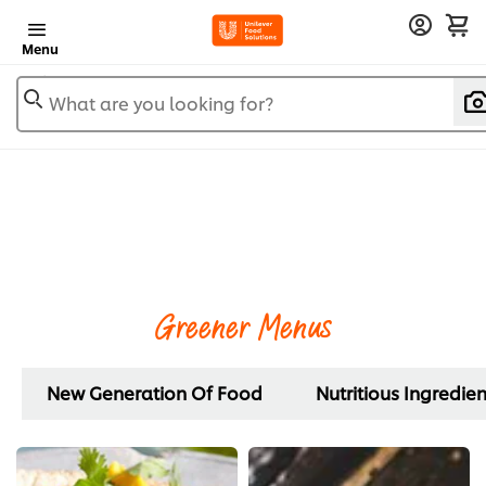
Menu
What are you looking for?
Greener Menus
New Generation Of Food
Nutritious Ingredien