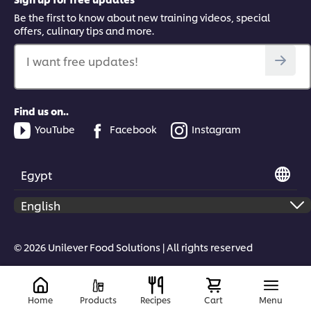
Be the first to know about new training videos, special
offers, culinary tips and more.
I want free updates!
Find us on..
YouTube
Facebook
Instagram
Egypt
© 2026 Unilever Food Solutions | All rights reserved
Home
Products
Recipes
Cart
Menu