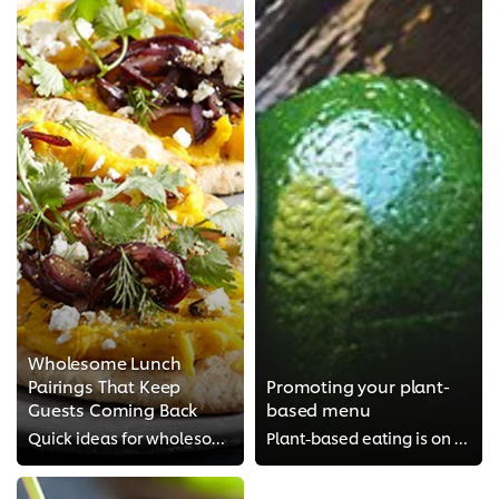
Wholesome Lunch
Pairings That Keep
Promoting your plant-
Guests Coming Back
based menu
Quick ideas for wholesome lunch pairings that hit the spot for guests wanting healthier options
Plant-based eating is on the rise – want to tap into the trend? Find out what plant-based eating can mean for your menu and how...