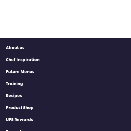
About us
Chef Inspiration
Future Menus
Training
Recipes
Product Shop
UFS Rewards