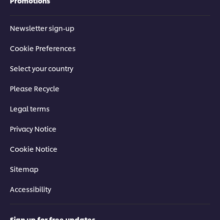
Promotions
Newsletter sign-up
Cookie Preferences
Select your country
Please Recycle
Legal terms
Privacy Notice
Cookie Notice
Sitemap
Accessibility
Sign up for free updates