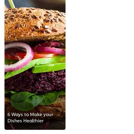
6 Ways to Make your
Dishes Healthier