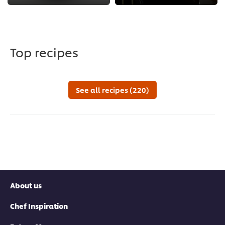
Top recipes
See all recipes (220)
About us
Chef Inspiration