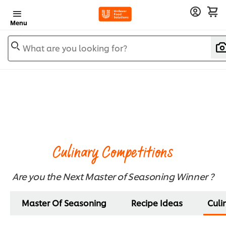
Menu
What are you looking for?
Culinary Competitions
Are you the Next Master of Seasoning Winner ?​
Master Of Seasoning
Recipe Ideas
Culi