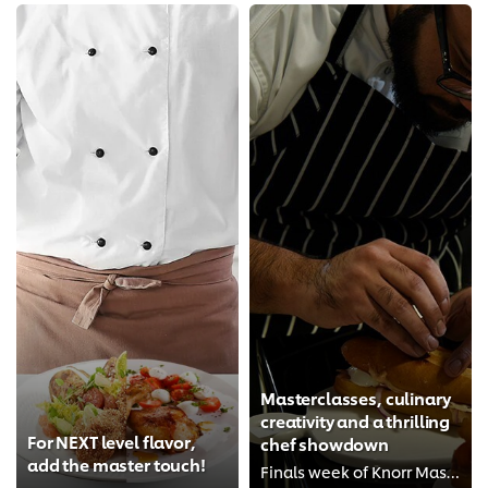
Masterclasses, culinary
creativity and a thrilling
For NEXT level flavor,
chef showdown
add the master touch!
Finals week of Knorr Master of Seasoning 2017 had it all!