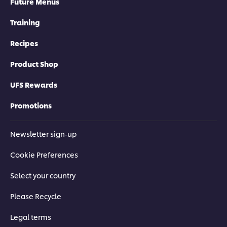
Future Menus
Training
Recipes
Product Shop
UFS Rewards
Promotions
Newsletter sign-up
Cookie Preferences
Select your country
Please Recycle
Legal terms