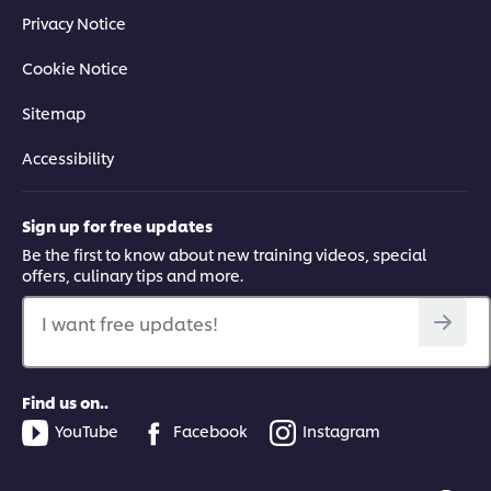
Privacy Notice
Cookie Notice
Sitemap
Accessibility
Sign up for free updates
Be the first to know about new training videos, special
offers, culinary tips and more.
I want free updates!
Find us on..
YouTube
Facebook
Instagram