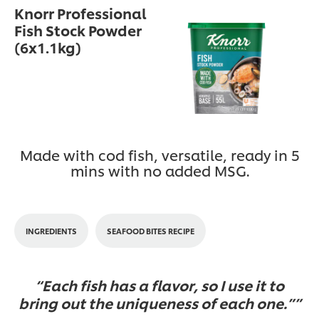
Knorr Professional
Fish Stock Powder
(6x1.1kg)
Made with cod fish, versatile, ready in 5
mins with no added MSG.
INGREDIENTS
SEAFOOD BITES RECIPE
Each fish has a flavor, so I use it to
bring out the uniqueness of each one.”