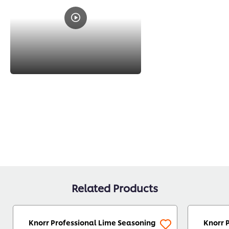
Related Products
Knorr Professional Lime Seasoning
Knorr 