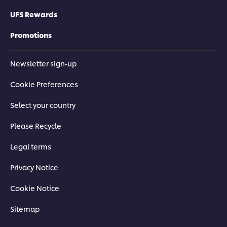
UFS Rewards
Promotions
Newsletter sign-up
Cookie Preferences
Select your country
Please Recycle
Legal terms
Privacy Notice
Cookie Notice
Sitemap