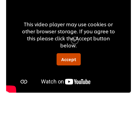
This video player may use cookies or
other browser storage. If you agree to
this please click the Accept button
below.
Accept