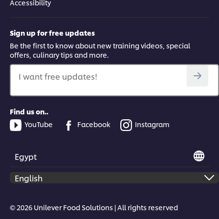
Accessibility
Sign up for free updates
Be the first to know about new training videos, special
offers, culinary tips and more.
I want free updates!
Find us on..
YouTube
Facebook
Instagram
Egypt
© 2026 Unilever Food Solutions | All rights reserved