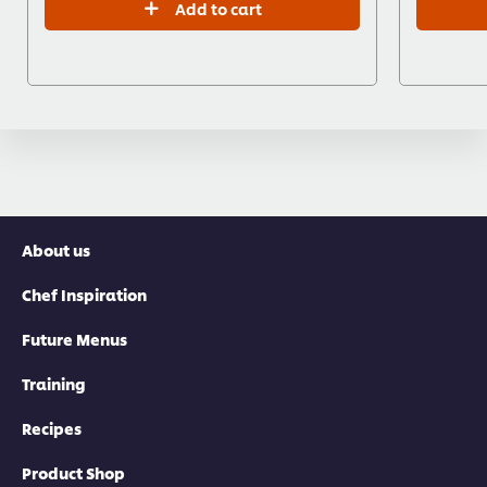
Add to cart
About us
Chef Inspiration
Future Menus
Training
Recipes
Product Shop