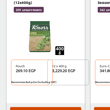
(12x400g)
Season
269
342
LOYALTY POINTS
LO
Pouch
12 x 400 g
Euro-C
269.10 EGP
3,229.20 EGP
341.8
Recommended price (including VAT)
Recommende