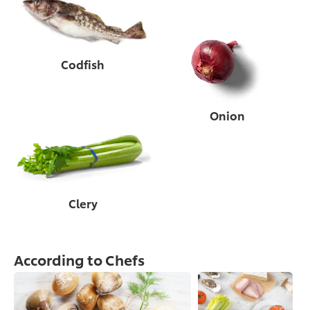
Codfish
Onion
Clery
According to Chefs