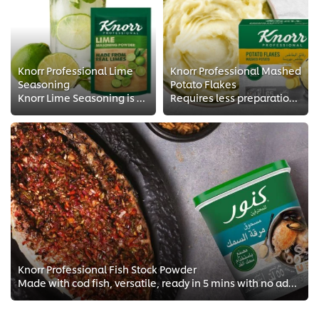
Knorr Professional Lime
Knorr Professional Mashed
Seasoning
Potato Flakes
Knorr Lime Seasoning is a versatile seasoning with the refreshing taste of lime, perfect for many food and beverage applications.
Requires less preparation time, saves on storage space and labor costs, avoids waste and maintains consistent quality throughou...
Knorr Professional Fish Stock Powder
Made with cod fish, versatile, ready in 5 mins with no added MSG.