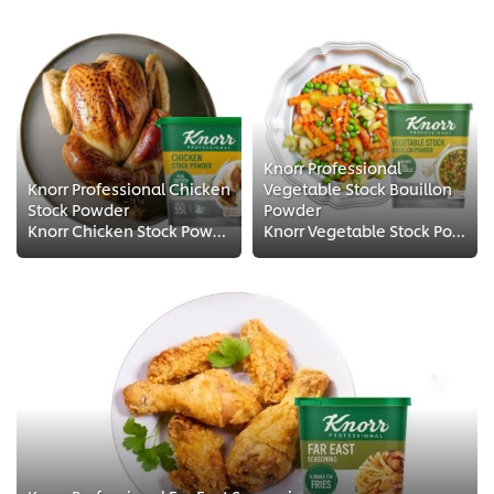
Knorr Professional
Knorr Professional Chicken
Vegetable Stock Bouillon
Stock Powder
Powder
Knorr Chicken Stock Powder is made from real chicken for an intense meaty flavor with authentic color, taste and aroma It could...
Knorr Vegetable Stock Powder is a savory blend of vegetables and seasonings that adds amazing flavor whilst keeping your recipe...