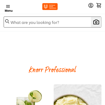
Menu
What are you looking for?
Knorr Professional