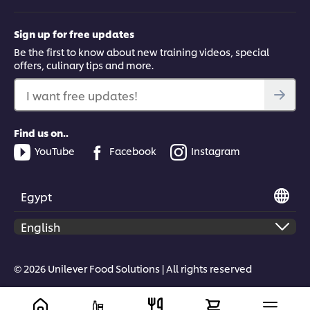
Sign up for free updates
Be the first to know about new training videos, special
offers, culinary tips and more.
I want free updates!
Find us on..
YouTube
Facebook
Instagram
Egypt
© 2026 Unilever Food Solutions | All rights reserved