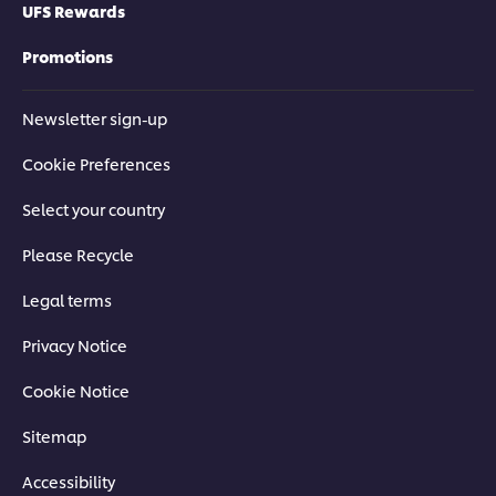
UFS Rewards
Promotions
Newsletter sign-up
Cookie Preferences
Select your country
Please Recycle
Legal terms
Privacy Notice
Cookie Notice
Sitemap
Accessibility