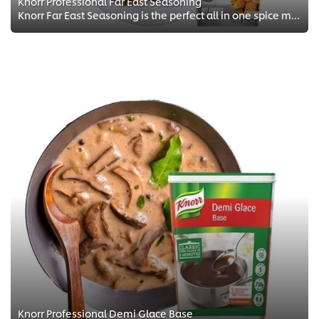
Knorr Professional Far East Seasoning
Knorr Far East Seasoning is the perfect all in one spice mix for your eastern dishes delivering authentic flavours.
Knorr Professional Demi Glace Base