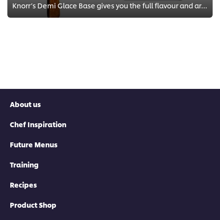
Knorr’s Demi Glace Base gives you the full flavour and aroma of a classic Demi Glace in five minutes.
About us
Chef Inspiration
Future Menus
Training
Recipes
Product Shop