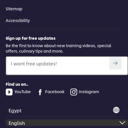
Sitemap
Accessibility
Sign up for free updates
Be the first to know about new training videos, special
offers, culinary tips and more.
I want free updates!
Find us on..
YouTube
Facebook
Instagram
Egypt