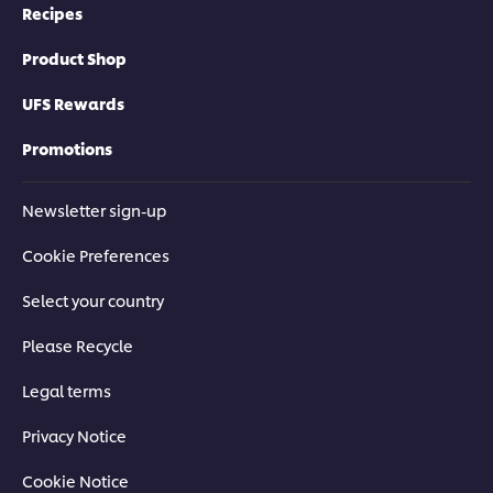
Recipes
Product Shop
UFS Rewards
Promotions
Newsletter sign-up
Cookie Preferences
Select your country
Please Recycle
Legal terms
Privacy Notice
Cookie Notice