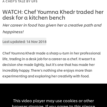
A CHEF’S TALE BY UFS
WATCH: Chef Youmna Khedr traded her
desk for a kitchen bench
Her career in food has given her a creative path and
happiness!
Last updated:
14 Nov 2018
Chef Youmna Khedr made a sharp u-turn in her professional
life, trading in a desk job for a career as a chef. It wasn’t a
decision she made lightly, but it’s one that has made her
incredibly happy. There’s nothing she enjoys more than
experimenting and exploring her creativity with food.
This video player may use cookies or other
browser storage. If you agree to this please