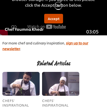
click the Accept button below.
Accept
Chef Youmna Khedr
03:05
For more chef and culinary inspiration,
sign up to our
newsletter
.
Related Articles
CHEFS'
CHEFS'
INSPIRATIONAL
INSPIRATIONAL