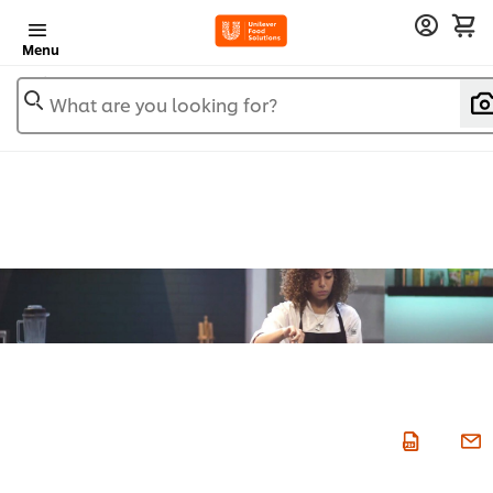
Menu
What are you looking for?