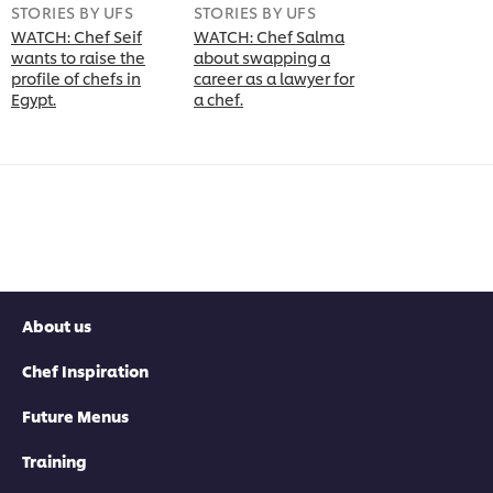
STORIES BY UFS
STORIES BY UFS
WATCH: Chef Seif
WATCH: Chef Salma
wants to raise the
about swapping a
profile of chefs in
career as a lawyer for
Egypt.
a chef.
About us
Chef Inspiration
Future Menus
Training